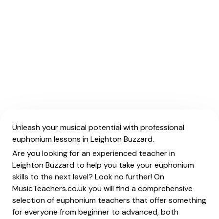
Unleash your musical potential with professional
euphonium lessons in Leighton Buzzard.
Are you looking for an experienced teacher in
Leighton Buzzard to help you take your euphonium
skills to the next level? Look no further! On
MusicTeachers.co.uk you will find a comprehensive
selection of euphonium teachers that offer something
for everyone from beginner to advanced, both