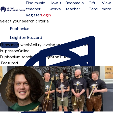
Find music
How it
Become a
Gift
View
teacher
works
teacher
Card
more
Open menu
Register
Login
Select your search criteria
Show map
Day of the week
Ability levels
Age groups
Solo
Group
In-person
Online
Euphonium teachers in Leighton Buzzard
Sort order