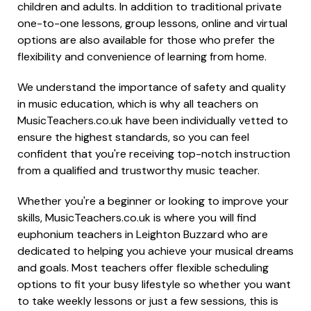
children and adults. In addition to traditional private
one-to-one lessons, group lessons, online and virtual
options are also available for those who prefer the
flexibility and convenience of learning from home.
We understand the importance of safety and quality
in music education, which is why all teachers on
MusicTeachers.co.uk have been individually vetted to
ensure the highest standards, so you can feel
confident that you're receiving top-notch instruction
from a qualified and trustworthy music teacher.
Whether you're a beginner or looking to improve your
skills, MusicTeachers.co.uk is where you will find
euphonium teachers in Leighton Buzzard who are
dedicated to helping you achieve your musical dreams
and goals. Most teachers offer flexible scheduling
options to fit your busy lifestyle so whether you want
to take weekly lessons or just a few sessions, this is