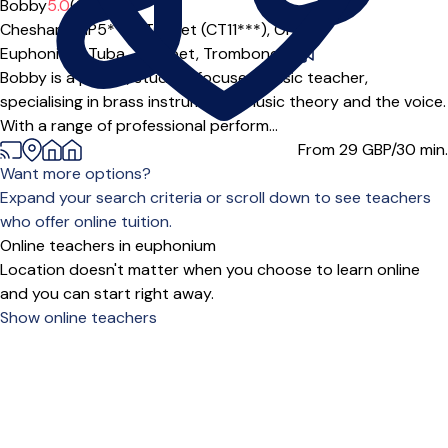
Bobby
5.0
(2)
Chesham (HP5***),
Thanet (CT11***),
Online
Euphonium,
Tuba,
Trumpet,
Trombone
|
Bobby is a playful, student focused music teacher,
specialising in brass instruments, music theory and the voice.
With a range of professional perform...
From 29
GBP/30 min.
Want more options?
Expand your search criteria or scroll down to see teachers
who offer online tuition.
Online teachers in euphonium
Location doesn't matter when you choose to learn online
and you can start right away.
Show online teachers