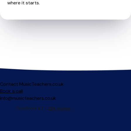
where it starts.
Contact MusicTeachers.co.uk
Book a call
info@musicteachers.co.uk