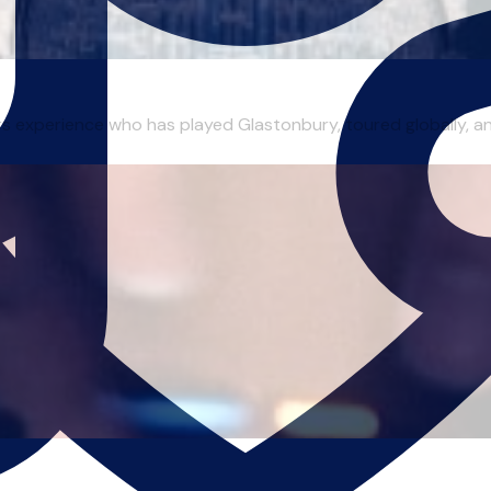
ars experience who has played Glastonbury, toured globally, a