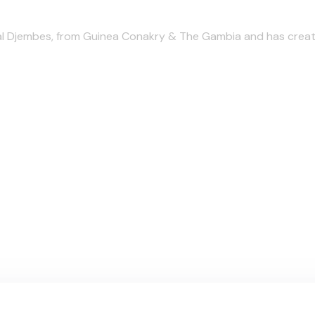
l Djembes, from Guinea Conakry & The Gambia and has create