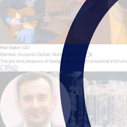
Mat Baker
5
(4)
Djembe,
Acoustic Guitar,
Guitar,
Ukulele
|
The joy and pleasure of being creative with a musical instrum