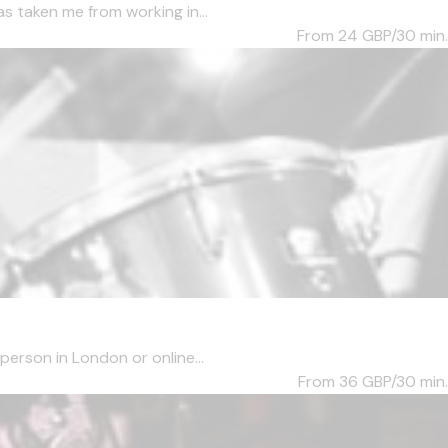
s taken me from working in...
From 24
GBP/30 min.
person in London or online...
From 36
GBP/30 min.