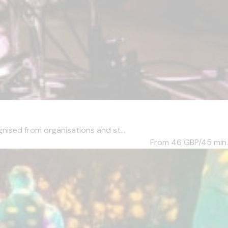
ised from organisations and st...
From 46
GBP/45 min.