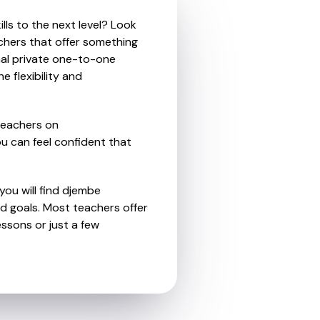
lls to the next level? Look
chers that offer something
nal private one-to-one
e flexibility and
teachers on
u can feel confident that
you will find djembe
d goals. Most teachers offer
essons or just a few