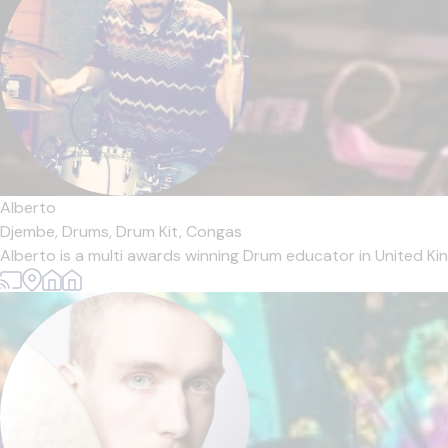
Alberto
Djembe,
Drums,
Drum Kit,
Congas
Alberto is a multi awards winning Drum educator in United Ki