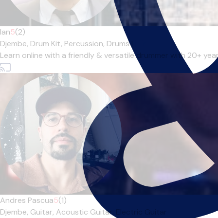
Ian
5
(2)
Djembe,
Drum Kit,
Percussion,
Drums
|
Learn online with a friendly & versatile drummer with 20+ ye
Andres Pascua
5
(1)
Djembe,
Guitar,
Acoustic Guitar,
Electric Guitar