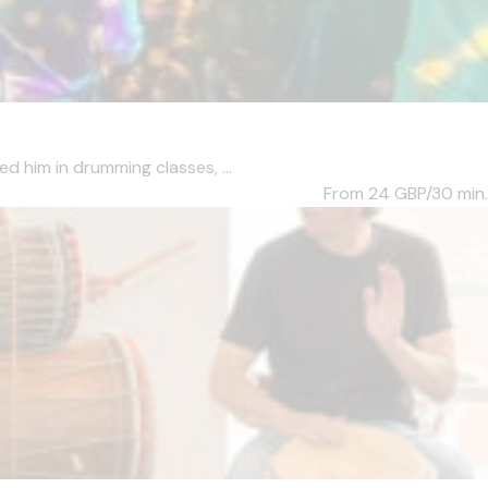
d him in drumming classes, ...
From 24
GBP/30 min.