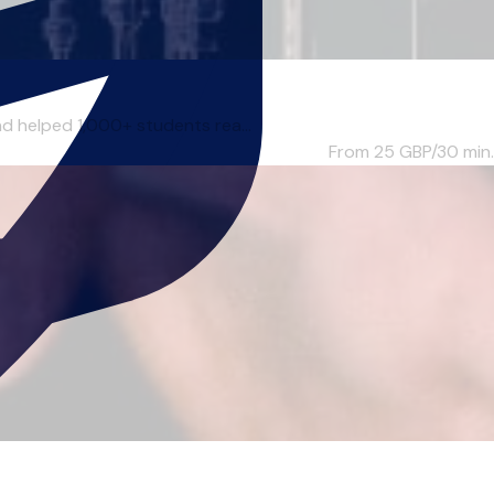
nd helped 1,000+ students rea...
From 25
GBP/30 min.