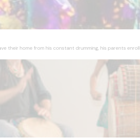
ave their home from his constant drumming, his parents enrolle