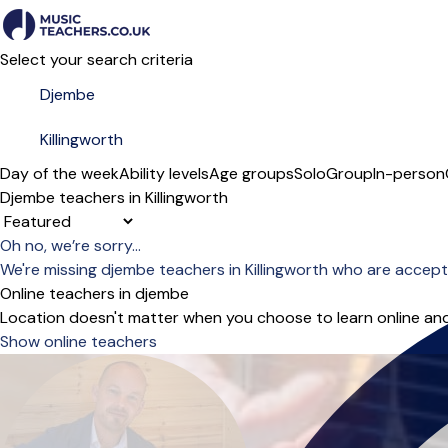
Select your search criteria
Day of the week
Ability levels
Age groups
Solo
Group
In-person
Djembe teachers in Killingworth
Sort order
Oh no, we’re sorry...
We're missing djembe teachers in Killingworth who are accept
Online teachers in djembe
Location doesn't matter when you choose to learn online and
Show online teachers