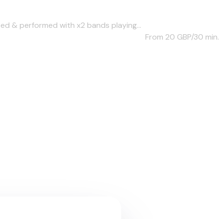
d & performed with x2 bands playing...
From 20
GBP/30 min.