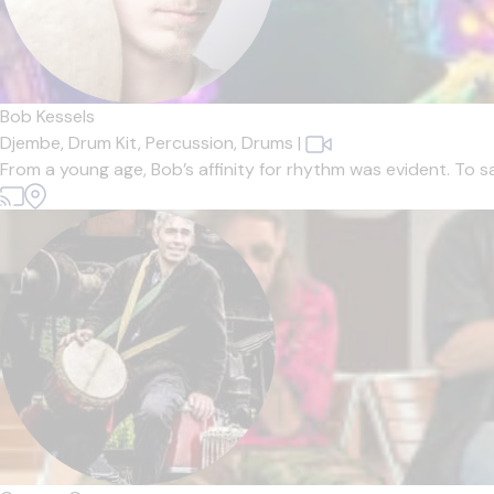
Bob Kessels
Djembe,
Drum Kit,
Percussion,
Drums
|
From a young age, Bob’s affinity for rhythm was evident. To s