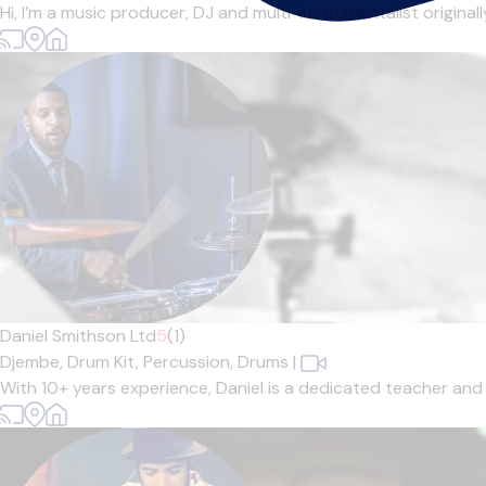
Hi, I’m a music producer, DJ and multi-instrumentalist origina
Daniel Smithson Ltd
5
(1)
Djembe,
Drum Kit,
Percussion,
Drums
|
With 10+ years experience, Daniel is a dedicated teacher and r