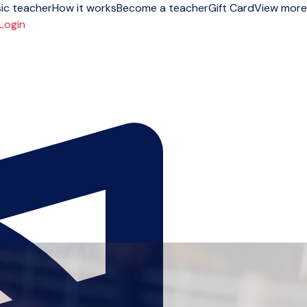
ic teacher
How it works
Become a teacher
Gift Card
View more
Login