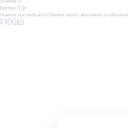
Graeme G
Djembe
|
Graeme is a dedicated Djembe expert and makes professiona