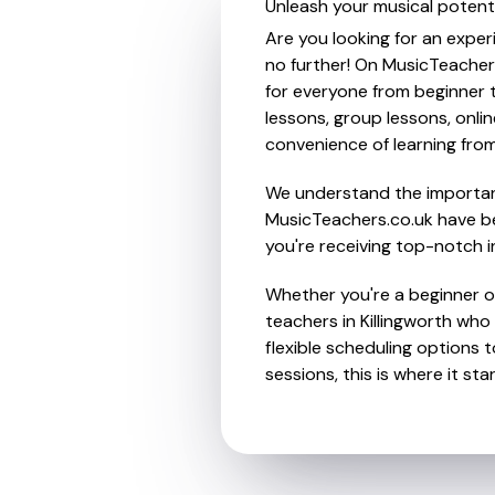
Unleash your musical potenti
Are you looking for an exper
no further! On MusicTeacher
for everyone from beginner t
lessons, group lessons, onlin
convenience of learning fro
We understand the importanc
MusicTeachers.co.uk have be
you're receiving top-notch i
Whether you're a beginner or
teachers in Killingworth wh
flexible scheduling options t
sessions, this is where it star