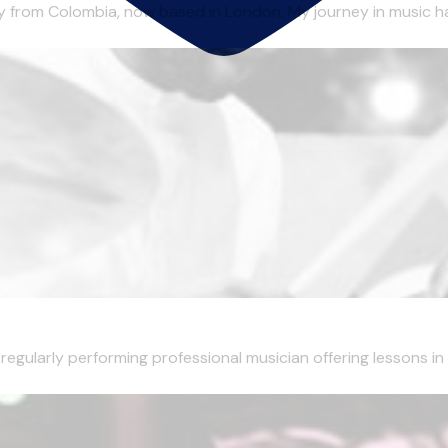
lly from Colombia, now based in London. My journey in music ha
egularly performing professional musician offering lessons in 