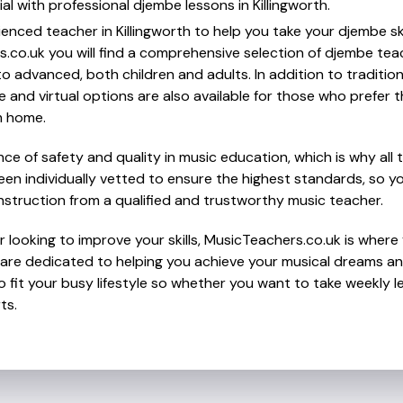
al with professional djembe lessons in Killingworth.
ienced teacher in Killingworth to help you take your djembe ski
s.co.uk you will find a comprehensive selection of djembe tea
o advanced, both children and adults. In addition to traditio
e and virtual options are also available for those who prefer th
m home.
e of safety and quality in music education, which is why all 
en individually vetted to ensure the highest standards, so yo
nstruction from a qualified and trustworthy music teacher.
 looking to improve your skills, MusicTeachers.co.uk is where 
o are dedicated to helping you achieve your musical dreams an
o fit your busy lifestyle so whether you want to take weekly l
ts.