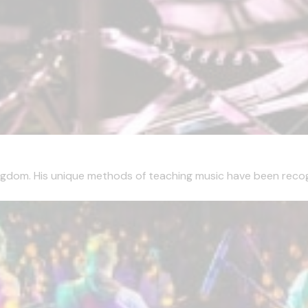
ngdom. His unique methods of teaching music have been recogn