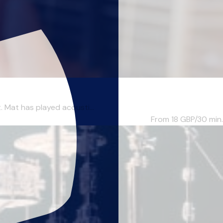
. Mat has played acousti...
From 18
GBP/30 min.