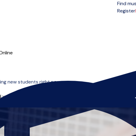
Find mus
Open menu
Register
Online
ing new students right now.
 you can start right away.