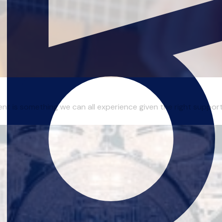
ent is something we can all experience given the right support