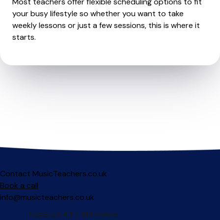
Most teachers offer flexible scheduling options to fit
your busy lifestyle so whether you want to take
weekly lessons or just a few sessions, this is where it
starts.
Contact MusicTeachers.co.uk
Book a call
info@musicteachers.co.uk