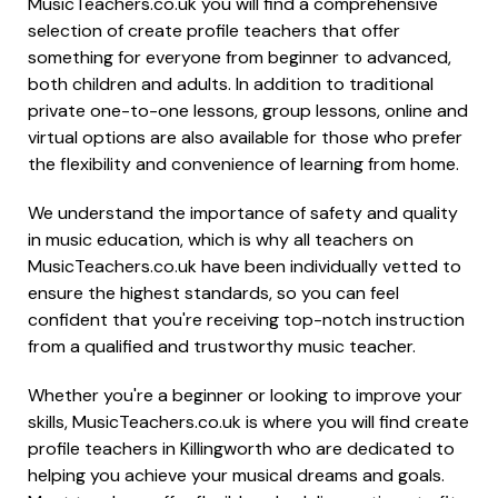
MusicTeachers.co.uk you will find a comprehensive
selection of create profile teachers that offer
something for everyone from beginner to advanced,
both children and adults. In addition to traditional
private one-to-one lessons, group lessons, online and
virtual options are also available for those who prefer
the flexibility and convenience of learning from home.
We understand the importance of safety and quality
in music education, which is why all teachers on
MusicTeachers.co.uk have been individually vetted to
ensure the highest standards, so you can feel
confident that you're receiving top-notch instruction
from a qualified and trustworthy music teacher.
Whether you're a beginner or looking to improve your
skills, MusicTeachers.co.uk is where you will find create
profile teachers in Killingworth who are dedicated to
helping you achieve your musical dreams and goals.