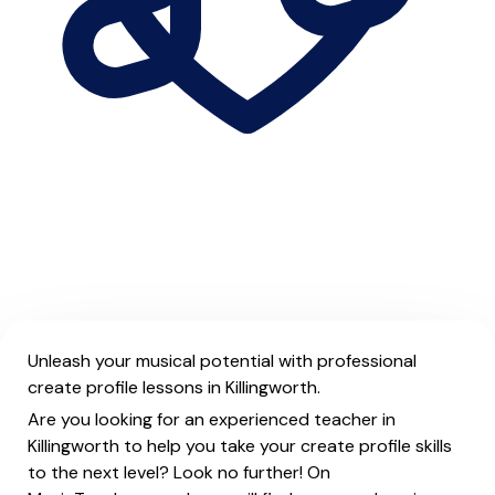
Unleash your musical potential with professional
create profile lessons in Killingworth.
Are you looking for an experienced teacher in
Killingworth to help you take your create profile skills
to the next level? Look no further! On