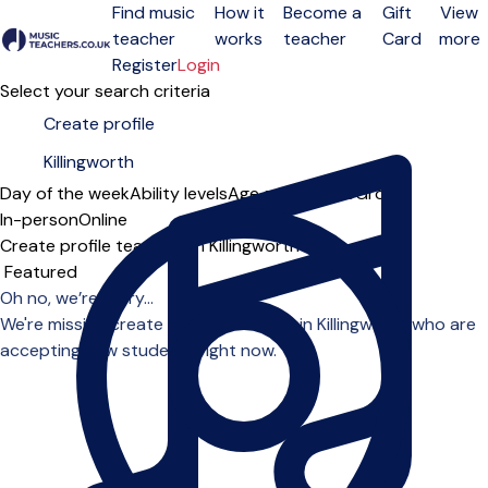
Find music
How it
Become a
Gift
View
teacher
works
teacher
Card
more
Open menu
Register
Login
Select your search criteria
Day of the week
Ability levels
Age groups
Solo
Group
In-person
Online
Create profile teachers in Killingworth
Sort order
Oh no, we’re sorry...
We're missing create profile teachers in Killingworth who are
accepting new students right now.