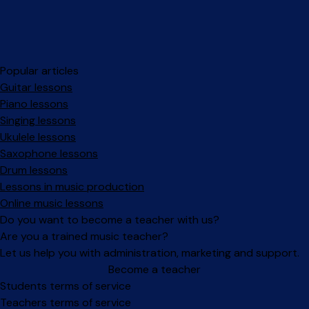
Popular articles
Guitar lessons
Piano lessons
Singing lessons
Ukulele lessons
Saxophone lessons
Drum lessons
Lessons in music production
Online music lessons
Do you want to become a teacher with us?
Are you a trained music teacher?
Let us help you with administration, marketing and support.
Become a teacher
Facebook
Instagram
Students terms of service
Teachers terms of service