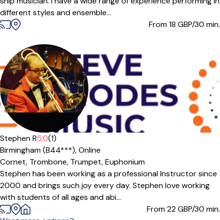
ship musician. I have a wide range of experience performing in
different styles and ensemble...
From 18
GBP/30 min.
Stephen R
5.0
(1)
Birmingham (B44***),
Online
Cornet,
Trombone,
Trumpet,
Euphonium
Stephen has been working as a professional Instructor since
2000 and brings such joy every day. Stephen love working
with students of all ages and abi...
From 22
GBP/30 min.