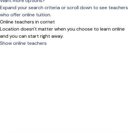
Want more options?
Expand your search criteria or scroll down to see teachers
who offer online tuition.
Online teachers in cornet
Location doesn't matter when you choose to learn online
and you can start right away.
Show online teachers