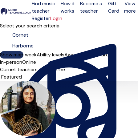
Find music
How it
Become a
Gift
View
teacher
works
teacher
Card
more
Open menu
Register
Login
Select your search criteria
Show map
Day of the week
Ability levels
Age groups
Solo
Group
In-person
Online
Cornet teachers in Harborne
Sort order