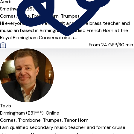
Amrit
Smethwick (B67***)
Cornet,
Brass,
French Horn,
Trumpet
Hi everyone! My name is Amrit and I am a brass teacher and
musician based in Birmingham. I studied French Horn at the
Royal Birmingham Conservatoire a...
From 24
GBP/30 min.
Offers free trial
Tavis
Birmingham (B31***),
Online
Cornet,
Trombone,
Trumpet,
Tenor Horn
I am qualified secondary music teacher and former cruise