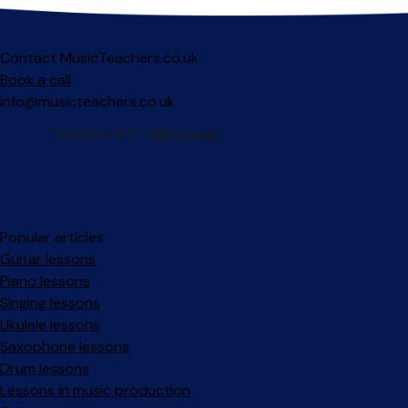
Contact MusicTeachers.co.uk
Book a call
info@musicteachers.co.uk
Popular articles
Guitar lessons
Piano lessons
Singing lessons
Ukulele lessons
Saxophone lessons
Drum lessons
Lessons in music production