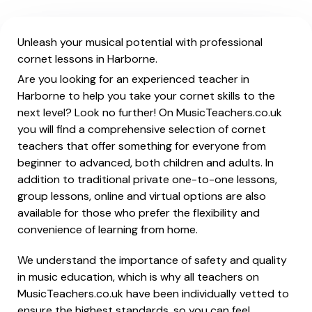
Unleash your musical potential with professional
cornet lessons in Harborne.
Are you looking for an experienced teacher in
Harborne to help you take your cornet skills to the
next level? Look no further! On MusicTeachers.co.uk
you will find a comprehensive selection of cornet
teachers that offer something for everyone from
beginner to advanced, both children and adults. In
addition to traditional private one-to-one lessons,
group lessons, online and virtual options are also
available for those who prefer the flexibility and
convenience of learning from home.
We understand the importance of safety and quality
in music education, which is why all teachers on
MusicTeachers.co.uk have been individually vetted to
ensure the highest standards, so you can feel