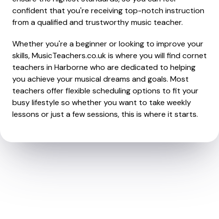
confident that you're receiving top-notch instruction
from a qualified and trustworthy music teacher.
Whether you're a beginner or looking to improve your
skills, MusicTeachers.co.uk is where you will find cornet
teachers in Harborne who are dedicated to helping
you achieve your musical dreams and goals. Most
teachers offer flexible scheduling options to fit your
busy lifestyle so whether you want to take weekly
lessons or just a few sessions, this is where it starts.