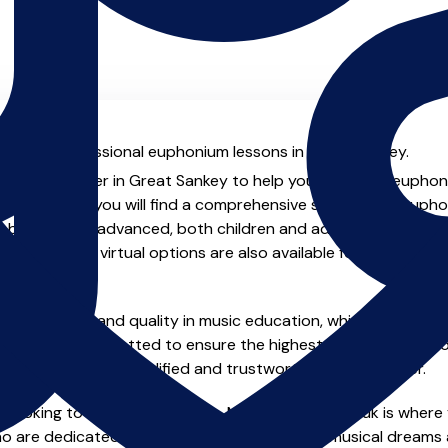
ial with professional euphonium lessons in Great Sankey.
ienced teacher in Great Sankey to help you take your euphoniu
achers.co.uk you will find a comprehensive selection of euph
beginner to advanced, both children and adults. In addition t
, online and virtual options are also available for those who p
m home.
e of safety and quality in music education, which is why all 
en individually vetted to ensure the highest standards, so yo
nstruction from a qualified and trustworthy music teacher.
 looking to improve your skills, MusicTeachers.co.uk is where
o are dedicated to helping you achieve your musical dreams