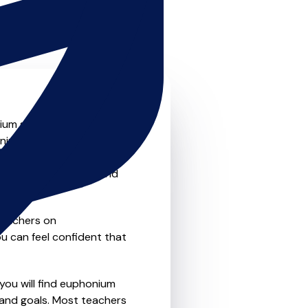
m skills to the next level?
onium teachers that offer
o traditional private one-
refer the flexibility and
teachers on
u can feel confident that
 you will find euphonium
 and goals. Most teachers