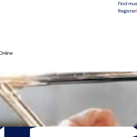
Find mus
Open menu
Register
Online