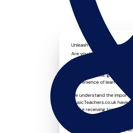
Unleash your musical potent
Are you looking for an exper
Look no further! On MusicTe
something for everyone from 
to-one lessons, group lessons
convenience of learning fro
We understand the importanc
MusicTeachers.co.uk have be
you're receiving top-notch i
Whether you're a beginner or
teachers in Great Sankey wh