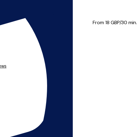
 a wide range of styles and...
From 18
GBP/30 min.