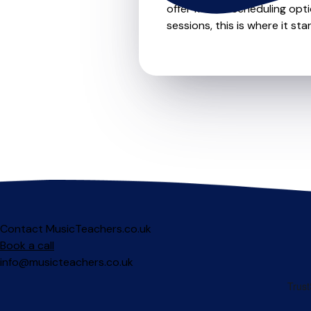
offer flexible scheduling opt
sessions, this is where it star
Contact MusicTeachers.co.uk
Book a call
info@musicteachers.co.uk