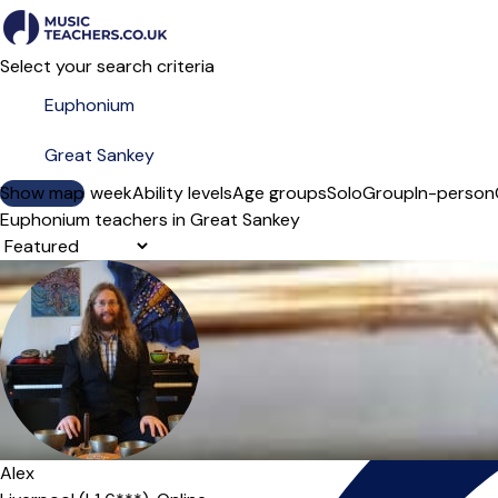
Select your search criteria
Show map
Day of the week
Ability levels
Age groups
Solo
Group
In-person
Euphonium teachers in Great Sankey
Sort order
Alex