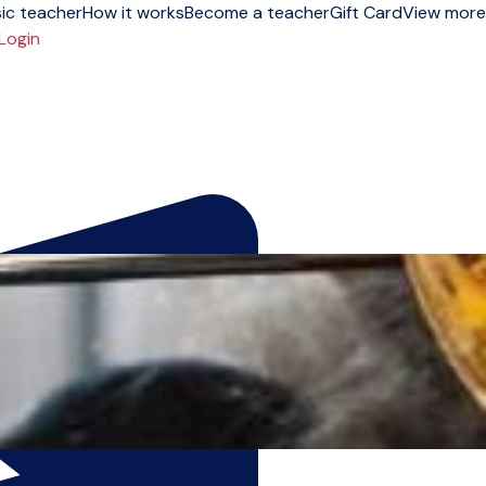
ic teacher
How it works
Become a teacher
Gift Card
View more
Login