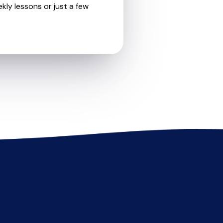
kly lessons or just a few