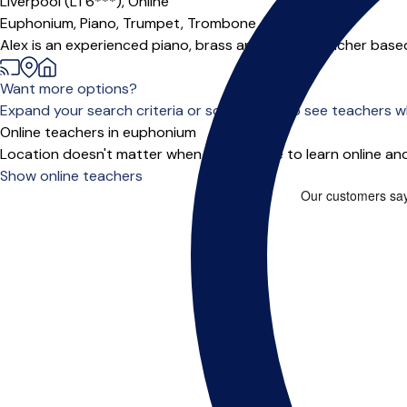
Liverpool (L1 6***),
Online
Euphonium,
Piano,
Trumpet,
Trombone
Alex is an experienced piano, brass and theory teacher based 
Want more options?
Expand your search criteria or scroll down to see teachers wh
Online teachers in euphonium
Location doesn't matter when you choose to learn online and
Show online teachers