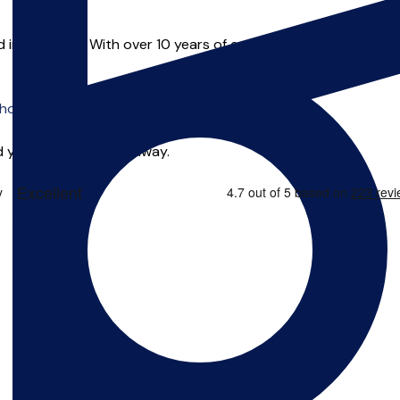
in Liverpool. With over 10 years of experience Alex has taught
o offer online tuition.
 you can start right away.