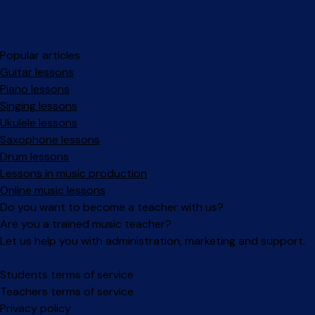
Popular articles
Guitar lessons
Piano lessons
Singing lessons
Ukulele lessons
Saxophone lessons
Drum lessons
Lessons in music production
Online music lessons
Do you want to become a teacher with us?
Are you a trained music teacher?
Let us help you with administration, marketing and support.
Facebook
Instagram
Students terms of service
Teachers terms of service
Privacy policy