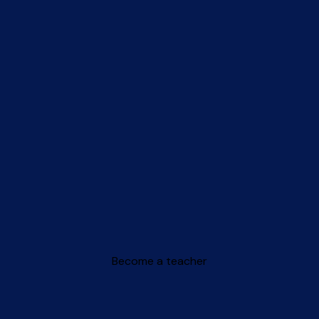
Become a teacher