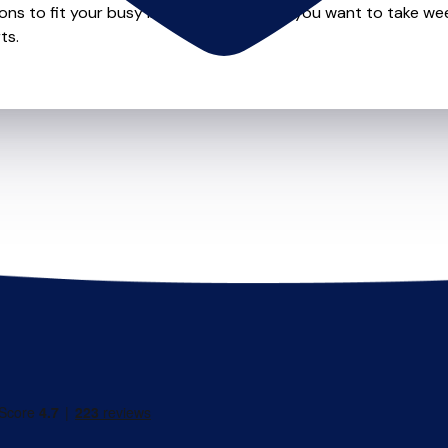
ions to fit your busy lifestyle so whether you want to take wee
ts.