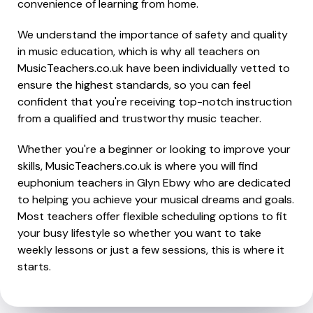
convenience of learning from home.
We understand the importance of safety and quality
in music education, which is why all teachers on
MusicTeachers.co.uk have been individually vetted to
ensure the highest standards, so you can feel
confident that you're receiving top-notch instruction
from a qualified and trustworthy music teacher.
Whether you're a beginner or looking to improve your
skills, MusicTeachers.co.uk is where you will find
euphonium teachers in Glyn Ebwy who are dedicated
to helping you achieve your musical dreams and goals.
Most teachers offer flexible scheduling options to fit
your busy lifestyle so whether you want to take
weekly lessons or just a few sessions, this is where it
starts.