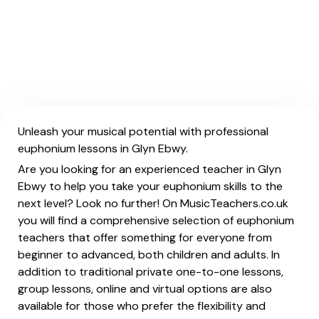
Unleash your musical potential with professional
euphonium lessons in Glyn Ebwy.
Are you looking for an experienced teacher in Glyn
Ebwy to help you take your euphonium skills to the
next level? Look no further! On MusicTeachers.co.uk
you will find a comprehensive selection of euphonium
teachers that offer something for everyone from
beginner to advanced, both children and adults. In
addition to traditional private one-to-one lessons,
group lessons, online and virtual options are also
available for those who prefer the flexibility and