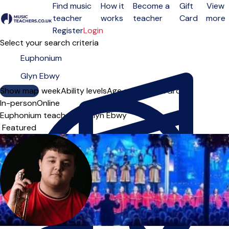
Find music
How it
Become a
Gift
View
teacher
works
teacher
Card
more
Open menu
Register
Login
Select your search criteria
Show map
Day of the week
Ability levels
Age groups
Solo
Group
In-person
Online
Euphonium teachers in Glyn Ebwy
Sort order