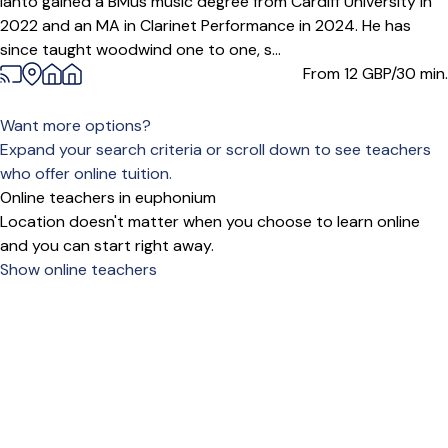
Ianto gained a BMus music degree from Cardiff University in
2022 and an MA in Clarinet Performance in 2024. He has
since taught woodwind one to one, s...
From 12
GBP/30 min.
Want more options?
Expand your search criteria or scroll down to see teachers
who offer online tuition.
Online teachers in euphonium
Location doesn't matter when you choose to learn online
and you can start right away.
Show online teachers