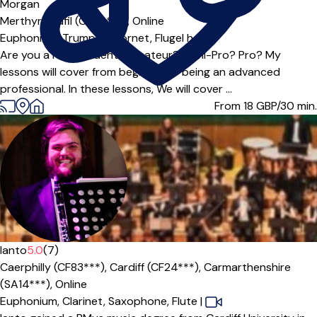
Morgan
Merthyr Tydfil (CF48***),
Online
Euphonium,
Trumpet,
Cornet,
Flugel horn
Are you a new student? Amateur? Semi-Pro? Pro? My
lessons will cover from beginner to being an advanced
professional. In these lessons, We will cover ...
From 18
GBP/30 min.
Ianto
5.0
(7)
Caerphilly (CF83***),
Cardiff (CF24***),
Carmarthenshire
(SA14***),
Online
Euphonium,
Clarinet,
Saxophone,
Flute
|