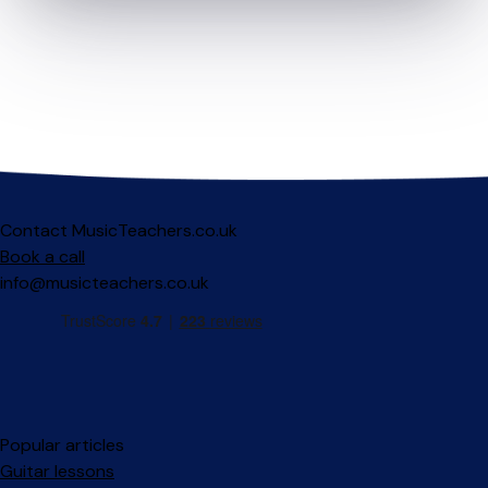
Contact MusicTeachers.co.uk
Book a call
info@musicteachers.co.uk
Popular articles
Guitar lessons