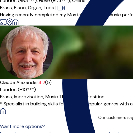
London (BN3***),
Hove (BN3***),
Online
Brass,
Piano,
Organ,
Tuba
|
Having recently completed my Master’s degree in music perfor
Claude Alexander
4.2
(5)
London (E10***)
Brass,
Improvisation,
Music Theory,
Composition
* Specialist in building skills for jazz and popular genres with
Want more options?