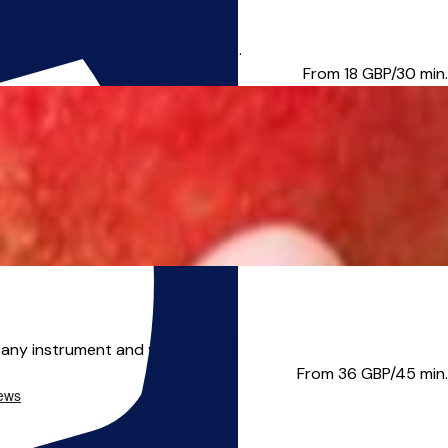
dhall School of Music and Dram...
From 18
GBP/30 min.
 any instrument and vo...
From 36
GBP/45 min.