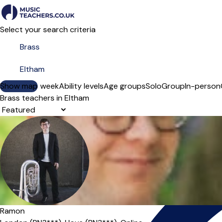
Select your search criteria
Show map
Day of the week
Ability levels
Age groups
Solo
Group
In-person
Brass teachers in Eltham
Sort order
Ramon