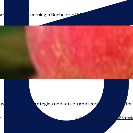
mance after earning a Bachelor of Music (Hons) from the Guil
 a wide array of strategies and structured learning routines for