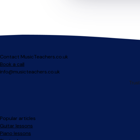
Contact MusicTeachers.co.uk
Book a call
info@musicteachers.co.uk
Popular articles
Guitar lessons
Piano lessons