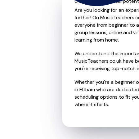
Unleash your musical potenti
Are you looking for an exper
further! On MusicTeachers.co
everyone from beginner to ad
group lessons, online and vir
learning from home.
We understand the importanc
MusicTeachers.co.uk have be
you're receiving top-notch i
Whether you're a beginner or
in Eltham who are dedicated 
scheduling options to fit you
where it starts.