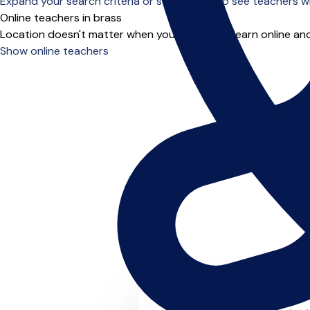
Expand your search criteria or scroll down to see teachers wh
Online teachers in brass
Location doesn't matter when you choose to learn online and
Show online teachers