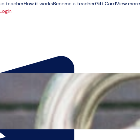
ic teacher
How it works
Become a teacher
Gift Card
View more
Login