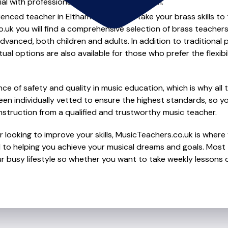
al with professional brass lessons in Eltham.
ienced teacher in Eltham to help you take your brass skills to
.uk you will find a comprehensive selection of brass teachers
vanced, both children and adults. In addition to traditional 
tual options are also available for those who prefer the flexib
e of safety and quality in music education, which is why all 
en individually vetted to ensure the highest standards, so yo
nstruction from a qualified and trustworthy music teacher.
 looking to improve your skills, MusicTeachers.co.uk is where 
to helping you achieve your musical dreams and goals. Most t
r busy lifestyle so whether you want to take weekly lessons or