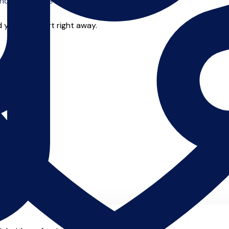
o offer online tuition.
 you can start right away.