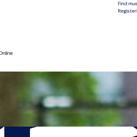
Find mus
Open menu
Register
Online