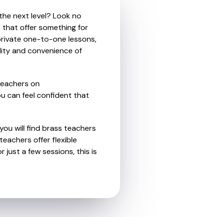
 the next level? Look no
 that offer something for
private one-to-one lessons,
ility and convenience of
teachers on
u can feel confident that
you will find brass teachers
eachers offer flexible
 just a few sessions, this is