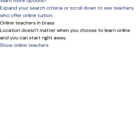
Want more options?
Expand your search criteria or scroll down to see teachers
who offer online tuition.
Online teachers in brass
Location doesn't matter when you choose to learn online
and you can start right away.
Show online teachers