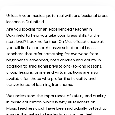
Unleash your musical potential with professional brass
lessons in Dukinfield.
Are you looking for an experienced teacher in
Dukinfield to help you take your brass skills to the
next level? Look no further! On MusicTeachers.co.uk
you will find a comprehensive selection of brass
teachers that offer something for everyone from
beginner to advanced, both children and adults. In
addition to traditional private one-to-one lessons,
group lessons, online and virtual options are also
available for those who prefer the flexibility and
convenience of learning from home.
We understand the importance of safety and quality
in music education, which is why all teachers on
MusicTeachers.co.uk have been individually vetted to
ensure the highest standards, so you can feel