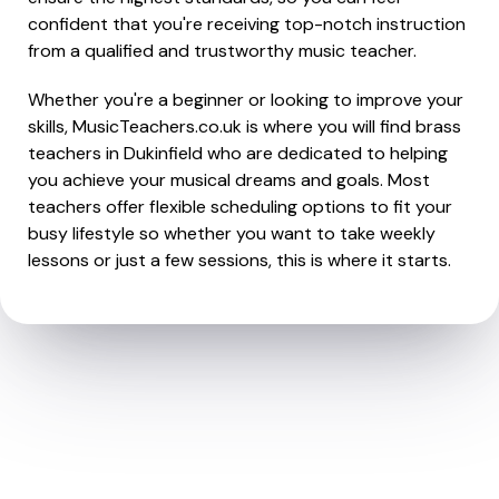
confident that you're receiving top-notch instruction
from a qualified and trustworthy music teacher.
Whether you're a beginner or looking to improve your
skills, MusicTeachers.co.uk is where you will find brass
teachers in Dukinfield who are dedicated to helping
you achieve your musical dreams and goals. Most
teachers offer flexible scheduling options to fit your
busy lifestyle so whether you want to take weekly
lessons or just a few sessions, this is where it starts.