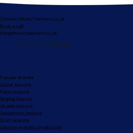
Contact MusicTeachers.co.uk
Book a call
info@musicteachers.co.uk
Popular articles
Guitar lessons
Piano lessons
Singing lessons
Ukulele lessons
Saxophone lessons
Drum lessons
Lessons in music production