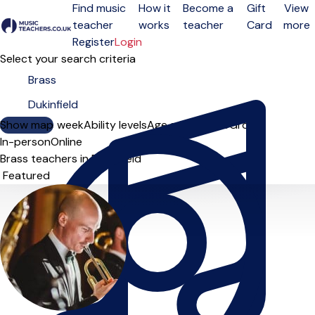
Find music
How it
Become a
Gift
View
teacher
works
teacher
Card
more
Open menu
Register
Login
Select your search criteria
Show map
Day of the week
Ability levels
Age groups
Solo
Group
In-person
Online
Brass teachers in Dukinfield
Sort order