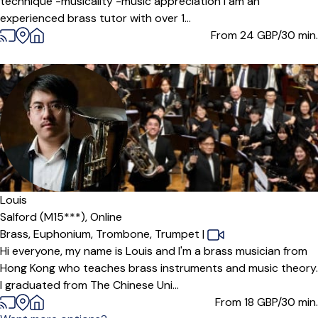
technique -musicality -music appreciation I am an
experienced brass tutor with over 1...
From 24
GBP/30 min.
Louis
Salford (M15***),
Online
Brass,
Euphonium,
Trombone,
Trumpet
|
Hi everyone, my name is Louis and I'm a brass musician from
Hong Kong who teaches brass instruments and music theory.
I graduated from The Chinese Uni...
From 18
GBP/30 min.