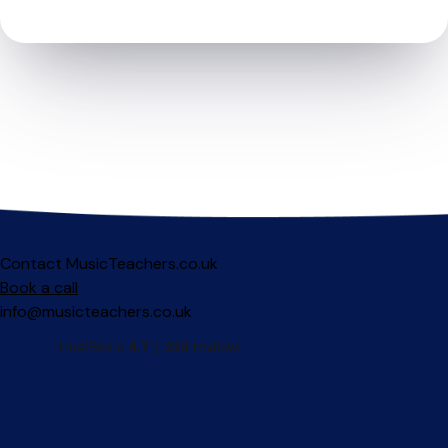
Contact MusicTeachers.co.uk
Book a call
info@musicteachers.co.uk