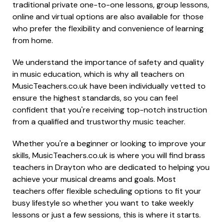
traditional private one-to-one lessons, group lessons,
online and virtual options are also available for those
who prefer the flexibility and convenience of learning
from home.
We understand the importance of safety and quality
in music education, which is why all teachers on
MusicTeachers.co.uk have been individually vetted to
ensure the highest standards, so you can feel
confident that you're receiving top-notch instruction
from a qualified and trustworthy music teacher.
Whether you're a beginner or looking to improve your
skills, MusicTeachers.co.uk is where you will find brass
teachers in Drayton who are dedicated to helping you
achieve your musical dreams and goals. Most
teachers offer flexible scheduling options to fit your
busy lifestyle so whether you want to take weekly
lessons or just a few sessions, this is where it starts.