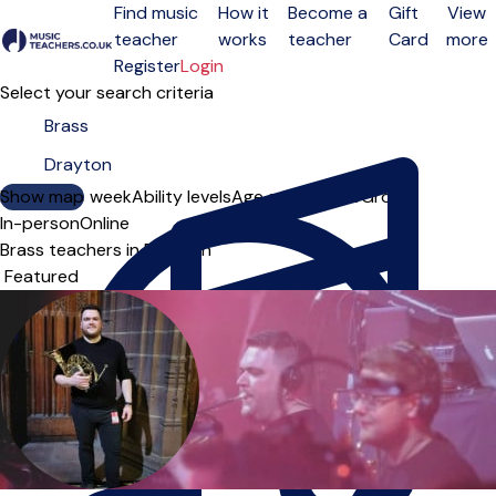
Find music
How it
Become a
Gift
View
teacher
works
teacher
Card
more
Open menu
Register
Login
Select your search criteria
Show map
Day of the week
Ability levels
Age groups
Solo
Group
In-person
Online
Brass teachers in Drayton
Sort order