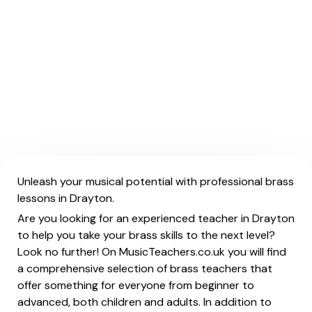
Unleash your musical potential with professional brass
lessons in Drayton.
Are you looking for an experienced teacher in Drayton
to help you take your brass skills to the next level?
Look no further! On MusicTeachers.co.uk you will find
a comprehensive selection of brass teachers that
offer something for everyone from beginner to
advanced, both children and adults. In addition to