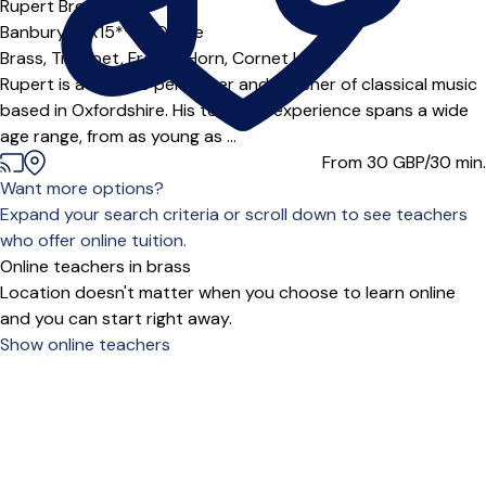
Rupert Browne
Banbury (OX15***),
Online
Brass,
Trumpet,
French Horn,
Cornet
|
Rupert is a full time performer and teacher of classical music
based in Oxfordshire. His teaching experience spans a wide
age range, from as young as ...
From 30
GBP/30 min.
Want more options?
Expand your search criteria or scroll down to see teachers
who offer online tuition.
Online teachers in brass
Location doesn't matter when you choose to learn online
and you can start right away.
Show online teachers