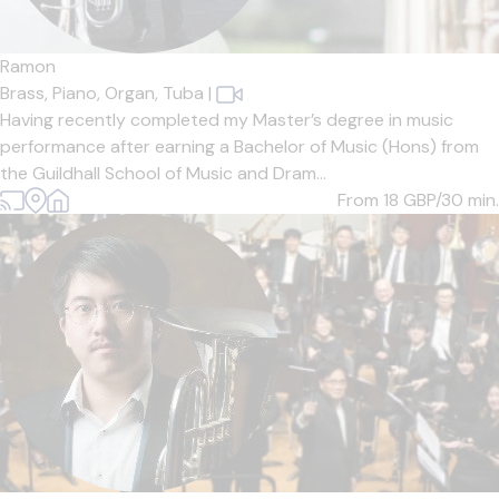
Ramon
Brass,
Piano,
Organ,
Tuba
|
Having recently completed my Master’s degree in music
performance after earning a Bachelor of Music (Hons) from
the Guildhall School of Music and Dram...
From 18
GBP/30 min.