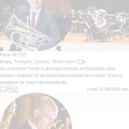
Peter M.
5
(2)
Brass,
Trumpet,
Cornet,
Tenor Horn
|
As a teacher Peter is an experienced, enthusiastic and
patient teacher of all brass instruments and music theory,
available to teach all standards...
From 21
GBP/30 min.