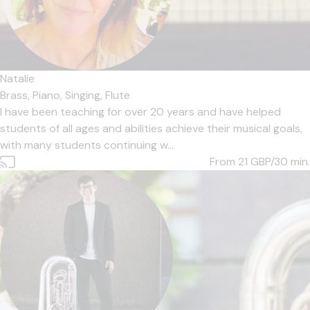
Natalie
Brass,
Piano,
Singing,
Flute
I have been teaching for over 20 years and have helped
students of all ages and abilities achieve their musical goals,
with many students continuing w...
From 21
GBP/30 min.