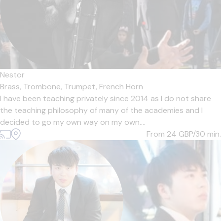
Nestor
Brass,
Trombone,
Trumpet,
French Horn
I have been teaching privately since 2014 as I do not share
the teaching philosophy of many of the academies and I
decided to go my own way on my own....
From 24
GBP/30 min.