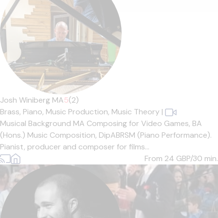
Josh Winiberg MA
5
(2)
Brass,
Piano,
Music Production,
Music Theory
|
Musical Background MA Composing for Video Games, BA
(Hons.) Music Composition, DipABRSM (Piano Performance).
Pianist, producer and composer for films...
From 24
GBP/30 min.