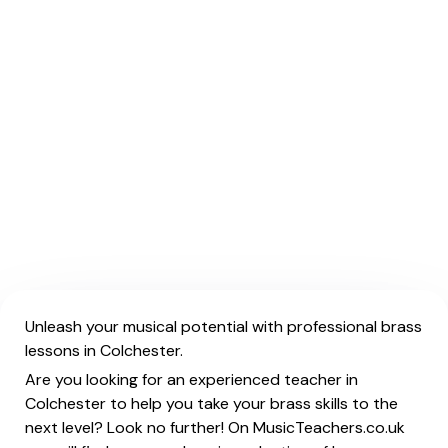
Unleash your musical potential with professional brass
lessons in Colchester.
Are you looking for an experienced teacher in
Colchester to help you take your brass skills to the
next level? Look no further! On MusicTeachers.co.uk