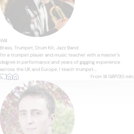
Will
Brass,
Trumpet,
Drum Kit,
Jazz Band
I'm a trumpet player and music teacher with a master's
degree in performance and years of gigging experience
across the UK and Europe. I teach trumpet...
From 18
GBP/30 min.