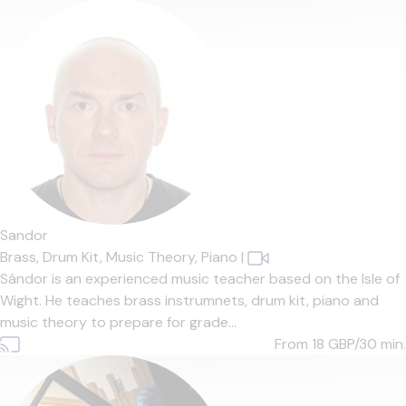
Sandor
Brass,
Drum Kit,
Music Theory,
Piano
|
Sándor is an experienced music teacher based on the Isle of
Wight. He teaches brass instrumnets, drum kit, piano and
music theory to prepare for grade...
From 18
GBP/30 min.