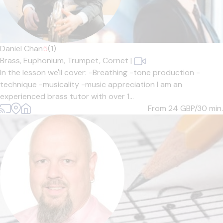
Daniel Chan
5
(1)
Brass,
Euphonium,
Trumpet,
Cornet
|
In the lesson we'll cover: -Breathing -tone production -
technique -musicality -music appreciation I am an
experienced brass tutor with over 1...
From 24
GBP/30 min.