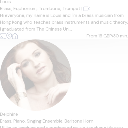
Louis
Brass,
Euphonium,
Trombone,
Trumpet
|
Hi everyone, my name is Louis and I'm a brass musician from
Hong Kong who teaches brass instruments and music theory.
I graduated from The Chinese Uni...
From 18
GBP/30 min.
Delphine
Brass,
Piano,
Singing Ensemble,
Baritone Horn
Hi! I’m an inspiring and experienced music teacher with over