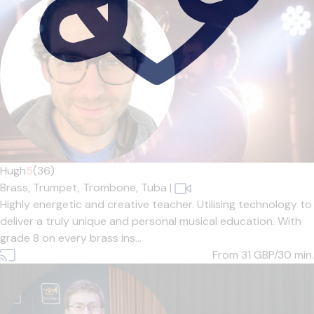
Hugh
5
(36)
Brass,
Trumpet,
Trombone,
Tuba
|
Highly energetic and creative teacher. Utilising technology to
deliver a truly unique and personal musical education. With
grade 8 on every brass ins...
From 31
GBP/30 min.