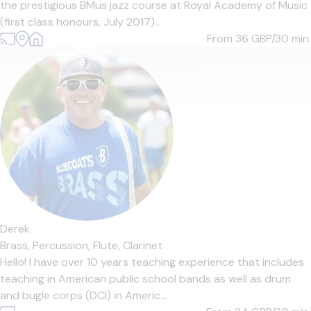
the prestigious BMus jazz course at Royal Academy of Music
(first class honours, July 2017)...
From 36
GBP/30 min.
Derek
Brass,
Percussion,
Flute,
Clarinet
Hello! I have over 10 years teaching experience that includes
teaching in American public school bands as well as drum
and bugle corps (DCI) in Americ...