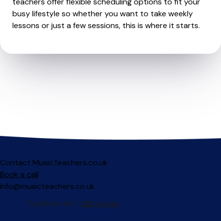
teachers offer flexible scheduling options to fit your
busy lifestyle so whether you want to take weekly
lessons or just a few sessions, this is where it starts.
Contact MusicTeachers.co.uk
Book a call
info@musicteachers.co.uk