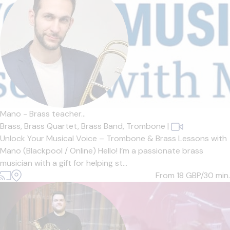
Mano - Brass teacher...
Brass,
Brass Quartet,
Brass Band,
Trombone
|
Unlock Your Musical Voice – Trombone & Brass Lessons with
Mano (Blackpool / Online) Hello! I’m a passionate brass
musician with a gift for helping st...
From 18
GBP/30 min.