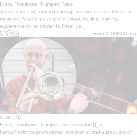
Brass,
Trombone,
Trumpet,
Tuba
An experienced, forward thinking teacher and professional
musician, Peter aims to give a unique musical learning
experience for all students. Peter be...
From 21
GBP/30 min.
Oliver
5
(1)
Brass,
Trombone,
Trumpet,
Improvisation
|
I am a freelance professional trombonist and a graduate of