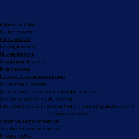
Popular articles
Guitar lessons
Piano lessons
Singing lessons
Ukulele lessons
Saxophone lessons
Drum lessons
Lessons in music production
Online music lessons
Do you want to become a teacher with us?
Are you a trained music teacher?
Let us help you with administration, marketing and support.
Become a teacher
Facebook
Instagram
Students terms of service
Teachers terms of service
Privacy policy