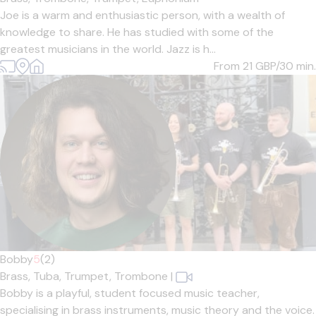
Joe is a warm and enthusiastic person, with a wealth of
knowledge to share. He has studied with some of the
greatest musicians in the world. Jazz is h...
From 21
GBP/30 min.
Bobby
5
(2)
Brass,
Tuba,
Trumpet,
Trombone
|
Bobby is a playful, student focused music teacher,
specialising in brass instruments, music theory and the voice.