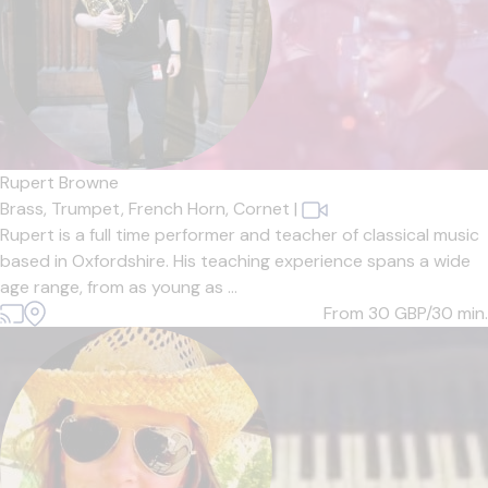
Rupert Browne
Brass,
Trumpet,
French Horn,
Cornet
|
Rupert is a full time performer and teacher of classical music
based in Oxfordshire. His teaching experience spans a wide
age range, from as young as ...
From 30
GBP/30 min.