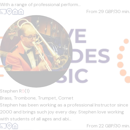
With a range of professional perform...
From 29
GBP/30 min.
Stephen R
5
(1)
Brass,
Trombone,
Trumpet,
Cornet
Stephen has been working as a professional Instructor since
2000 and brings such joy every day. Stephen love working
with students of all ages and abi...
From 22
GBP/30 min.