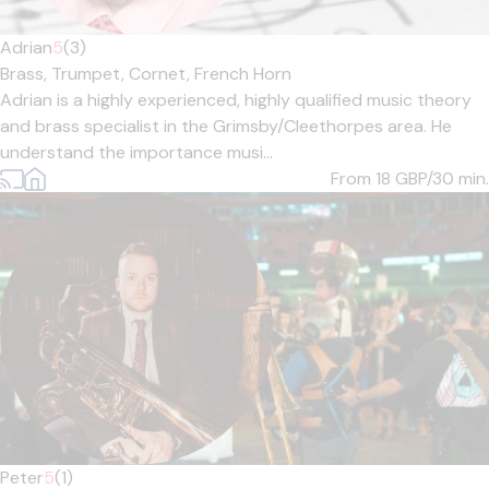
Adrian
5
(3)
Brass,
Trumpet,
Cornet,
French Horn
Adrian is a highly experienced, highly qualified music theory
and brass specialist in the Grimsby/Cleethorpes area. He
understand the importance musi...
From 18
GBP/30 min.
Peter
5
(1)