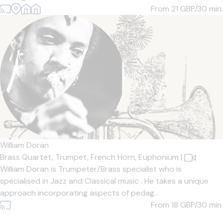
From 21
GBP/30 min.
William Doran
Brass Quartet,
Trumpet,
French Horn,
Euphonium
|
William Doran is Trumpeter/Brass specialist who is
specialised in Jazz and Classical music . He takes a unique
approach incorporating aspects of pedag...
From 18
GBP/30 min.