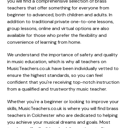
you will find a comprehensive selection of brass
teachers that offer something for everyone from
beginner to advanced, both children and adults. In
addition to traditional private one-to-one lessons,
group lessons, online and virtual options are also
available for those who prefer the flexibility and
convenience of learning from home.
We understand the importance of safety and quality
in music education, which is why all teachers on
MusicTeachers.co.uk have been individually vetted to
ensure the highest standards, so you can feel
confident that you're receiving top-notch instruction
from a qualified and trustworthy music teacher.
Whether you're a beginner or looking to improve your
skills, MusicTeachers.co.uk is where you will find brass
teachers in Colchester who are dedicated to helping
you achieve your musical dreams and goals. Most