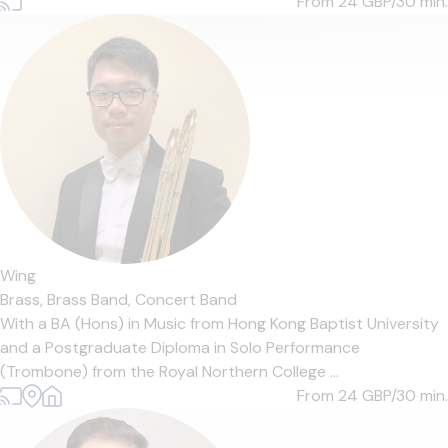
From 24
GBP/30 min.
Wing
Brass,
Brass Band,
Concert Band
With a BA (Hons) in Music from Hong Kong Baptist University
and a Postgraduate Diploma in Solo Performance
(Trombone) from the Royal Northern College ...
From 24
GBP/30 min.