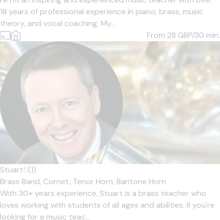
18 years of professional experience in piano, brass, music
theory, and vocal coaching. My...
From 28
GBP/30 min.
Stuart
5
(1)
Brass Band,
Cornet,
Tenor Horn,
Baritone Horn
With 30+ years experience, Stuart is a brass teacher who
loves working with students of all ages and abilities. If you're
looking for a music teac...