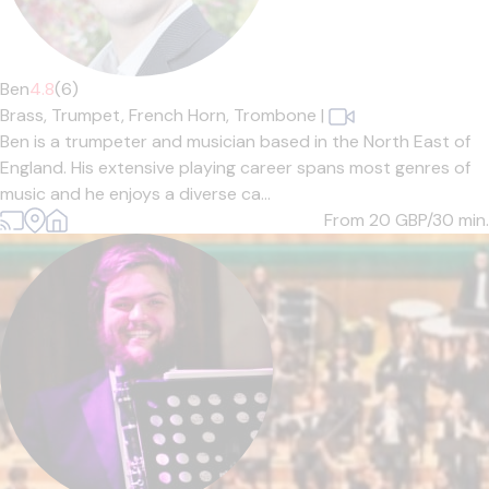
Ben
4.8
(6)
Brass,
Trumpet,
French Horn,
Trombone
|
Ben is a trumpeter and musician based in the North East of
England. His extensive playing career spans most genres of
music and he enjoys a diverse ca...
From 20
GBP/30 min.