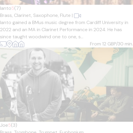
Ianto
5
(7)
Brass,
Clarinet,
Saxophone,
Flute
|
Ianto gained a BMus music degree from Cardiff University in
2022 and an MA in Clarinet Performance in 2024. He has
since taught woodwind one to one, s...
From 12
GBP/30 min.
Joe
5
(3)
Brass,
Trombone,
Trumpet,
Euphonium