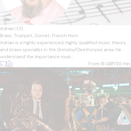
Adrian
5
(3)
Brass,
Trumpet,
Cornet,
French Horn
Adrian is a highly experienced, highly qualified music theory
and brass specialist in the Grimsby/Cleethorpes area. He
understand the importance musi...
From 18
GBP/30 min.