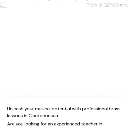
From 18
GBP/30 min.
Unleash your musical potential with professional brass
lessons in Clactononsea.
Are you looking for an experienced teacher in