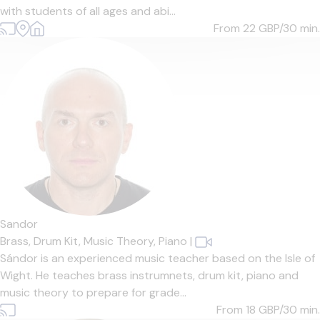
with students of all ages and abi...
From 22
GBP/30 min.
Sandor
Brass,
Drum Kit,
Music Theory,
Piano
|
Sándor is an experienced music teacher based on the Isle of
Wight. He teaches brass instrumnets, drum kit, piano and
music theory to prepare for grade...
From 18
GBP/30 min.