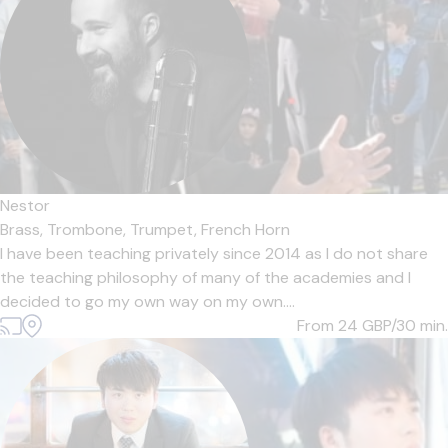
Nestor
Brass,
Trombone,
Trumpet,
French Horn
I have been teaching privately since 2014 as I do not share
the teaching philosophy of many of the academies and I
decided to go my own way on my own....
From 24
GBP/30 min.