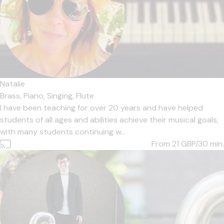
Natalie
Brass,
Piano,
Singing,
Flute
I have been teaching for over 20 years and have helped
students of all ages and abilities achieve their musical goals,
with many students continuing w...
From 21
GBP/30 min.