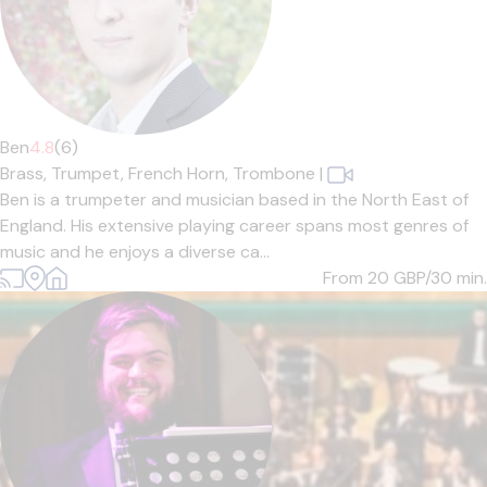
Ben
4.8
(6)
Brass,
Trumpet,
French Horn,
Trombone
|
Ben is a trumpeter and musician based in the North East of
England. His extensive playing career spans most genres of
music and he enjoys a diverse ca...
From 20
GBP/30 min.