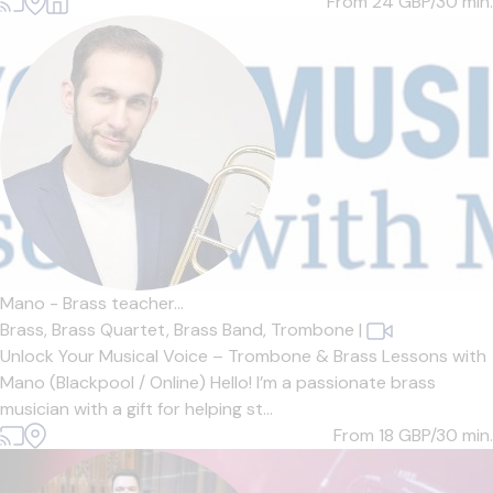
From 24
GBP/30 min.
Mano - Brass teacher...
Brass,
Brass Quartet,
Brass Band,
Trombone
|
Unlock Your Musical Voice – Trombone & Brass Lessons with
Mano (Blackpool / Online) Hello! I’m a passionate brass
musician with a gift for helping st...
From 18
GBP/30 min.