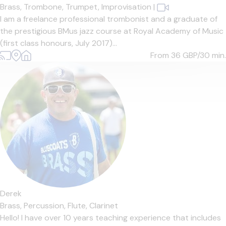
Brass,
Trombone,
Trumpet,
Improvisation
|
I am a freelance professional trombonist and a graduate of
the prestigious BMus jazz course at Royal Academy of Music
(first class honours, July 2017)...
From 36
GBP/30 min.
Derek
Brass,
Percussion,
Flute,
Clarinet
Hello! I have over 10 years teaching experience that includes