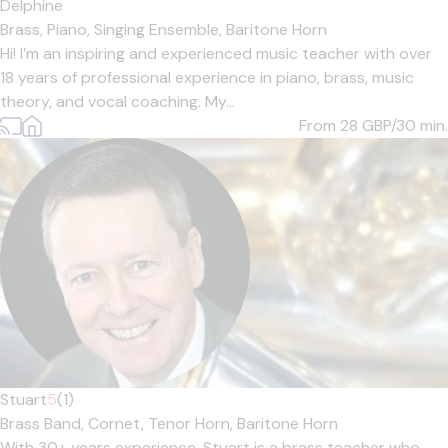
Delphine
Brass,
Piano,
Singing Ensemble,
Baritone Horn
Hi! I’m an inspiring and experienced music teacher with over
18 years of professional experience in piano, brass, music
theory, and vocal coaching. My...
From 28
GBP/30 min.
Stuart
5
(1)
Brass Band,
Cornet,
Tenor Horn,
Baritone Horn
With 30+ years experience, Stuart is a brass teacher who