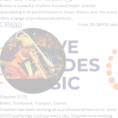
Bobby is a playful, student focused music teacher,
specialising in brass instruments, music theory and the voice.
With a range of professional perform...
From 29
GBP/30 min.
Stephen R
5
(1)
Brass,
Trombone,
Trumpet,
Cornet
Stephen has been working as a professional Instructor since
2000 and brings such joy every day. Stephen love working