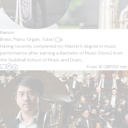
Ramon
Brass,
Piano,
Organ,
Tuba
|
Having recently completed my Master’s degree in music
performance after earning a Bachelor of Music (Hons) from
the Guildhall School of Music and Dram...
From 18
GBP/30 min.