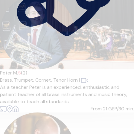
Peter M.
5
(2)
Brass,
Trumpet,
Cornet,
Tenor Horn
|
As a teacher Peter is an experienced, enthusiastic and
patient teacher of all brass instruments and music theory,
available to teach all standards...
From 21
GBP/30 min.