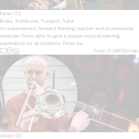
Peter
5
(1)
Brass,
Trombone,
Trumpet,
Tuba
An experienced, forward thinking teacher and professional
musician, Peter aims to give a unique musical learning
experience for all students. Peter be...
From 21
GBP/30 min.
Oliver
5
(1)