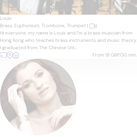
Louis
Brass,
Euphonium,
Trombone,
Trumpet
|
Hi everyone, my name is Louis and I'm a brass musician from
Hong Kong who teaches brass instruments and music theory.
I graduated from The Chinese Uni...
From 18
GBP/30 min.