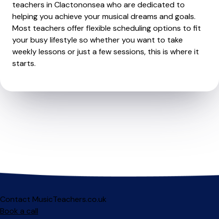
teachers in Clactononsea who are dedicated to
helping you achieve your musical dreams and goals.
Most teachers offer flexible scheduling options to fit
your busy lifestyle so whether you want to take
weekly lessons or just a few sessions, this is where it
starts.
Contact MusicTeachers.co.uk
Book a call