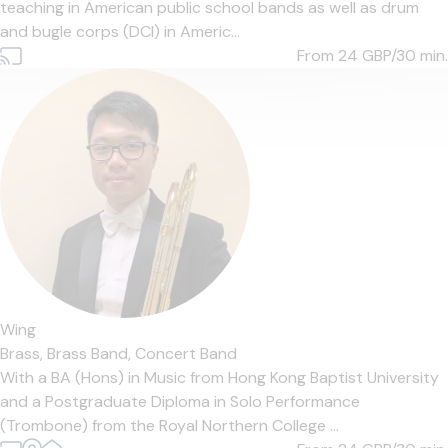
teaching in American public school bands as well as drum
and bugle corps (DCI) in Americ...
From 24
GBP/30 min.
Wing
Brass,
Brass Band,
Concert Band
With a BA (Hons) in Music from Hong Kong Baptist University
and a Postgraduate Diploma in Solo Performance
(Trombone) from the Royal Northern College ...