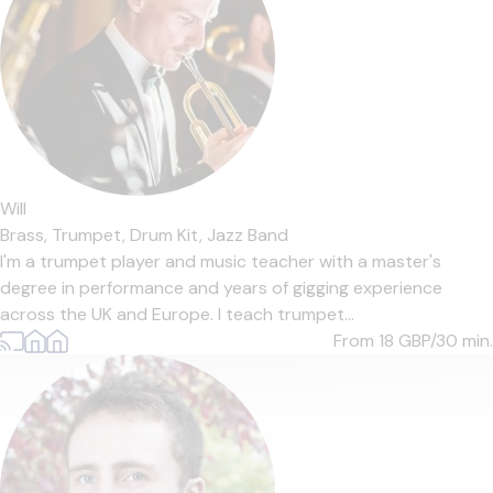
Will
Brass,
Trumpet,
Drum Kit,
Jazz Band
I'm a trumpet player and music teacher with a master's
degree in performance and years of gigging experience
across the UK and Europe. I teach trumpet...
From 18
GBP/30 min.