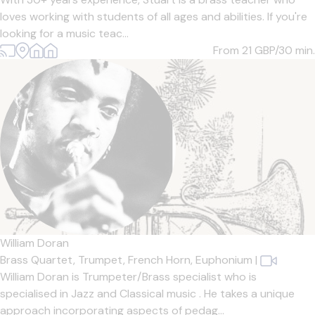
loves working with students of all ages and abilities. If you're
looking for a music teac...
From 21
GBP/30 min.
William Doran
Brass Quartet,
Trumpet,
French Horn,
Euphonium
|
William Doran is Trumpeter/Brass specialist who is
specialised in Jazz and Classical music . He takes a unique
approach incorporating aspects of pedag...