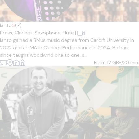
Ianto
5
(7)
Brass,
Clarinet,
Saxophone,
Flute
|
Ianto gained a BMus music degree from Cardiff University in
2022 and an MA in Clarinet Performance in 2024. He has
since taught woodwind one to one, s...
From 12
GBP/30 min.