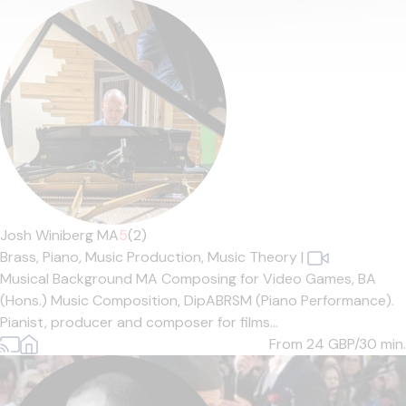
Josh Winiberg MA
5
(2)
Brass,
Piano,
Music Production,
Music Theory
|
Musical Background MA Composing for Video Games, BA
(Hons.) Music Composition, DipABRSM (Piano Performance).
Pianist, producer and composer for films...
From 24
GBP/30 min.