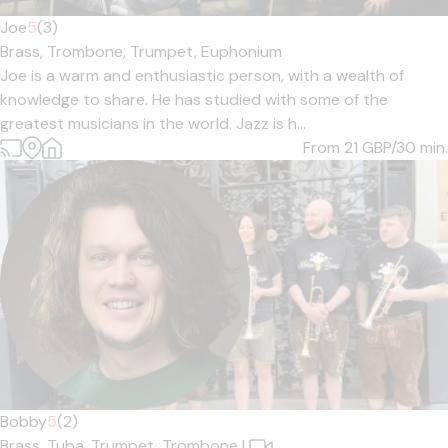
Joe
5
(3)
Brass,
Trombone,
Trumpet,
Euphonium
Joe is a warm and enthusiastic person, with a wealth of
knowledge to share. He has studied with some of the
greatest musicians in the world. Jazz is h...
From 21
GBP/30 min.
Bobby
5
(2)
Brass,
Tuba,
Trumpet,
Trombone
|