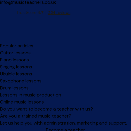
info@musicteachers.co.uk
Popular articles
Guitar lessons
Piano lessons
Singing lessons
Ukulele lessons
Saxophone lessons
Drum lessons
Lessons in music production
Online music lessons
Do you want to become a teacher with us?
Are you a trained music teacher?
Let us help you with administration, marketing and support.
Become a teacher