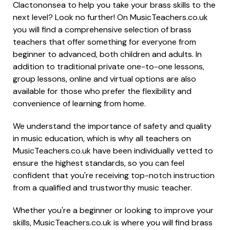
Clactononsea to help you take your brass skills to the
next level? Look no further! On MusicTeachers.co.uk
you will find a comprehensive selection of brass
teachers that offer something for everyone from
beginner to advanced, both children and adults. In
addition to traditional private one-to-one lessons,
group lessons, online and virtual options are also
available for those who prefer the flexibility and
convenience of learning from home.
We understand the importance of safety and quality
in music education, which is why all teachers on
MusicTeachers.co.uk have been individually vetted to
ensure the highest standards, so you can feel
confident that you're receiving top-notch instruction
from a qualified and trustworthy music teacher.
Whether you're a beginner or looking to improve your
skills, MusicTeachers.co.uk is where you will find brass