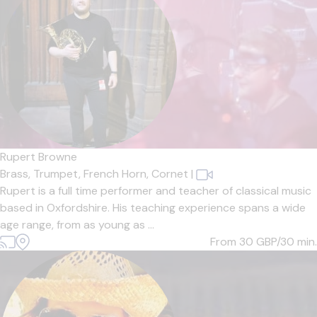
Rupert Browne
Brass,
Trumpet,
French Horn,
Cornet
|
Rupert is a full time performer and teacher of classical music
based in Oxfordshire. His teaching experience spans a wide
age range, from as young as ...
From 30
GBP/30 min.