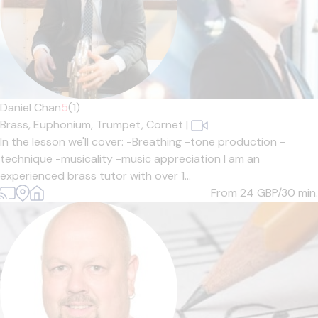
Daniel Chan
5
(1)
Brass,
Euphonium,
Trumpet,
Cornet
|
In the lesson we'll cover: -Breathing -tone production -
technique -musicality -music appreciation I am an
experienced brass tutor with over 1...
From 24
GBP/30 min.