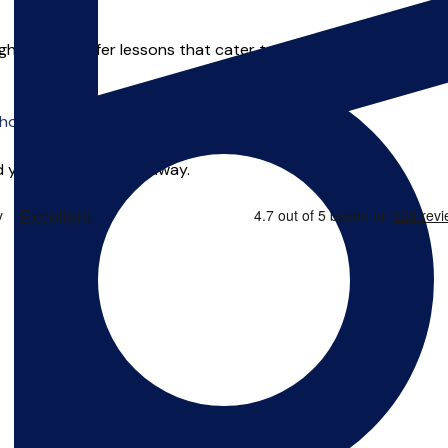
ght place! I offer lessons that cater to each individuals personal
o offer online tuition.
 you can start right away.