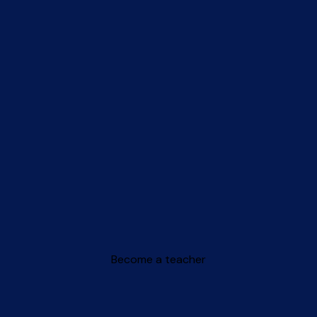
Become a teacher