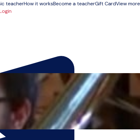
ic teacher
How it works
Become a teacher
Gift Card
View more
Login