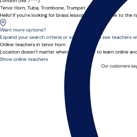
London (N9 7***)
Tenor Horn,
Tuba,
Trombone,
Trumpet
Hello! If you're looking for brass lessons, you've come to the ri
Want more options?
Expand your search criteria or scroll down to see teachers wh
Online teachers in tenor horn
Location doesn't matter when you choose to learn online and
Show online teachers