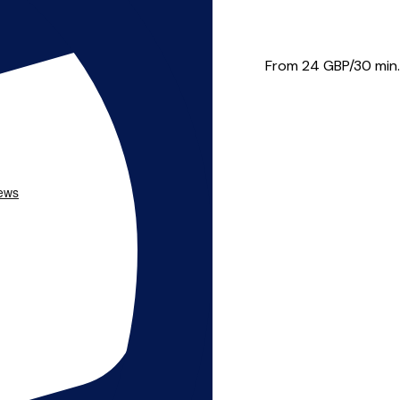
 needs. I believe i...
From 24
GBP/30 min.