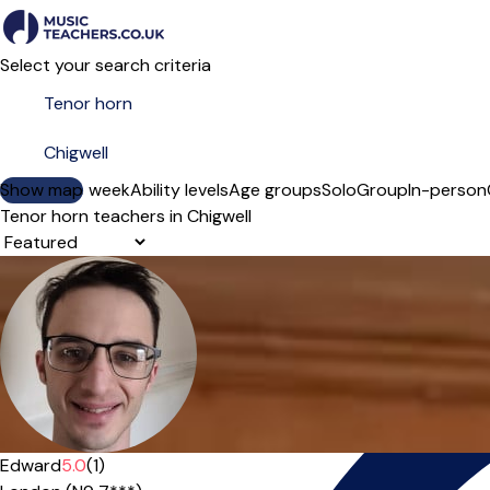
Select your search criteria
Show map
Day of the week
Ability levels
Age groups
Solo
Group
In-person
Tenor horn teachers in Chigwell
Sort order
Edward
5.0
(1)