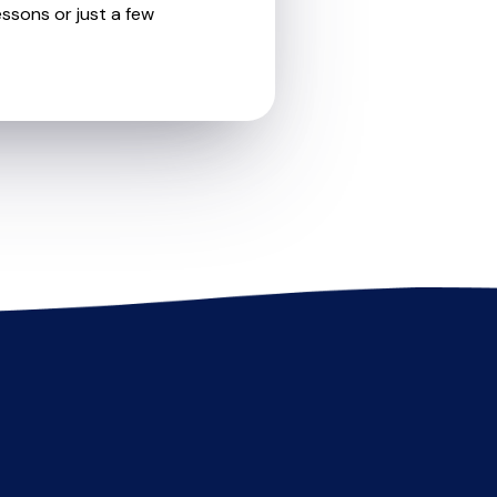
essons or just a few