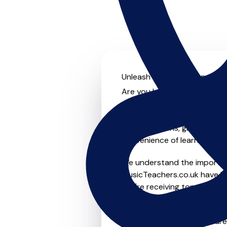
Unleash your musical potenti
Are you looking for an exper
no further! On MusicTeachers
something for everyone from 
to-one lessons, group lessons
convenience of learning fro
We understand the importanc
MusicTeachers.co.uk have be
you're receiving top-notch i
Whether you're a beginner or
teachers in Chigwell who ar