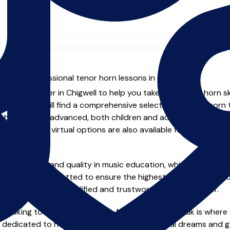
al with professional tenor horn lessons in Chigwell.
ienced teacher in Chigwell to help you take your tenor horn ski
.co.uk you will find a comprehensive selection of tenor horn 
beginner to advanced, both children and adults. In addition t
, online and virtual options are also available for those who p
m home.
e of safety and quality in music education, which is why all 
en individually vetted to ensure the highest standards, so yo
nstruction from a qualified and trustworthy music teacher.
 looking to improve your skills, MusicTeachers.co.uk is where 
e dedicated to helping you achieve your musical dreams and g