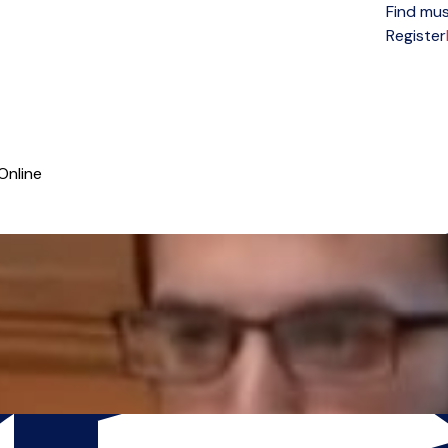
Find mus
Open menu
Register
Online