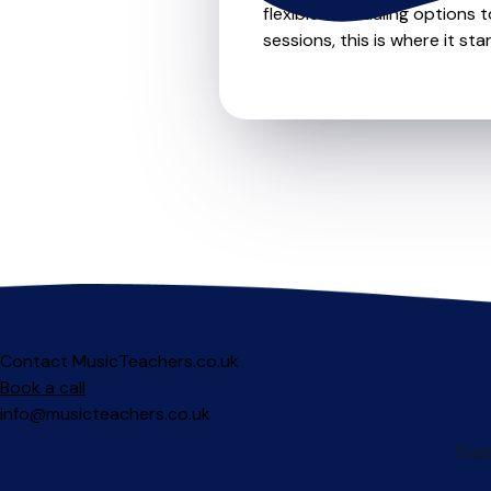
flexible scheduling options t
sessions, this is where it star
Contact MusicTeachers.co.uk
Book a call
info@musicteachers.co.uk