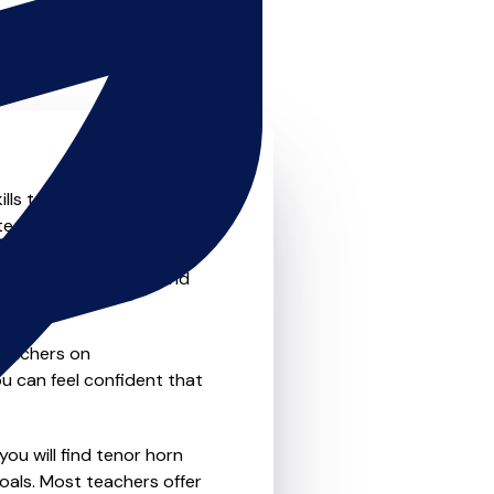
lls to the next level? Look
teachers that offer
o traditional private one-
refer the flexibility and
teachers on
u can feel confident that
you will find tenor horn
oals. Most teachers offer