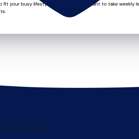
o fit your busy lifestyle so whether you want to take weekly l
ts.