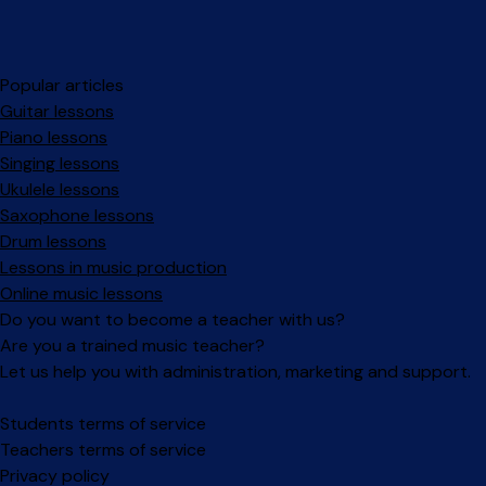
Popular articles
Guitar lessons
Piano lessons
Singing lessons
Ukulele lessons
Saxophone lessons
Drum lessons
Lessons in music production
Online music lessons
Do you want to become a teacher with us?
Are you a trained music teacher?
Let us help you with administration, marketing and support.
Facebook
Instagram
Students terms of service
Teachers terms of service
Privacy policy