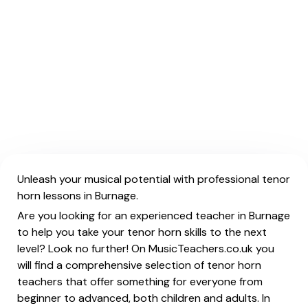
Unleash your musical potential with professional tenor
horn lessons in Burnage.
Are you looking for an experienced teacher in Burnage
to help you take your tenor horn skills to the next
level? Look no further! On MusicTeachers.co.uk you
will find a comprehensive selection of tenor horn
teachers that offer something for everyone from
beginner to advanced, both children and adults. In