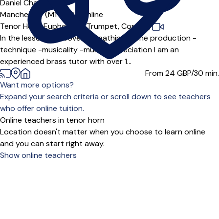
Offers free trial
Daniel Chan
5.0
(1)
Manchester (M1 3***),
Online
Tenor Horn,
Euphonium,
Trumpet,
Cornet
|
In the lesson we'll cover: -Breathing -tone production -
technique -musicality -music appreciation I am an
experienced brass tutor with over 1...
From 24
GBP/30 min.
Want more options?
Expand your search criteria or scroll down to see teachers
who offer online tuition.
Online teachers in tenor horn
Location doesn't matter when you choose to learn online
and you can start right away.
Show online teachers