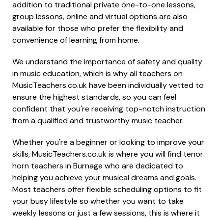
addition to traditional private one-to-one lessons,
group lessons, online and virtual options are also
available for those who prefer the flexibility and
convenience of learning from home.
We understand the importance of safety and quality
in music education, which is why all teachers on
MusicTeachers.co.uk have been individually vetted to
ensure the highest standards, so you can feel
confident that you're receiving top-notch instruction
from a qualified and trustworthy music teacher.
Whether you're a beginner or looking to improve your
skills, MusicTeachers.co.uk is where you will find tenor
horn teachers in Burnage who are dedicated to
helping you achieve your musical dreams and goals.
Most teachers offer flexible scheduling options to fit
your busy lifestyle so whether you want to take
weekly lessons or just a few sessions, this is where it