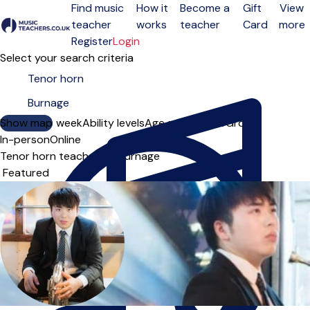
Find music
How it
Become a
Gift
View
teacher
works
teacher
Card
more
Open menu
Register
Login
Select your search criteria
Show map
Day of the week
Ability levels
Age groups
Solo
Group
In-person
Online
Tenor horn teachers in Burnage
Sort order