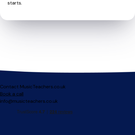
starts.
Contact MusicTeachers.co.uk
Book a call
info@musicteachers.co.uk