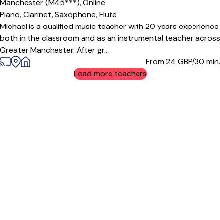
Manchester (M45***),
Online
Piano,
Clarinet,
Saxophone,
Flute
Michael is a qualified music teacher with 20 years experience
both in the classroom and as an instrumental teacher across
Greater Manchester. After gr...
From 24
GBP/30 min.
Load more teachers