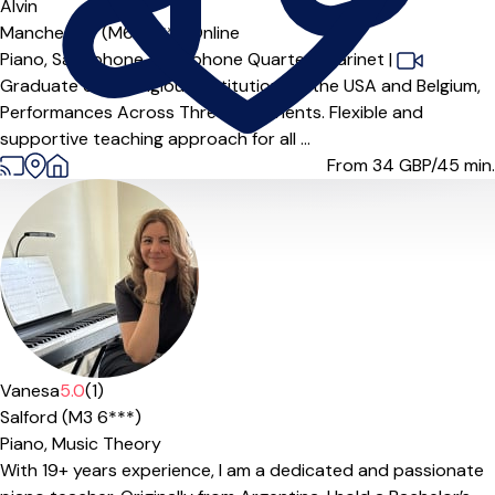
Alvin
Manchester (M6 6***),
Online
Piano,
Saxophone,
Saxophone Quartet,
Clarinet
|
Graduate of Prestigious Institutions in the USA and Belgium,
Performances Across Three Continents. Flexible and
supportive teaching approach for all ...
From 34
GBP/45 min.
Vanesa
5.0
(1)
Salford (M3 6***)
Piano,
Music Theory
With 19+ years experience, I am a dedicated and passionate