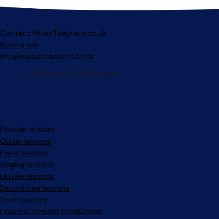
Contact MusicTeachers.co.uk
Book a call
info@musicteachers.co.uk
Popular articles
Guitar lessons
Piano lessons
Singing lessons
Ukulele lessons
Saxophone lessons
Drum lessons
Lessons in music production