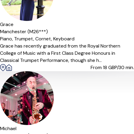
Offers paid trial
Grace
Manchester (M26***)
Piano,
Trumpet,
Cornet,
Keyboard
Grace has recently graduated from the Royal Northern
College of Music with a First Class Degree Honours in
Classical Trumpet Performance, though she h...
From 18
GBP/30 min.
Michael