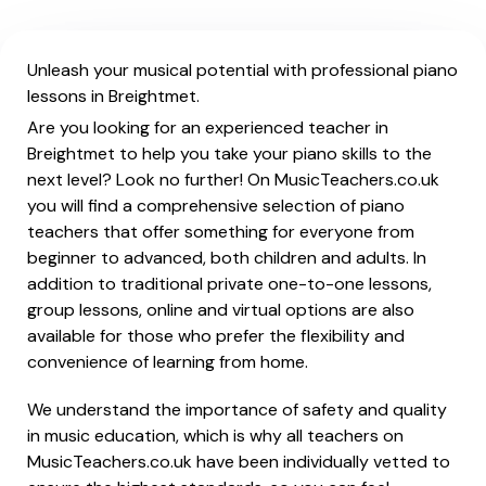
Unleash your musical potential with professional piano
lessons in Breightmet.
Are you looking for an experienced teacher in
Breightmet to help you take your piano skills to the
next level? Look no further! On MusicTeachers.co.uk
you will find a comprehensive selection of piano
teachers that offer something for everyone from
beginner to advanced, both children and adults. In
addition to traditional private one-to-one lessons,
group lessons, online and virtual options are also
available for those who prefer the flexibility and
convenience of learning from home.
We understand the importance of safety and quality
in music education, which is why all teachers on
MusicTeachers.co.uk have been individually vetted to