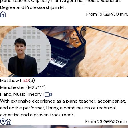
piano teacher. Originally from Argentina, I hold a Bachelor’s
Degree and Professorship in M...
From 15
GBP/30 min.
Offers paid trial
Matthew L
5.0
(3)
Manchester (M25***)
Piano,
Music Theory
|
With extensive experience as a piano teacher, accompanist,
and active performer, I bring a combination of technical
expertise and a proven track recor...
From 23
GBP/30 min.