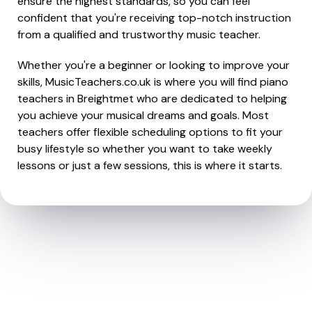
ensure the highest standards, so you can feel
confident that you're receiving top-notch instruction
from a qualified and trustworthy music teacher.
Whether you're a beginner or looking to improve your
skills, MusicTeachers.co.uk is where you will find piano
teachers in Breightmet who are dedicated to helping
you achieve your musical dreams and goals. Most
teachers offer flexible scheduling options to fit your
busy lifestyle so whether you want to take weekly
lessons or just a few sessions, this is where it starts.