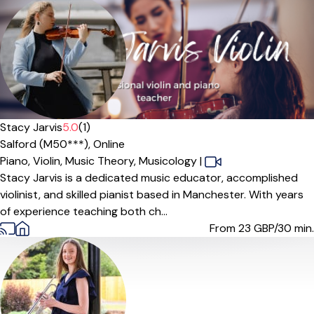
Offers paid trial
Stacy Jarvis
5.0
(1)
Salford (M50***),
Online
Piano,
Violin,
Music Theory,
Musicology
|
Stacy Jarvis is a dedicated music educator, accomplished
violinist, and skilled pianist based in Manchester. With years
of experience teaching both ch...
From 23
GBP/30 min.