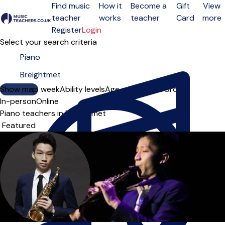
Find music
How it
Become a
Gift
View
teacher
works
teacher
Card
more
Open menu
Register
Login
Select your search criteria
Show map
Day of the week
Ability levels
Age groups
Solo
Group
In-person
Online
Piano teachers in Breightmet
Sort order