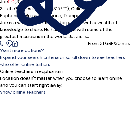
Offers paid trial
Joe
5.0
(3)
South Gloucestershire (BS15***),
Online
Euphonium,
Brass,
Trombone,
Trumpet
Joe is a warm and enthusiastic person, with a wealth of
knowledge to share. He has studied with some of the
greatest musicians in the world. Jazz is h...
From 21
GBP/30 min.
Want more options?
Expand your search criteria or scroll down to see teachers
who offer online tuition.
Online teachers in euphonium
Location doesn't matter when you choose to learn online
and you can start right away.
Show online teachers