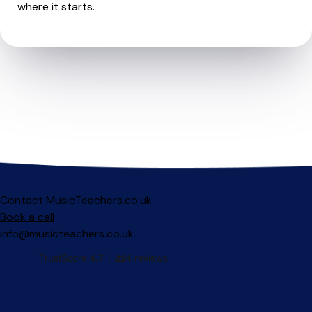
where it starts.
Contact MusicTeachers.co.uk
Book a call
info@musicteachers.co.uk