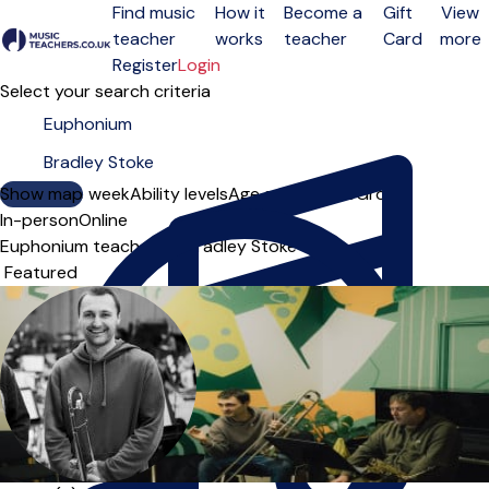
Find music
How it
Become a
Gift
View
teacher
works
teacher
Card
more
Open menu
Register
Login
Select your search criteria
Show map
Day of the week
Ability levels
Age groups
Solo
Group
In-person
Online
Euphonium teachers in Bradley Stoke
Sort order