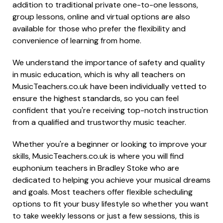
addition to traditional private one-to-one lessons,
group lessons, online and virtual options are also
available for those who prefer the flexibility and
convenience of learning from home.
We understand the importance of safety and quality
in music education, which is why all teachers on
MusicTeachers.co.uk have been individually vetted to
ensure the highest standards, so you can feel
confident that you're receiving top-notch instruction
from a qualified and trustworthy music teacher.
Whether you're a beginner or looking to improve your
skills, MusicTeachers.co.uk is where you will find
euphonium teachers in Bradley Stoke who are
dedicated to helping you achieve your musical dreams
and goals. Most teachers offer flexible scheduling
options to fit your busy lifestyle so whether you want
to take weekly lessons or just a few sessions, this is