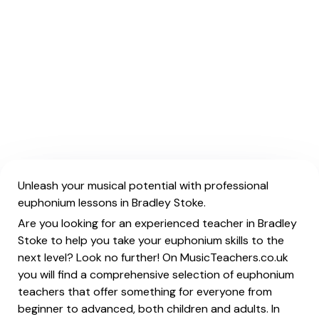
Unleash your musical potential with professional
euphonium lessons in Bradley Stoke.
Are you looking for an experienced teacher in Bradley
Stoke to help you take your euphonium skills to the
next level? Look no further! On MusicTeachers.co.uk
you will find a comprehensive selection of euphonium
teachers that offer something for everyone from
beginner to advanced, both children and adults. In