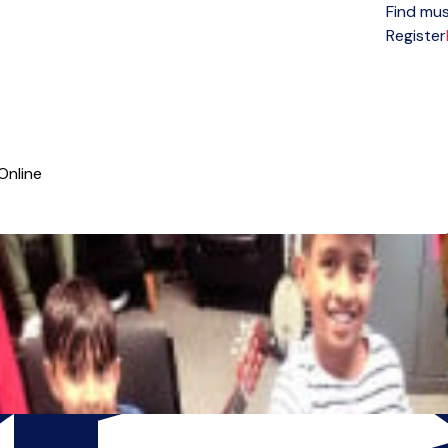
Find mus
Open menu
Register
Online