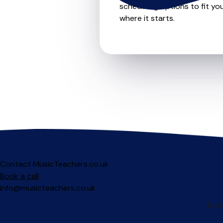
scheduling options to fit you
where it starts.
Contact MusicTeachers.co.uk
Book a call
info@musicteachers.co.uk