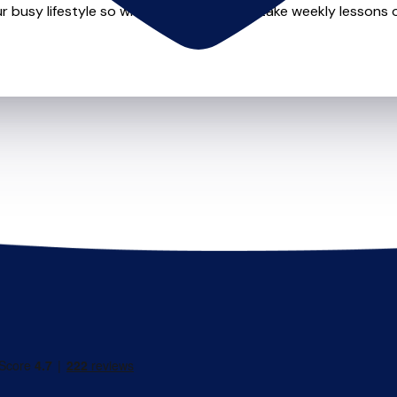
r busy lifestyle so whether you want to take weekly lessons or