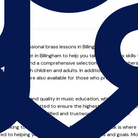
l with professional brass lessons in Billingham.
enced teacher in Billingham to help you take your brass skills
.uk you will find a comprehensive selection of brass teachers
vanced, both children and adults. In addition to traditional 
tual options are also available for those who prefer the flexib
e of safety and quality in music education, which is why all 
en individually vetted to ensure the highest standards, so yo
nstruction from a qualified and trustworthy music teacher.
 looking to improve your skills, MusicTeachers.co.uk is where 
ted to helping you achieve your musical dreams and goals. Mos