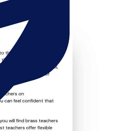
 to the next level? Look no
 that offer something for
private one-to-one lessons,
ility and convenience of
teachers on
u can feel confident that
you will find brass teachers
t teachers offer flexible