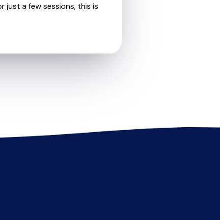
 just a few sessions, this is