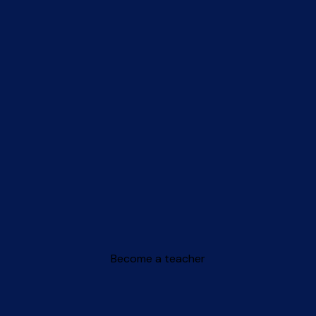
Become a teacher