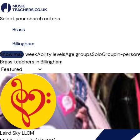
Select your search criteria
Show map
Day of the week
Ability levels
Age groups
Solo
Group
In-person
Brass teachers in Billingham
Sort order
Laird Sky LLCM