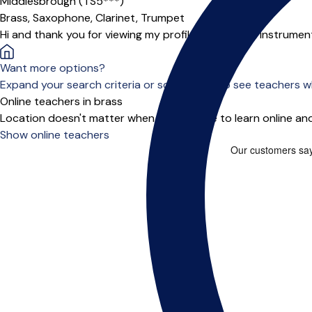
Middlesbrough (TS5***)
Brass,
Saxophone,
Clarinet,
Trumpet
Hi and thank you for viewing my profile, I am a multi instrum
Want more options?
Expand your search criteria or scroll down to see teachers wh
Online teachers in brass
Location doesn't matter when you choose to learn online and
Show online teachers