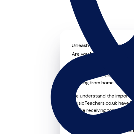
Unleash your musical potentia
Are you looking for an experi
further! On MusicTeachers.co
everyone from beginner to ad
group lessons, online and vir
learning from home.
We understand the importanc
MusicTeachers.co.uk have be
you're receiving top-notch i
Whether you're a beginner or
in Billingham who are dedica