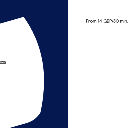
e in the Middlesbrough town...
From 14
GBP/30 min.