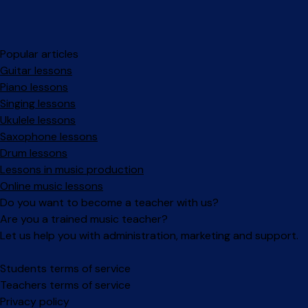
Popular articles
Guitar lessons
Piano lessons
Singing lessons
Ukulele lessons
Saxophone lessons
Drum lessons
Lessons in music production
Online music lessons
Do you want to become a teacher with us?
Are you a trained music teacher?
Let us help you with administration, marketing and support.
Facebook
Instagram
Students terms of service
Teachers terms of service
Privacy policy