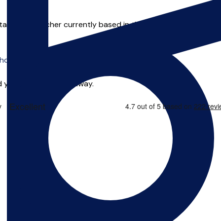
ental music teacher currently based in the Multi Media Exchang
o offer online tuition.
 you can start right away.