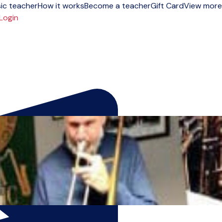
ic teacher
How it works
Become a teacher
Gift Card
View more
Login