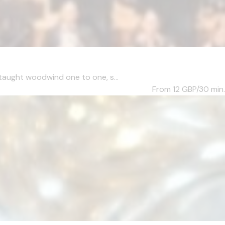
taught woodwind one to one, s...
From 12
GBP/30 min.