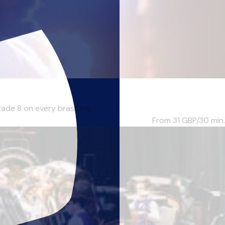
ade 8 on every brass ins...
From 31
GBP/30 min.