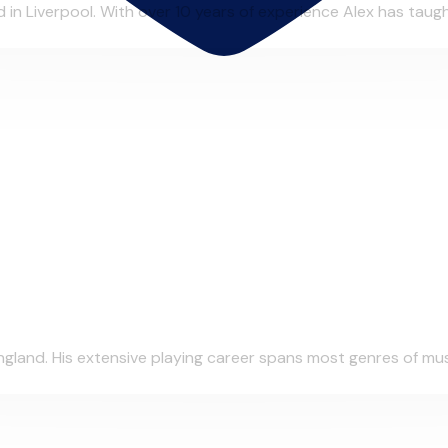
in Liverpool. With over 10 years of experience Alex has taught
gland. His extensive playing career spans most genres of musi