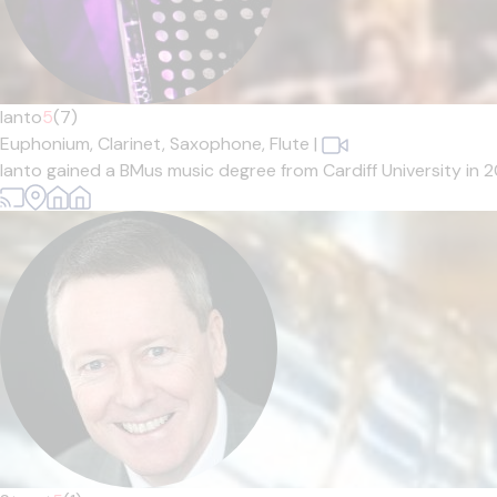
Ianto
5
(7)
Euphonium,
Clarinet,
Saxophone,
Flute
|
Ianto gained a BMus music degree from Cardiff University in 