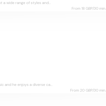
 a wide range of styles and...
From 18
GBP/30 min.
c and he enjoys a diverse ca...
From 20
GBP/30 min.