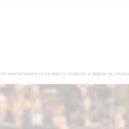
1 he was fortunate to be able to study for a degree as a matu