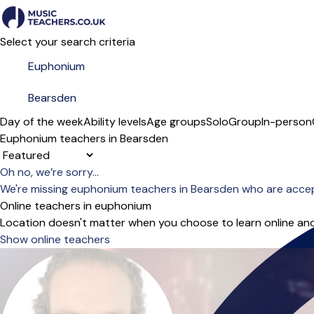
Select your search criteria
Day of the week
Ability levels
Age groups
Solo
Group
In-person
Euphonium teachers in Bearsden
Sort order
Oh no, we’re sorry...
We're missing euphonium teachers in Bearsden who are accep
Online teachers in euphonium
Location doesn't matter when you choose to learn online and
Show online teachers