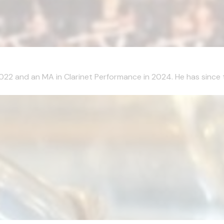
2022 and an MA in Clarinet Performance in 2024. He has since 