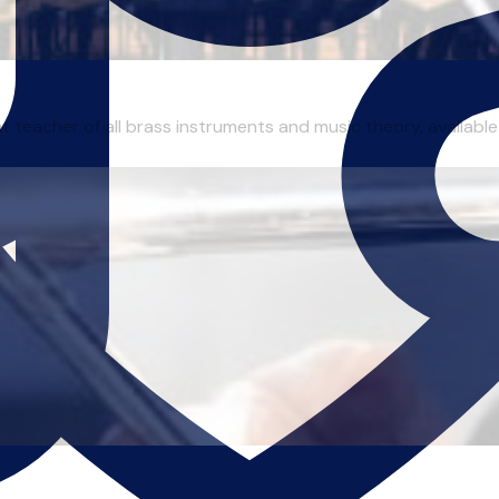
 teacher of all brass instruments and music theory, available 