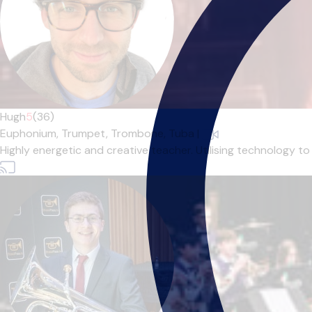
Hugh
5
(36)
Euphonium,
Trumpet,
Trombone,
Tuba
|
Highly energetic and creative teacher. Utilising technology to