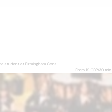
re student at Birmingham Cons...
From 19
GBP/30 min.