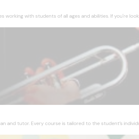
working with students of all ages and abilities. If you're looki
 and tutor. Every course is tailored to the student’s individua