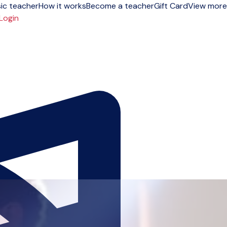
ic teacher
How it works
Become a teacher
Gift Card
View more
Login