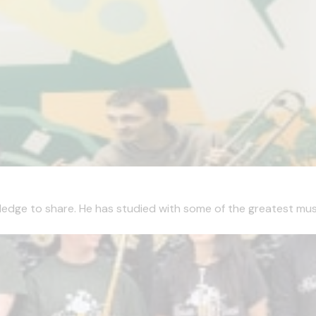
edge to share. He has studied with some of the greatest musici