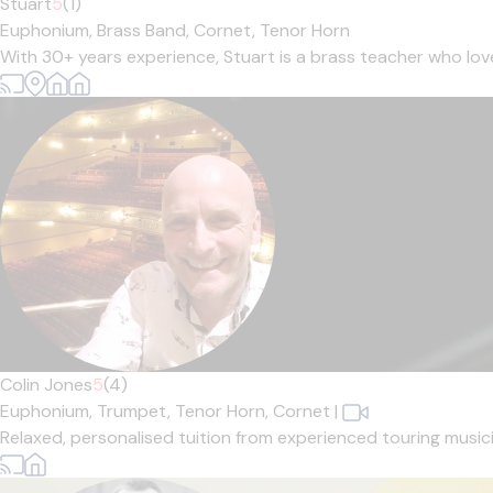
Stuart
5
(1)
Euphonium,
Brass Band,
Cornet,
Tenor Horn
With 30+ years experience, Stuart is a brass teacher who loves 
Colin Jones
5
(4)
Euphonium,
Trumpet,
Tenor Horn,
Cornet
|
Relaxed, personalised tuition from experienced touring musician