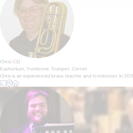
Chris
5
(3)
Euphonium,
Trombone,
Trumpet,
Cornet
Chris is an experienced brass teacher and trombonist. In 201