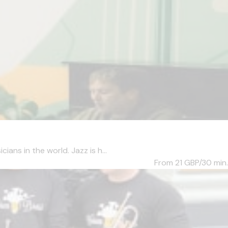
ans in the world. Jazz is h...
From 21
GBP/30 min.