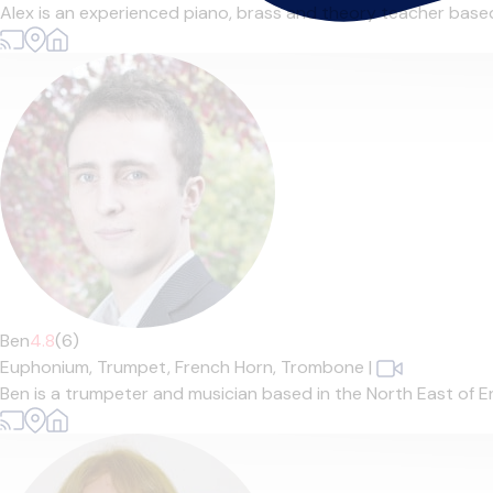
Alex is an experienced piano, brass and theory teacher based 
Ben
4.8
(6)
Euphonium,
Trumpet,
French Horn,
Trombone
|
Ben is a trumpeter and musician based in the North East of En