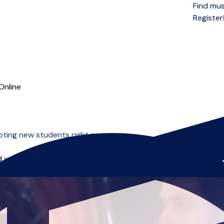
Find mus
Open menu
Register
Online
ting new students right now.
 you can start right away.