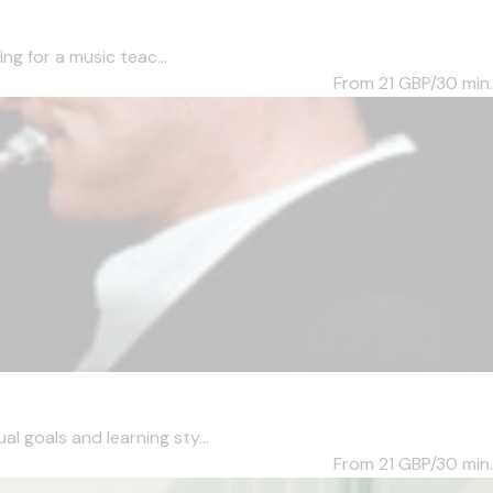
ng for a music teac...
From 21
GBP/30 min.
l goals and learning sty...
From 21
GBP/30 min.