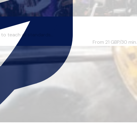
to teach all standards...
From 21
GBP/30 min.