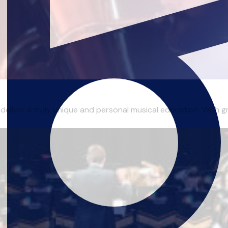
 deliver a truly unique and personal musical education. With gr