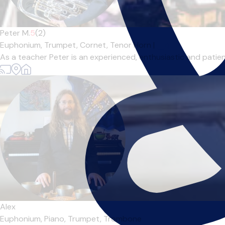
Peter M.
5
(2)
Euphonium,
Trumpet,
Cornet,
Tenor Horn
|
As a teacher Peter is an experienced, enthusiastic and patient
Alex
Euphonium,
Piano,
Trumpet,
Trombone