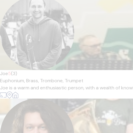
Joe
5
(3)
Euphonium,
Brass,
Trombone,
Trumpet
Joe is a warm and enthusiastic person, with a wealth of knowl