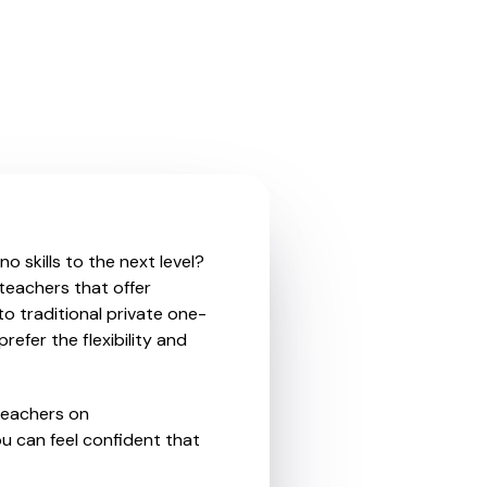
 skills to the next level?
teachers that offer
o traditional private one-
refer the flexibility and
teachers on
u can feel confident that