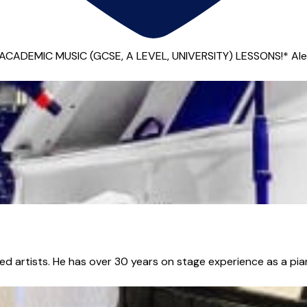
EMIC MUSIC (GCSE, A LEVEL, UNIVERSITY) LESSONS!* Alex is a 
sed artists. He has over 30 years on stage experience as a pian