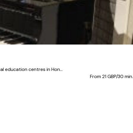
al education centres in Hon...
From 21
GBP/30 min.