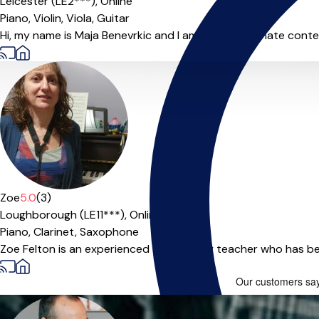
Leicester (LE2***),
Online
Piano,
Violin,
Viola,
Guitar
Hi, my name is Maja Benevrkic and I am very passionate conte
Zoe
5.0
(3)
Loughborough (LE11***),
Online
Piano,
Clarinet,
Saxophone
Zoe Felton is an experienced and friendly teacher who has bee