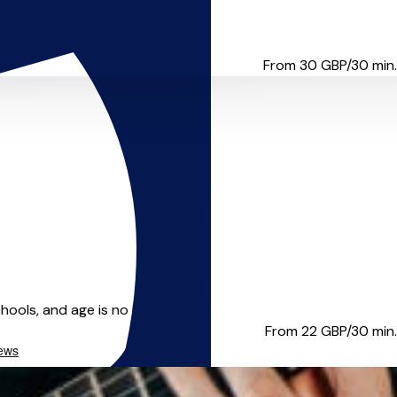
 England on De Montfort Unive...
From 30
GBP/30 min.
ols, and age is no issue. Ta...
From 22
GBP/30 min.