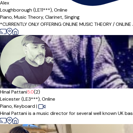
Alex
Loughborough (LE11***),
Online
Piano,
Music Theory,
Clarinet,
Singing
*CURRENTLY ONLY OFFERING ONLINE MUSIC THEORY / ONLINE ACAD
Offers free trial
Hinal Pattani
5.0
(2)
Leicester (LE3***),
Online
Piano,
Keyboard
|
Hinal Pattani is a music director for several well known UK ba