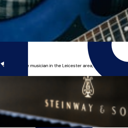
s a freelance musician in the Leicester area, and I can offer yo