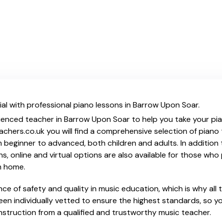
al with professional piano lessons in Barrow Upon Soar.
ienced teacher in Barrow Upon Soar to help you take your piano
chers.co.uk you will find a comprehensive selection of piano 
beginner to advanced, both children and adults. In addition t
, online and virtual options are also available for those who p
m home.
e of safety and quality in music education, which is why all 
en individually vetted to ensure the highest standards, so yo
nstruction from a qualified and trustworthy music teacher.