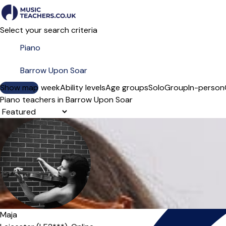
Select your search criteria
Show map
Day of the week
Ability levels
Age groups
Solo
Group
In-person
Piano teachers in Barrow Upon Soar
Sort order
Maja