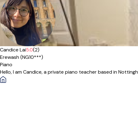
Candice Lai
5.0
(2)
Erewash (NG10***)
Piano
Hello, I am Candice, a private piano teacher based in Notting