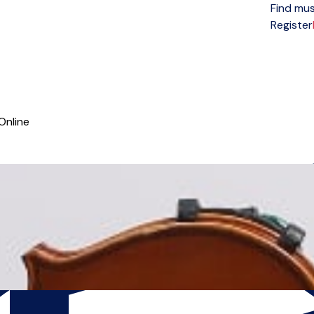
Find mus
Open menu
Register
Online