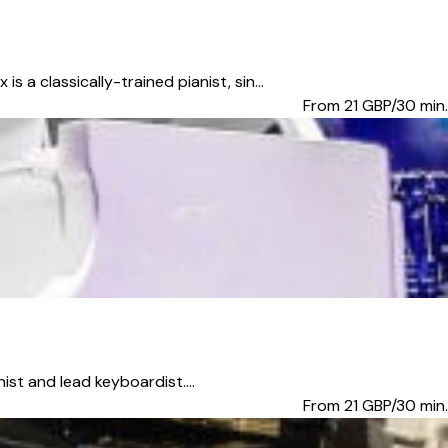
classically-trained pianist, sin...
From 21
GBP/30 min.
ist and lead keyboardist....
From 21
GBP/30 min.