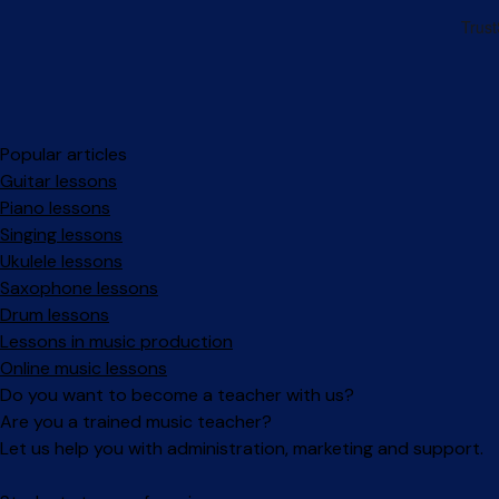
Popular articles
Guitar lessons
Piano lessons
Singing lessons
Ukulele lessons
Saxophone lessons
Drum lessons
Lessons in music production
Online music lessons
Do you want to become a teacher with us?
Are you a trained music teacher?
Let us help you with administration, marketing and support.