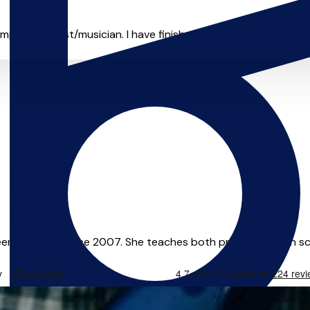
mporary artist/musician. I have finished my education here in
n teaching since 2007. She teaches both privately and in scho