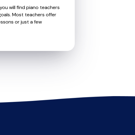
you will find piano teachers
oals. Most teachers offer
essons or just a few