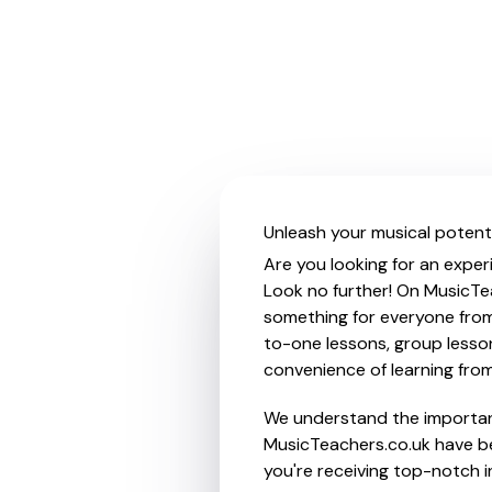
Unleash your musical potenti
Are you looking for an exper
Look no further! On MusicTea
something for everyone from 
to-one lessons, group lessons
convenience of learning fro
We understand the importanc
MusicTeachers.co.uk have be
you're receiving top-notch i