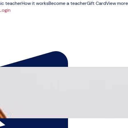
ic teacher
How it works
Become a teacher
Gift Card
View more
Login