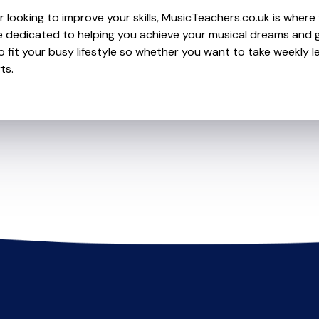
 looking to improve your skills, MusicTeachers.co.uk is where 
 dedicated to helping you achieve your musical dreams and g
o fit your busy lifestyle so whether you want to take weekly l
ts.