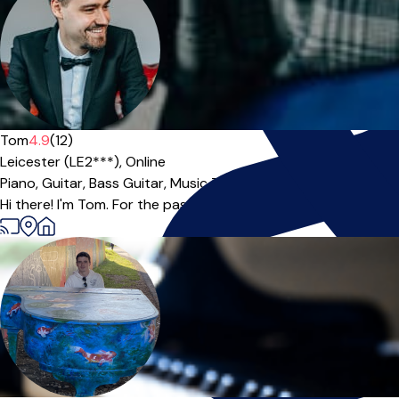
Tom
4.9
(12)
Leicester (LE2***),
Online
Piano,
Guitar,
Bass Guitar,
Music Theory
|
Hi there! I'm Tom. For the past 10 years I have been operating a