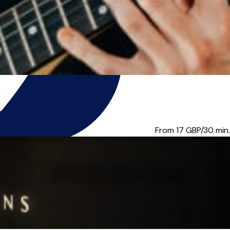
u music tuition for...
From 17
GBP/30 min.