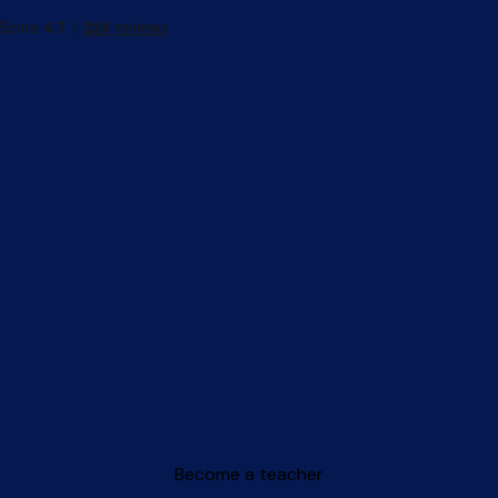
Become a teacher