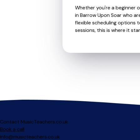
Whether you're a beginner or
in Barrow Upon Soar who are
flexible scheduling options t
sessions, this is where it star
Contact MusicTeachers.co.uk
Book a call
info@musicteachers.co.uk