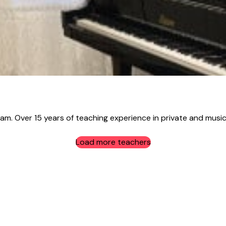
ham. Over 15 years of teaching experience in private and music
Load more teachers