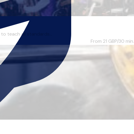
to teach all standards...
From 21
GBP/30 min.