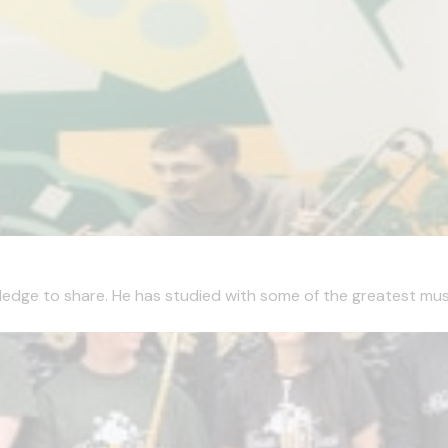
edge to share. He has studied with some of the greatest musici