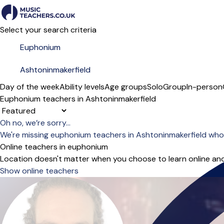
Select your search criteria
Day of the week
Ability levels
Age groups
Solo
Group
In-person
Euphonium teachers in Ashtoninmakerfield
Sort order
Oh no, we’re sorry...
We're missing euphonium teachers in Ashtoninmakerfield who
Online teachers in euphonium
Location doesn't matter when you choose to learn online and
Show online teachers