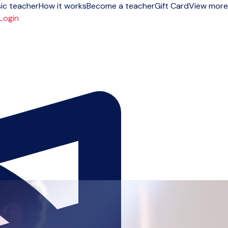
ic teacher
How it works
Become a teacher
Gift Card
View more
Login