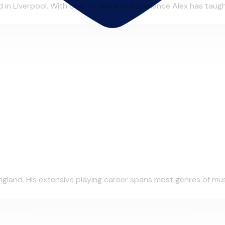
in Liverpool. With over 10 years of experience Alex has taught
gland. His extensive playing career spans most genres of musi