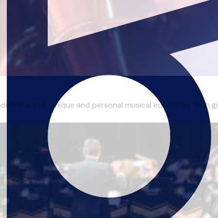
 deliver a truly unique and personal musical education. With gr