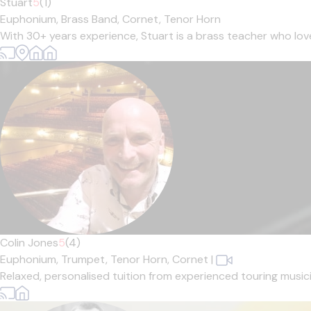
Stuart
5
(1)
Euphonium,
Brass Band,
Cornet,
Tenor Horn
With 30+ years experience, Stuart is a brass teacher who loves 
Colin Jones
5
(4)
Euphonium,
Trumpet,
Tenor Horn,
Cornet
|
Relaxed, personalised tuition from experienced touring musician