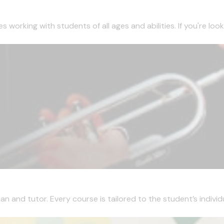
working with students of all ages and abilities. If you're looki
 and tutor. Every course is tailored to the student’s individua