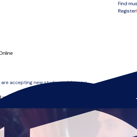
Find mus
Open menu
Register
Online
 are accepting new students right now.
 you can start right away.