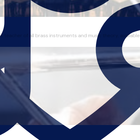
 teacher of all brass instruments and music theory, available 