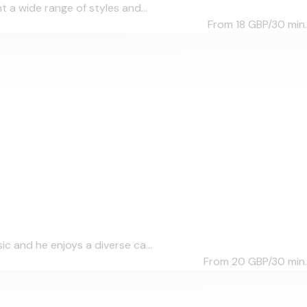
 a wide range of styles and...
From 18
GBP/30 min.
c and he enjoys a diverse ca...
From 20
GBP/30 min.