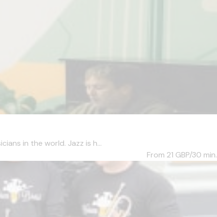
ans in the world. Jazz is h...
From 21
GBP/30 min.