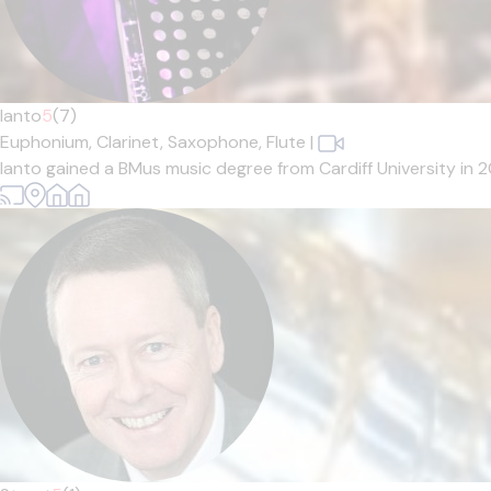
Ianto
5
(7)
Euphonium,
Clarinet,
Saxophone,
Flute
|
Ianto gained a BMus music degree from Cardiff University in 