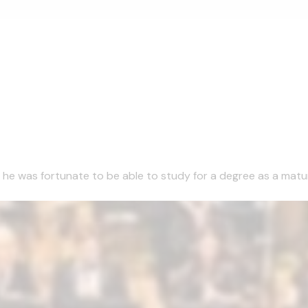
1 he was fortunate to be able to study for a degree as a matu