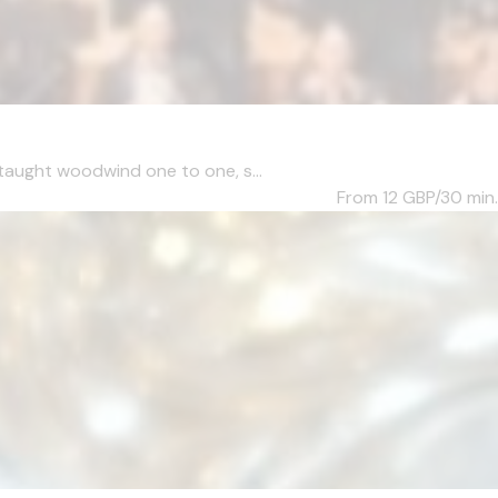
taught woodwind one to one, s...
From 12
GBP/30 min.