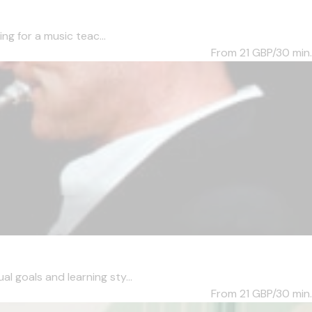
ng for a music teac...
From 21
GBP/30 min.
l goals and learning sty...
From 21
GBP/30 min.