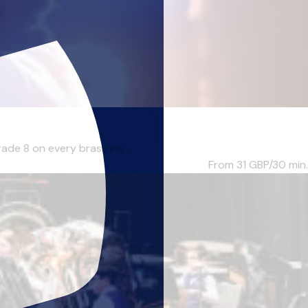
ade 8 on every brass ins...
From 31
GBP/30 min.