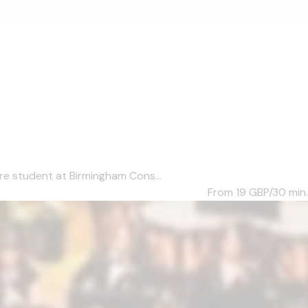
re student at Birmingham Cons...
From 19
GBP/30 min.