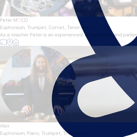
Peter M.
5
(2)
Euphonium,
Trumpet,
Cornet,
Tenor Horn
|
As a teacher Peter is an experienced, enthusiastic and patient
Alex
Euphonium,
Piano,
Trumpet,
Trombone