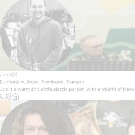
Joe
5
(3)
Euphonium,
Brass,
Trombone,
Trumpet
Joe is a warm and enthusiastic person, with a wealth of knowl