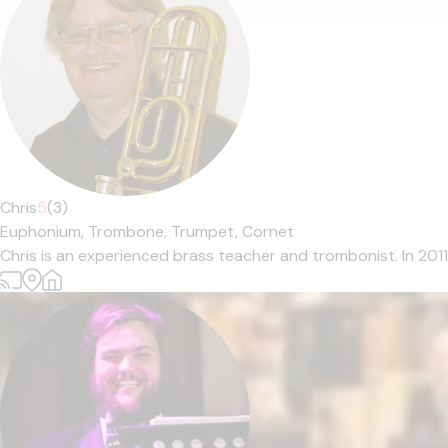
Chris
5
(3)
Euphonium,
Trombone,
Trumpet,
Cornet
Chris is an experienced brass teacher and trombonist. In 201