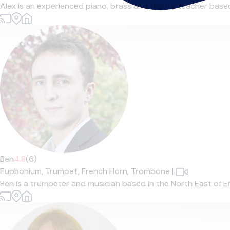
Alex is an experienced piano, brass and theory teacher based 
Ben
4.8
(6)
Euphonium,
Trumpet,
French Horn,
Trombone
|
Ben is a trumpeter and musician based in the North East of En