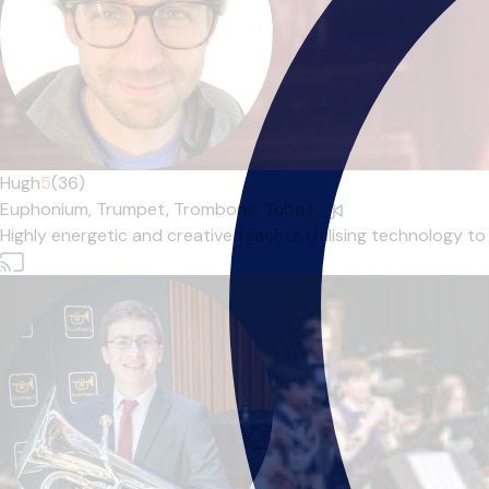
Hugh
5
(36)
Euphonium,
Trumpet,
Trombone,
Tuba
|
Highly energetic and creative teacher. Utilising technology to