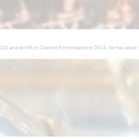
2022 and an MA in Clarinet Performance in 2024. He has since 