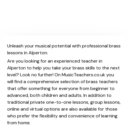
Unleash your musical potential with professional brass
lessons in Alperton.
Are you looking for an experienced teacher in
Alperton to help you take your brass skills to the next
level? Look no further! On MusicTeachers.co.uk you
will find a comprehensive selection of brass teachers
that offer something for everyone from beginner to
advanced, both children and adults. In addition to
traditional private one-to-one lessons, group lessons,
online and virtual options are also available for those
who prefer the flexibility and convenience of learning
from home.