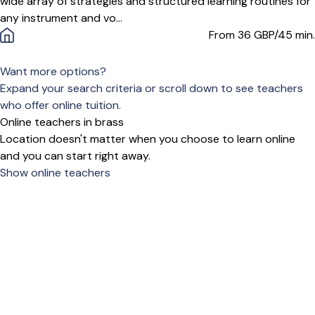
wide array of strategies and structured learning routines for
any instrument and vo...
From 36
GBP/45 min.
Want more options?
Expand your search criteria or scroll down to see teachers
who offer online tuition.
Online teachers in brass
Location doesn't matter when you choose to learn online
and you can start right away.
Show online teachers