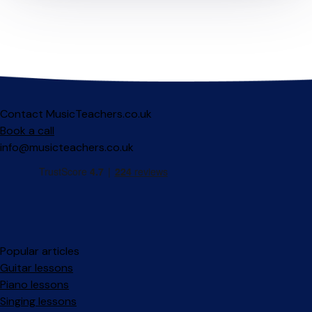
Contact MusicTeachers.co.uk
Book a call
info@musicteachers.co.uk
Popular articles
Guitar lessons
Piano lessons
Singing lessons