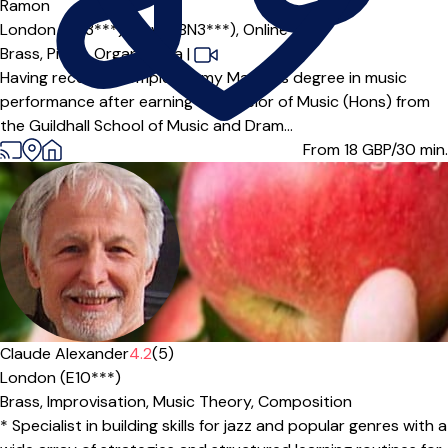
Ramon
London (BN3***),
Hove (BN3***),
Online
Brass,
Piano,
Organ,
Tuba
|
Having recently completed my Master’s degree in music
performance after earning a Bachelor of Music (Hons) from
the Guildhall School of Music and Dram...
From 18
GBP/30 min.
Claude Alexander
4.2
(5)
London (E10***)
Brass,
Improvisation,
Music Theory,
Composition
* Specialist in building skills for jazz and popular genres with a