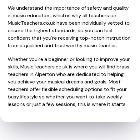
We understand the importance of safety and quality
in music education, which is why all teachers on
MusicTeachers.co.uk have been individually vetted to
ensure the highest standards, so you can feel
confident that you're receiving top-notch instruction
from a qualified and trustworthy music teacher.
Whether you're a beginner or looking to improve your
skills, MusicTeachers.co.uk is where you will find brass
teachers in Alperton who are dedicated to helping
you achieve your musical dreams and goals. Most
teachers offer flexible scheduling options to fit your
busy lifestyle so whether you want to take weekly
lessons or just a few sessions, this is where it starts.