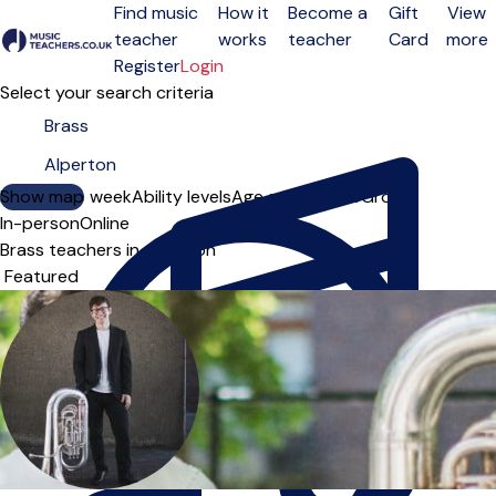
Find music
How it
Become a
Gift
View
teacher
works
teacher
Card
more
Open menu
Register
Login
Select your search criteria
Show map
Day of the week
Ability levels
Age groups
Solo
Group
In-person
Online
Brass teachers in Alperton
Sort order