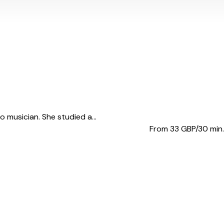
 musician. She studied a...
From 33
GBP/30 min.