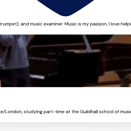
 trumpet), and music examiner. Music is my passion, I love help
ge/London, studying part-time at the Guildhall school of music.