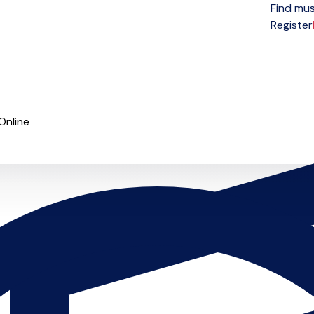
Find mus
Open menu
Register
Online