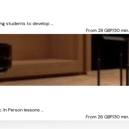
ing students to develop ...
From 28
GBP/30 min.
 In Person lessons ...
From 26
GBP/30 min.