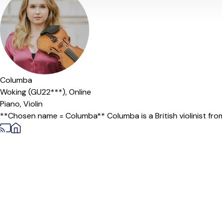
Columba
Woking (GU22***),
Online
Piano,
Violin
**Chosen name = Columba** Columba is a British violinist from 