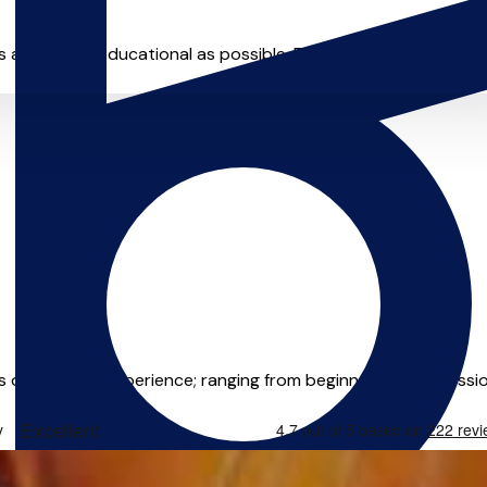
as fun and educational as possible. Each lesson is different - I 
rs of teaching experience; ranging from beginners, to profession