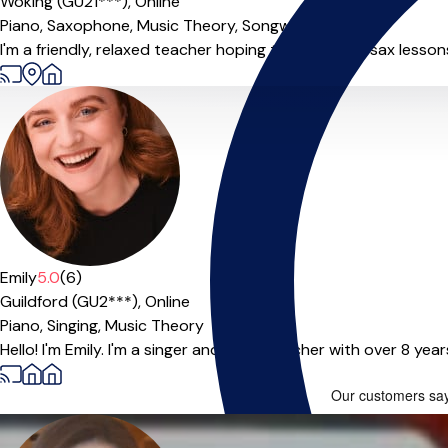
Woking (GU21***),
Online
Piano,
Saxophone,
Music Theory,
Songwriting
I'm a friendly, relaxed teacher hoping to make your sax lessons 
Emily
5.0
(6)
Guildford (GU2***),
Online
Piano,
Singing,
Music Theory
Hello! I'm Emily. I'm a singer and voice teacher with over 8 yea