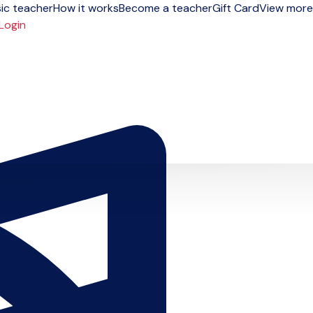
ic teacher
How it works
Become a teacher
Gift Card
View more
Login