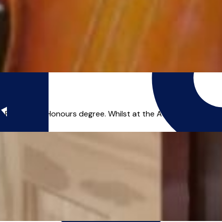
irst-Class Honours degree. Whilst at the Academy, I also gain