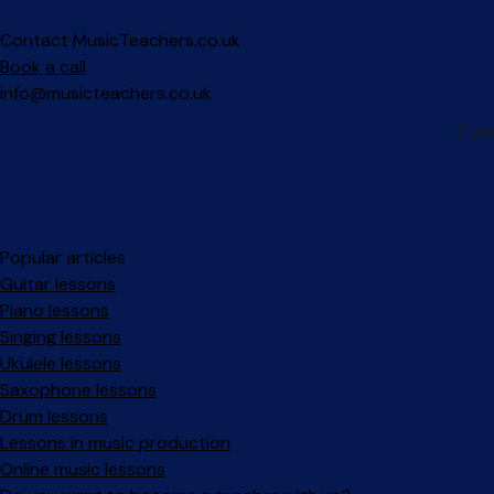
Contact MusicTeachers.co.uk
Book a call
info@musicteachers.co.uk
Popular articles
Guitar lessons
Piano lessons
Singing lessons
Ukulele lessons
Saxophone lessons
Drum lessons
Lessons in music production
Online music lessons