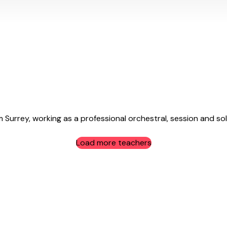
Surrey, working as a professional orchestral, session and solo
Load more teachers