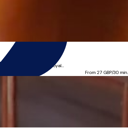
ed a Licentiate of the Royal...
From 27
GBP/30 min.