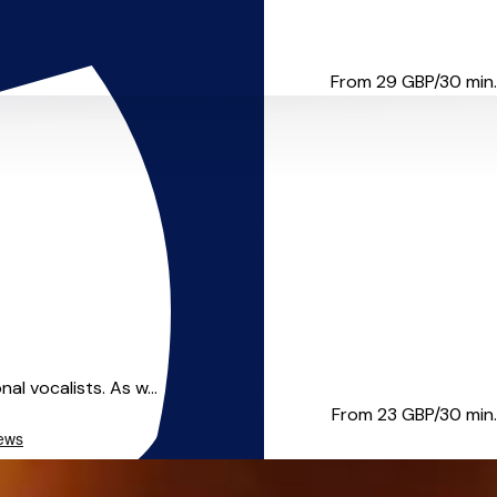
tailor lessons to ...
From 29
GBP/30 min.
al vocalists. As w...
From 23
GBP/30 min.