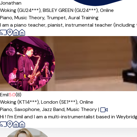
Jonathan
Woking (GU24***),
BISLEY GREEN (GU24***),
Online
Piano,
Music Theory,
Trumpet,
Aural Training
I am a piano teacher, pianist, instrumental teacher (including
Emil
5.0
(8)
Woking (KT14***),
London (SE1***),
Online
Piano,
Saxophone,
Jazz Band,
Music Theory
|
Hi ! I’m Emil and I am a multi-instrumentalist based in Weybrid