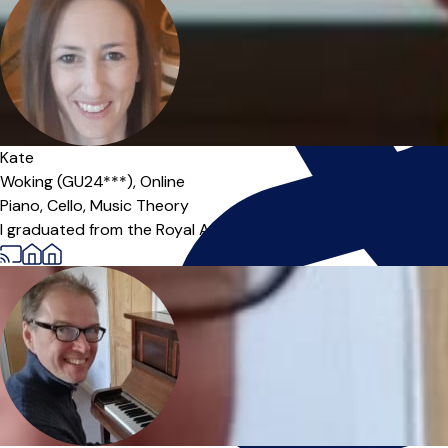
Kate
Woking (GU24***),
Online
Piano,
Cello,
Music Theory
I graduated from the Royal Academy of Music (London) with a F