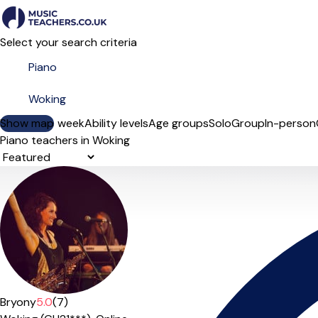
Select your search criteria
Show map
Day of the week
Ability levels
Age groups
Solo
Group
In-person
Piano teachers in Woking
Sort order
Bryony
5.0
(7)