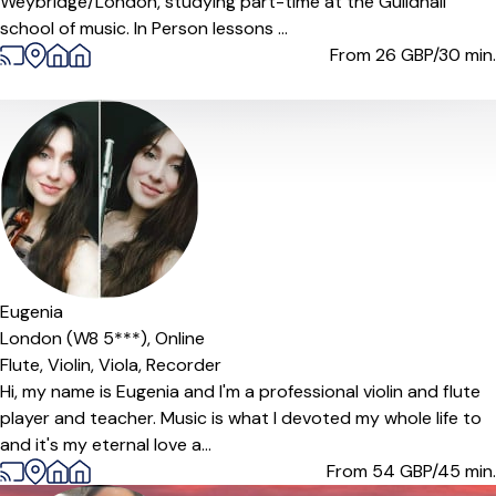
Weybridge/London, studying part-time at the Guildhall
school of music. In Person lessons ...
From 26
GBP/30 min.
Offers paid trial
Eugenia
London (W8 5***),
Online
Flute,
Violin,
Viola,
Recorder
Hi, my name is Eugenia and I'm a professional violin and flute
player and teacher. Music is what I devoted my whole life to
and it's my eternal love a...
From 54
GBP/45 min.