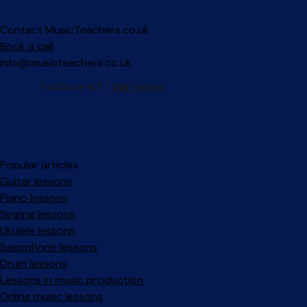
Contact MusicTeachers.co.uk
Book a call
info@musicteachers.co.uk
Popular articles
Guitar lessons
Piano lessons
Singing lessons
Ukulele lessons
Saxophone lessons
Drum lessons
Lessons in music production
Online music lessons