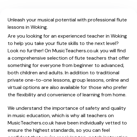
Unleash your musical potential with professional flute
lessons in Woking.
Are you looking for an experienced teacher in Woking
to help you take your flute skills to the next level?
Look no further! On MusicTeachers.co.uk you will find
a comprehensive selection of flute teachers that offer
something for everyone from beginner to advanced,
both children and adults. In addition to traditional
private one-to-one lessons, group lessons, online and
virtual options are also available for those who prefer
the flexibility and convenience of learning from home.
We understand the importance of safety and quality
in music education, which is why all teachers on
MusicTeachers.co.uk have been individually vetted to
ensure the highest standards, so you can feel