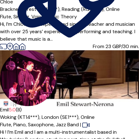
Offers paid trial
Chloe
Bracknell Forest (RG12***),
Reading (RG10***),
Online
Flute,
Singing,
Voice,
Music Theory
Hi, I’m Chloe — an experienced singing teacher and musician
with over 25 years’ experience of performing and teaching. I
believe that music is a...
From 23
GBP/30 min.
Emil
5.0
(8)
Woking (KT14***),
London (SE1***),
Online
Flute,
Piano,
Saxophone,
Jazz Band
|
Hi ! I’m Emil and I am a multi-instrumentalist based in