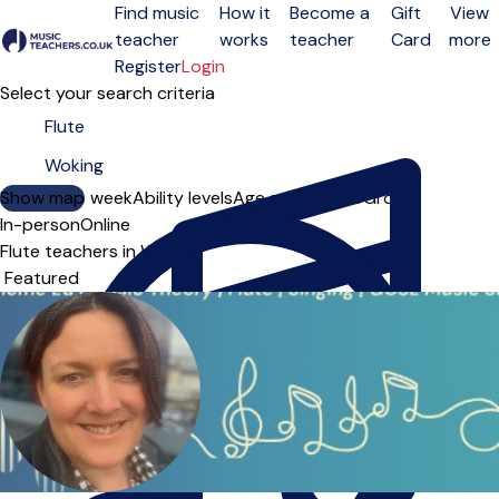
Find music
How it
Become a
Gift
View
teacher
works
teacher
Card
more
Open menu
Register
Login
Select your search criteria
Show map
Day of the week
Ability levels
Age groups
Solo
Group
In-person
Online
Flute teachers in Woking
Sort order