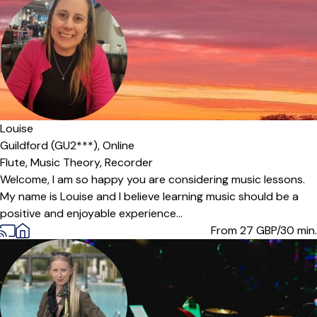
Louise
Guildford (GU2***),
Online
Flute,
Music Theory,
Recorder
Welcome, I am so happy you are considering music lessons.
My name is Louise and I believe learning music should be a
positive and enjoyable experience...
From 27
GBP/30 min.