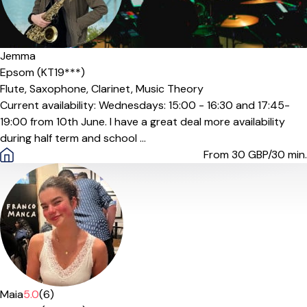
Jemma
Epsom (KT19***)
Flute,
Saxophone,
Clarinet,
Music Theory
Current availability: Wednesdays: 15:00 - 16:30 and 17:45-
19:00 from 10th June. I have a great deal more availability
during half term and school ...
From 30
GBP/30 min.
Maia
5.0
(6)