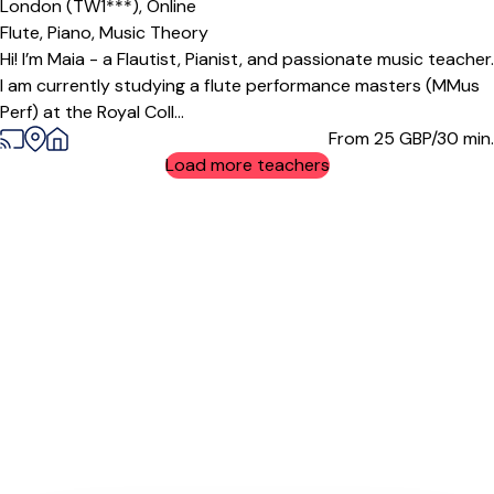
London (TW1***),
Online
Flute,
Piano,
Music Theory
Hi! I’m Maia - a Flautist, Pianist, and passionate music teacher.
I am currently studying a flute performance masters (MMus
Perf) at the Royal Coll...
From 25
GBP/30 min.
Load more teachers