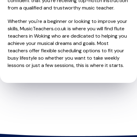
confident that you're receiving top-notch instruction
from a qualified and trustworthy music teacher.
Whether you're a beginner or looking to improve your
skills, MusicTeachers.co.uk is where you will find flute
teachers in Woking who are dedicated to helping you
achieve your musical dreams and goals. Most
teachers offer flexible scheduling options to fit your
busy lifestyle so whether you want to take weekly
lessons or just a few sessions, this is where it starts.