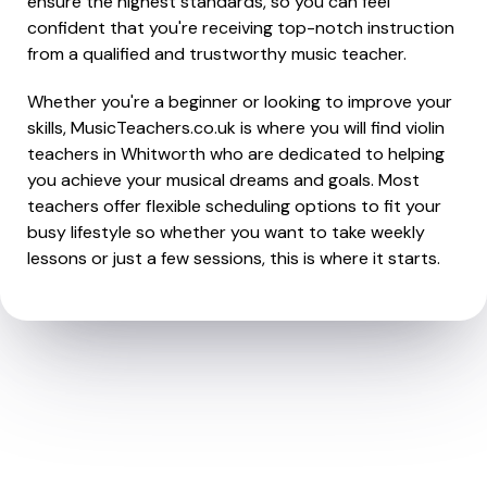
ensure the highest standards, so you can feel
confident that you're receiving top-notch instruction
from a qualified and trustworthy music teacher.
Whether you're a beginner or looking to improve your
skills, MusicTeachers.co.uk is where you will find violin
teachers in Whitworth who are dedicated to helping
you achieve your musical dreams and goals. Most
teachers offer flexible scheduling options to fit your
busy lifestyle so whether you want to take weekly
lessons or just a few sessions, this is where it starts.