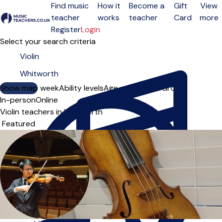
Find music
How it
Become a
Gift
View
teacher
works
teacher
Card
more
Open menu
Register
Login
Select your search criteria
Show map
Day of the week
Ability levels
Age groups
Solo
Group
In-person
Online
Violin teachers in Whitworth
Sort order