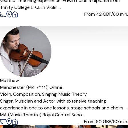
years of teaching experience. Edwin holds a diploma from
Trinity College LTCL in Violin ...
From 42
GBP/60 min.
Matthew
Manchester (M4 7***),
Online
Violin,
Composition,
Singing,
Music Theory
Singer, Musician and Actor with extensive teaching
experience in one to one lessons, stage schools and choirs. -
MA (Music Theatre) Royal Central Scho...
From 60
GBP/60 min.