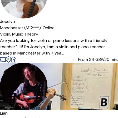
Jocelyn
Manchester (M12***),
Online
Violin,
Music Theory
Are you looking for violin or piano lessons with a friendly
teacher? Hi! I’m Jocelyn, I am a violin and piano teacher
based in Manchester with 7 yea...
From 24
GBP/30 min.
Offers free trial
Lian