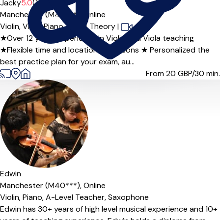
Jacky
5.0
(1)
Manchester (M40***),
Online
Violin,
Viola,
Piano,
Music Theory
|
★Over 12 years experience in Violin and Viola teaching
★Flexible time and location for lessons ★ Personalized the
best practice plan for your exam, au...
From 20
GBP/30 min.
Offers paid trial
Edwin
Manchester (M40***),
Online
Violin,
Piano,
A-Level Teacher,
Saxophone
Edwin has 30+ years of high level musical experience and 10+