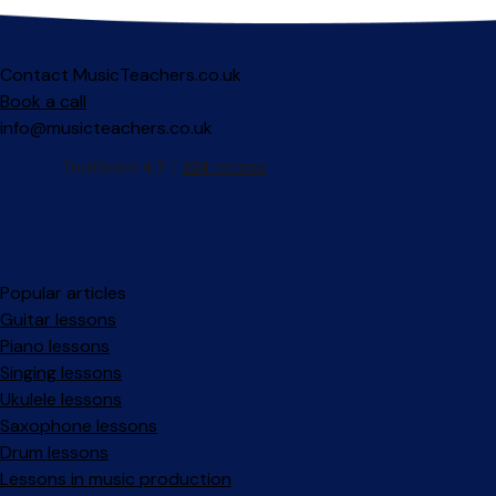
Contact MusicTeachers.co.uk
Book a call
info@musicteachers.co.uk
Popular articles
Guitar lessons
Piano lessons
Singing lessons
Ukulele lessons
Saxophone lessons
Drum lessons
Lessons in music production