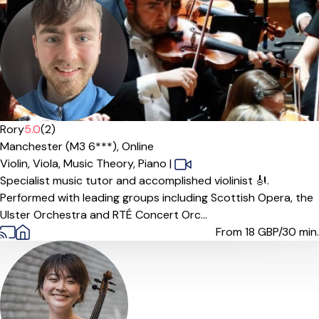
Offers free trial
Rory
5.0
(2)
Manchester (M3 6***),
Online
Violin,
Viola,
Music Theory,
Piano
|
Specialist music tutor and accomplished violinist 🎻.
Performed with leading groups including Scottish Opera, the
Ulster Orchestra and RTÉ Concert Orc...
From 18
GBP/30 min.