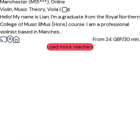
Manchester (M15***),
Online
Violin,
Music Theory,
Viola
|
Hello! My name is Lian, I’m a graduate from the Royal Northern
College of Music BMus (Hons) course. I am a professional
violinist based in Manches...
From 24
GBP/30 min.
Load more teachers