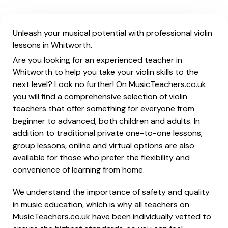
Unleash your musical potential with professional violin
lessons in Whitworth.
Are you looking for an experienced teacher in
Whitworth to help you take your violin skills to the
next level? Look no further! On MusicTeachers.co.uk
you will find a comprehensive selection of violin
teachers that offer something for everyone from
beginner to advanced, both children and adults. In
addition to traditional private one-to-one lessons,
group lessons, online and virtual options are also
available for those who prefer the flexibility and
convenience of learning from home.
We understand the importance of safety and quality
in music education, which is why all teachers on
MusicTeachers.co.uk have been individually vetted to