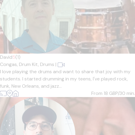
David
5
(1)
Congas,
Drum Kit,
Drums
|
I love playing the drums and want to share that joy with my
students. I started drumming in my teens, I've played rock,
funk, New Orleans, and jazz...
From 18
GBP/30 min.