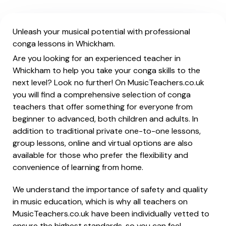
Unleash your musical potential with professional
conga lessons in Whickham.
Are you looking for an experienced teacher in
Whickham to help you take your conga skills to the
next level? Look no further! On MusicTeachers.co.uk
you will find a comprehensive selection of conga
teachers that offer something for everyone from
beginner to advanced, both children and adults. In
addition to traditional private one-to-one lessons,
group lessons, online and virtual options are also
available for those who prefer the flexibility and
convenience of learning from home.
We understand the importance of safety and quality
in music education, which is why all teachers on
MusicTeachers.co.uk have been individually vetted to
ensure the highest standards, so you can feel