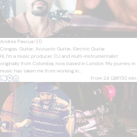
Andres Pascua
5
(1)
Congas,
Guitar,
Acoustic Guitar,
Electric Guitar
Hi, I’m a music producer, DJ and multi-instrumentalist
originally from Colombia, now based in London. My journey in
music has taken me from working in...
From 24
GBP/30 min.