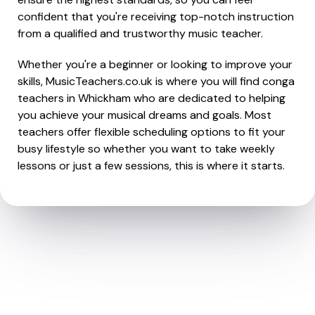
confident that you're receiving top-notch instruction
from a qualified and trustworthy music teacher.
Whether you're a beginner or looking to improve your
skills, MusicTeachers.co.uk is where you will find conga
teachers in Whickham who are dedicated to helping
you achieve your musical dreams and goals. Most
teachers offer flexible scheduling options to fit your
busy lifestyle so whether you want to take weekly
lessons or just a few sessions, this is where it starts.