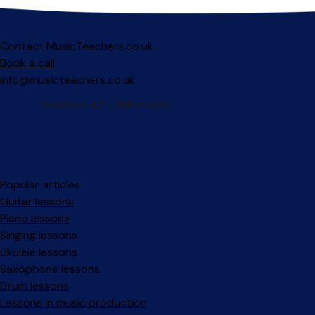
Contact MusicTeachers.co.uk
Book a call
info@musicteachers.co.uk
Popular articles
Guitar lessons
Piano lessons
Singing lessons
Ukulele lessons
Saxophone lessons
Drum lessons
Lessons in music production