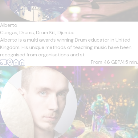
Alberto
Congas,
Drums,
Drum Kit,
Djembe
Alberto is a multi awards winning Drum educator in United
Kingdom. His unique methods of teaching music have been
recognised from organisations and st...
From 46
GBP/45 min.