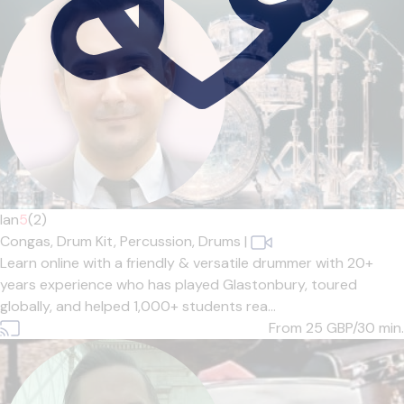
Ian
5
(2)
Congas,
Drum Kit,
Percussion,
Drums
|
Learn online with a friendly & versatile drummer with 20+
years experience who has played Glastonbury, toured
globally, and helped 1,000+ students rea...
From 25
GBP/30 min.