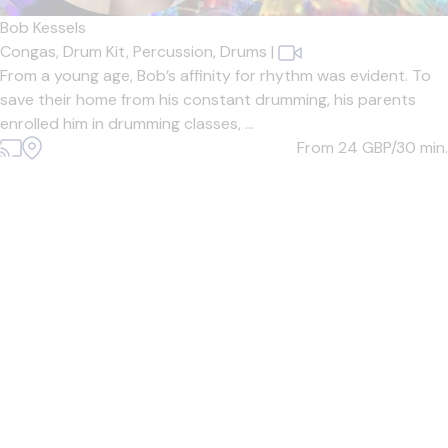
Bob Kessels
Congas,
Drum Kit,
Percussion,
Drums
|
From a young age, Bob’s affinity for rhythm was evident. To
save their home from his constant drumming, his parents
enrolled him in drumming classes, ...
From 24
GBP/30 min.