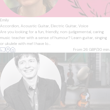
Emily
Accordion,
Acoustic Guitar,
Electric Guitar,
Voice
Are you looking for a fun, friendly, non-judgemental, caring
music teacher with a sense of humour? Learn guitar, singing
or ukulele with me! I have lo...
From 26
GBP/30 min.