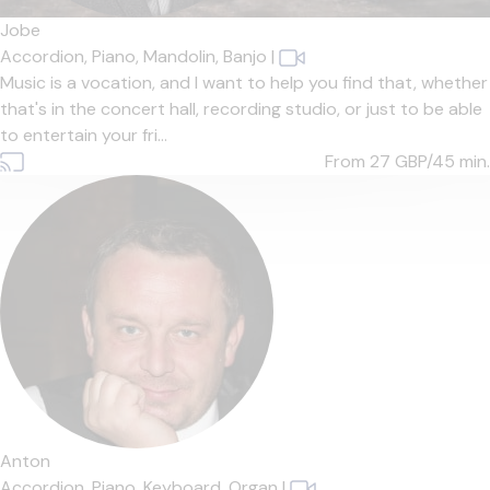
Jobe
Accordion,
Piano,
Mandolin,
Banjo
|
Music is a vocation, and I want to help you find that, whether
that's in the concert hall, recording studio, or just to be able
to entertain your fri...
From 27
GBP/45 min.
Anton
Accordion,
Piano,
Keyboard,
Organ
|