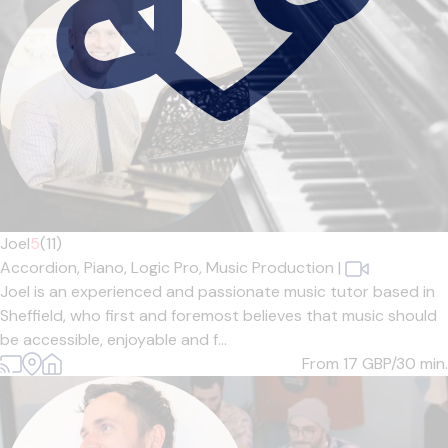
Joel
5
(11)
Accordion,
Piano,
Logic Pro,
Music Production
|
Joel is an experienced and passionate music tutor based in
Sheffield, who first and foremost believes that music should
be accessible, enjoyable and f...
From 17
GBP/30 min.