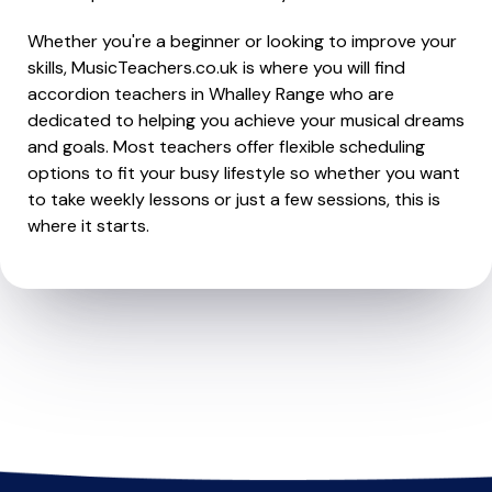
Whether you're a beginner or looking to improve your
skills, MusicTeachers.co.uk is where you will find
accordion teachers in Whalley Range who are
dedicated to helping you achieve your musical dreams
and goals. Most teachers offer flexible scheduling
options to fit your busy lifestyle so whether you want
to take weekly lessons or just a few sessions, this is
where it starts.