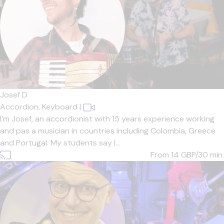
Josef D
Accordion,
Keyboard
|
I’m Josef, an accordionist with 15 years experience working
and pas a musician in countries including Colombia, Greece
and Portugal. My students say I...
From 14
GBP/30 min.