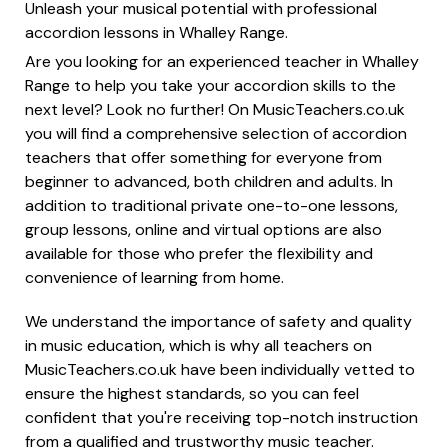
Unleash your musical potential with professional
accordion lessons in Whalley Range.
Are you looking for an experienced teacher in Whalley
Range to help you take your accordion skills to the
next level? Look no further! On MusicTeachers.co.uk
you will find a comprehensive selection of accordion
teachers that offer something for everyone from
beginner to advanced, both children and adults. In
addition to traditional private one-to-one lessons,
group lessons, online and virtual options are also
available for those who prefer the flexibility and
convenience of learning from home.
We understand the importance of safety and quality
in music education, which is why all teachers on
MusicTeachers.co.uk have been individually vetted to
ensure the highest standards, so you can feel
confident that you're receiving top-notch instruction
from a qualified and trustworthy music teacher.