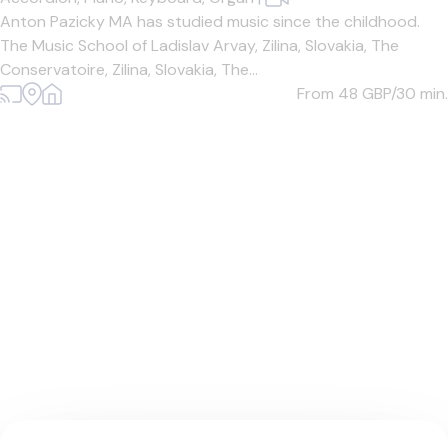
Anton Pazicky MA has studied music since the childhood.
The Music School of Ladislav Arvay, Zilina, Slovakia, The
Conservatoire, Zilina, Slovakia, The...
From 48
GBP/30 min.