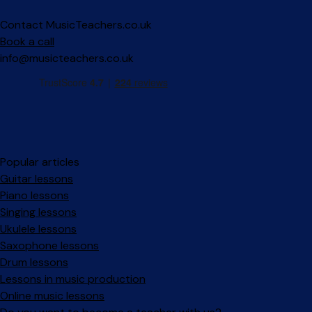
Contact MusicTeachers.co.uk
Book a call
info@musicteachers.co.uk
Popular articles
Guitar lessons
Piano lessons
Singing lessons
Ukulele lessons
Saxophone lessons
Drum lessons
Lessons in music production
Online music lessons