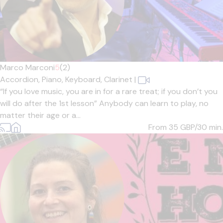
Marco Marconi
5
(2)
Accordion,
Piano,
Keyboard,
Clarinet
|
“If you love music, you are in for a rare treat; if you don’t you
will do after the 1st lesson” Anybody can learn to play, no
matter their age or a...
From 35
GBP/30 min.