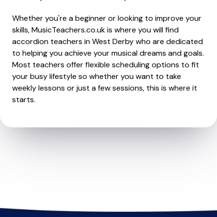
Whether you're a beginner or looking to improve your
skills, MusicTeachers.co.uk is where you will find
accordion teachers in West Derby who are dedicated
to helping you achieve your musical dreams and goals.
Most teachers offer flexible scheduling options to fit
your busy lifestyle so whether you want to take
weekly lessons or just a few sessions, this is where it
starts.