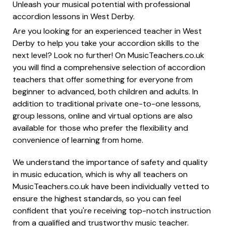
Unleash your musical potential with professional
accordion lessons in West Derby.
Are you looking for an experienced teacher in West
Derby to help you take your accordion skills to the
next level? Look no further! On MusicTeachers.co.uk
you will find a comprehensive selection of accordion
teachers that offer something for everyone from
beginner to advanced, both children and adults. In
addition to traditional private one-to-one lessons,
group lessons, online and virtual options are also
available for those who prefer the flexibility and
convenience of learning from home.
We understand the importance of safety and quality
in music education, which is why all teachers on
MusicTeachers.co.uk have been individually vetted to
ensure the highest standards, so you can feel
confident that you're receiving top-notch instruction
from a qualified and trustworthy music teacher.