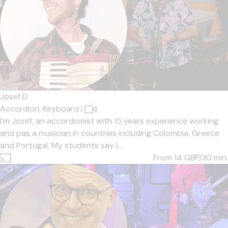
Josef D
Accordion,
Keyboard
|
I’m Josef, an accordionist with 15 years experience working
and pas a musician in countries including Colombia, Greece
and Portugal. My students say I...
From 14
GBP/30 min.