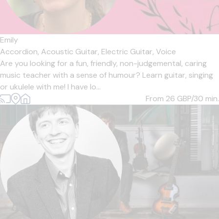
Emily
Accordion,
Acoustic Guitar,
Electric Guitar,
Voice
Are you looking for a fun, friendly, non-judgemental, caring
music teacher with a sense of humour? Learn guitar, singing
or ukulele with me! I have lo...
From 26
GBP/30 min.