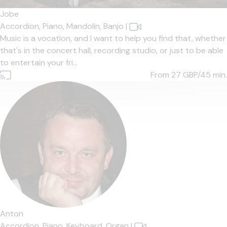
Jobe
Accordion,
Piano,
Mandolin,
Banjo
|
Music is a vocation, and I want to help you find that, whether
that's in the concert hall, recording studio, or just to be able
to entertain your fri...
From 27
GBP/45 min.
Anton
Accordion,
Piano,
Keyboard,
Organ
|