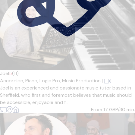
Joel
5
(11)
Accordion,
Piano,
Logic Pro,
Music Production
|
Joel is an experienced and passionate music tutor based in
Sheffield, who first and foremost believes that music should
be accessible, enjoyable and f...
From 17
GBP/30 min.