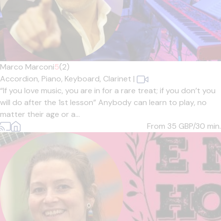
Marco Marconi
5
(2)
Accordion,
Piano,
Keyboard,
Clarinet
|
“If you love music, you are in for a rare treat; if you don’t you
will do after the 1st lesson” Anybody can learn to play, no
matter their age or a...
From 35
GBP/30 min.