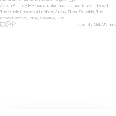
Anton Pazicky MA has studied music since the childhood.
The Music School of Ladislav Arvay, Zilina, Slovakia, The
Conservatoire, Zilina, Slovakia, The...
From 48
GBP/30 min.