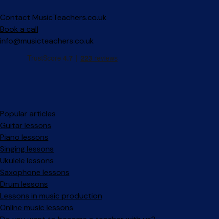
Contact MusicTeachers.co.uk
Book a call
info@musicteachers.co.uk
Popular articles
Guitar lessons
Piano lessons
Singing lessons
Ukulele lessons
Saxophone lessons
Drum lessons
Lessons in music production
Online music lessons