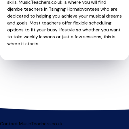
skills, MusicTeachers.co.uk is where you will find
djembe teachers in Tsinging Hornabyontees who are
dedicated to helping you achieve your musical dreams
and goals. Most teachers offer flexible scheduling
options to fit your busy lifestyle so whether you want
to take weekly lessons or just a few sessions, this is
where it starts.
Contact MusicTeachers.co.uk