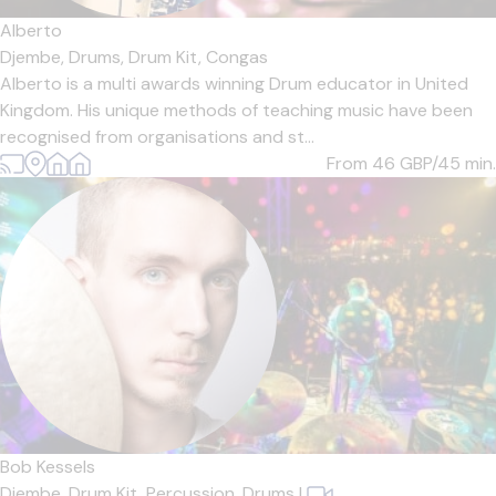
Alberto
Djembe,
Drums,
Drum Kit,
Congas
Alberto is a multi awards winning Drum educator in United
Kingdom. His unique methods of teaching music have been
recognised from organisations and st...
From 46
GBP/45 min.
Bob Kessels
Djembe,
Drum Kit,
Percussion,
Drums
|