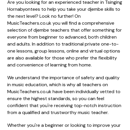
Are you looking for an experienced teacher in Tsinging
Hornabyontees to help you take your djembe skills to
the next level? Look no further! On
MusicTeachers.co.uk you will find a comprehensive
selection of djembe teachers that offer something for
everyone from beginner to advanced, both children
and adults. In addition to traditional private one-to-
one lessons, group lessons, online and virtual options
are also available for those who prefer the flexibility
and convenience of learning from home.
We understand the importance of safety and quality
in music education, which is why all teachers on
MusicTeachers.co.uk have been individually vetted to
ensure the highest standards, so you can feel
confident that you're receiving top-notch instruction
from a qualified and trustworthy music teacher.
Whether you're a beginner or looking to improve your