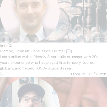
Ian
5
(2)
Djembe,
Drum Kit,
Percussion,
Drums
|
Learn online with a friendly & versatile drummer with 20+
years experience who has played Glastonbury, toured
globally, and helped 1,000+ students rea...
From 25
GBP/30 min.