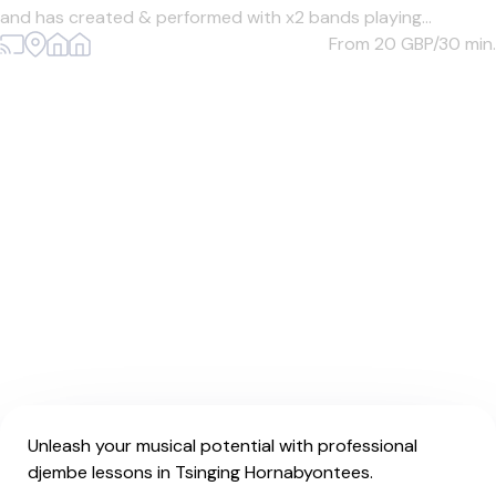
and has created & performed with x2 bands playing...
From 20
GBP/30 min.
Unleash your musical potential with professional
djembe lessons in Tsinging Hornabyontees.