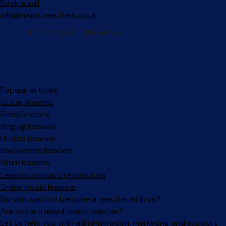
Book a call
info@musicteachers.co.uk
Popular articles
Guitar lessons
Piano lessons
Singing lessons
Ukulele lessons
Saxophone lessons
Drum lessons
Lessons in music production
Online music lessons
Do you want to become a teacher with us?
Are you a trained music teacher?
Let us help you with administration, marketing and support.