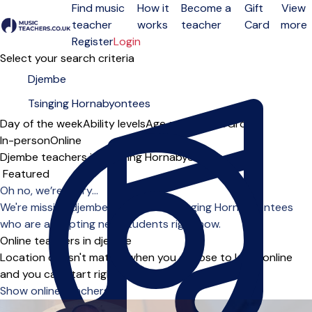
Find music
How it
Become a
Gift
View
teacher
works
teacher
Card
more
Open menu
Register
Login
Select your search criteria
Day of the week
Ability levels
Age groups
Solo
Group
In-person
Online
Djembe teachers in Tsinging Hornabyontees
Sort order
Oh no, we’re sorry...
We're missing djembe teachers in Tsinging Hornabyontees
who are accepting new students right now.
Online teachers in djembe
Location doesn't matter when you choose to learn online
and you can start right away.
Show online teachers