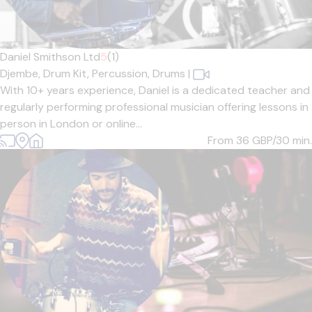
Daniel Smithson Ltd
5
(1)
Djembe,
Drum Kit,
Percussion,
Drums
|
With 10+ years experience, Daniel is a dedicated teacher and
regularly performing professional musician offering lessons in
person in London or online...
From 36
GBP/30 min.