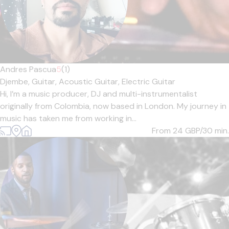
Andres Pascua
5
(1)
Djembe,
Guitar,
Acoustic Guitar,
Electric Guitar
Hi, I’m a music producer, DJ and multi-instrumentalist
originally from Colombia, now based in London. My journey in
music has taken me from working in...
From 24
GBP/30 min.