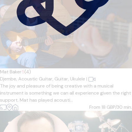
Mat Baker
5
(4)
Djembe,
Acoustic Guitar,
Guitar,
Ukulele
|
The joy and pleasure of being creative with a musical
instrument is something we can all experience given the right
support. Mat has played acousti...
From 18
GBP/30 min.