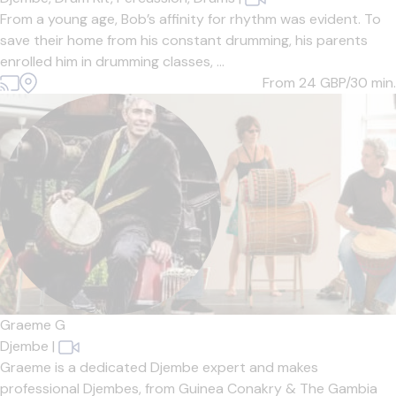
From a young age, Bob’s affinity for rhythm was evident. To
save their home from his constant drumming, his parents
enrolled him in drumming classes, ...
From 24
GBP/30 min.
Graeme G
Djembe
|
Graeme is a dedicated Djembe expert and makes
professional Djembes, from Guinea Conakry & The Gambia