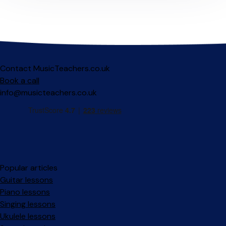
Contact MusicTeachers.co.uk
Book a call
info@musicteachers.co.uk
Popular articles
Guitar lessons
Piano lessons
Singing lessons
Ukulele lessons