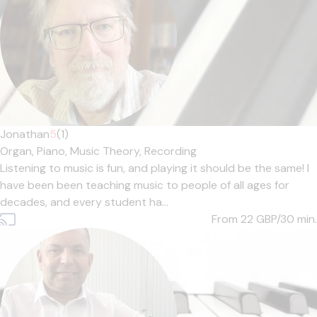
Jonathan
5
(1)
Organ,
Piano,
Music Theory,
Recording
Listening to music is fun, and playing it should be the same! I
have been been teaching music to people of all ages for
decades, and every student ha...
From 22
GBP/30 min.