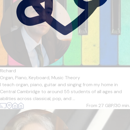
Richard
Organ,
Piano,
Keyboard,
Music Theory
I teach organ, piano, guitar and singing from my home in
Central Cambridge to around 55 students of all ages and
abilities across classical, pop, and ...
From 27
GBP/30 min.