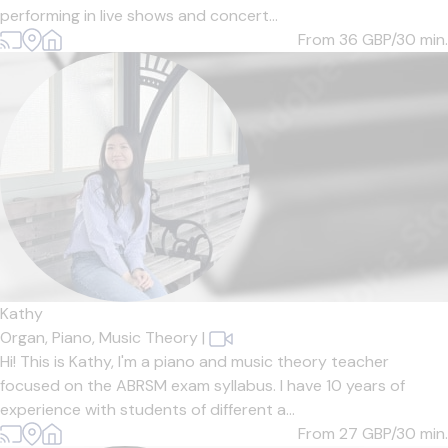
performing in live shows and concert...
From 36
GBP/30 min.
Kathy
Organ,
Piano,
Music Theory
|
Hi! This is Kathy, I'm a piano and music theory teacher
focused on the ABRSM exam syllabus. I have 10 years of
experience with students of different a...
From 27
GBP/30 min.