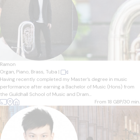
Ramon
Organ,
Piano,
Brass,
Tuba
|
Having recently completed my Master’s degree in music
performance after earning a Bachelor of Music (Hons) from
the Guildhall School of Music and Dram...
From 18
GBP/30 min.