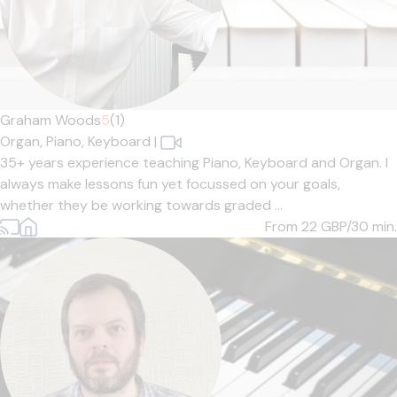
Graham Woods
5
(1)
Organ,
Piano,
Keyboard
|
35+ years experience teaching Piano, Keyboard and Organ. I
always make lessons fun yet focussed on your goals,
whether they be working towards graded ...
From 22
GBP/30 min.