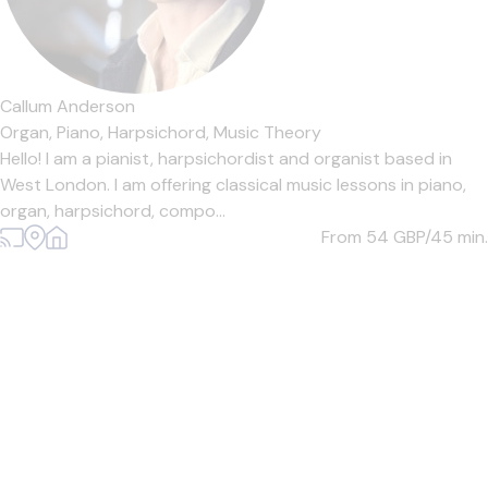
Callum Anderson
Organ,
Piano,
Harpsichord,
Music Theory
Hello! I am a pianist, harpsichordist and organist based in
West London. I am offering classical music lessons in piano,
organ, harpsichord, compo...
From 54
GBP/45 min.