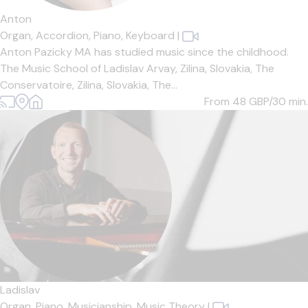
Anton
Organ,
Accordion,
Piano,
Keyboard
|
Anton Pazicky MA has studied music since the childhood.
The Music School of Ladislav Arvay, Zilina, Slovakia, The
Conservatoire, Zilina, Slovakia, The...
From 48
GBP/30 min.
Ladislav
Organ,
Piano,
Musicianship,
Music Theory
|