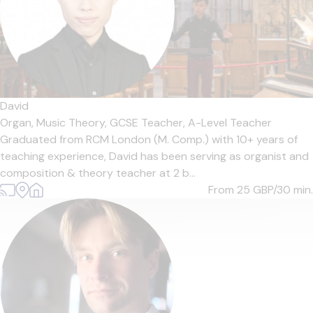
David
Organ,
Music Theory,
GCSE Teacher,
A-Level Teacher
Graduated from RCM London (M. Comp.) with 10+ years of
teaching experience, David has been serving as organist and
composition & theory teacher at 2 b...
From 25
GBP/30 min.