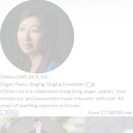
Chiffon DWS, MCS, MA...
Organ,
Piano,
Singing,
Singing Ensemble
|
Chiffon Lee is a celebrated Hong Kong singer, pianist, choir
conductor, and passionate music educator with over 40
years of teaching experience. Known...
From 27
GBP/30 min.