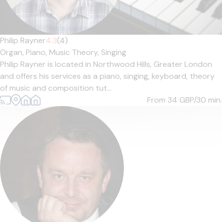
Philip Rayner
4.3
(4)
Organ,
Piano,
Music Theory,
Singing
Philip Rayner is located in Northwood Hills, Greater London
and offers his services as a piano, singing, keyboard, theory
of music and composition tut...
From 34
GBP/30 min.