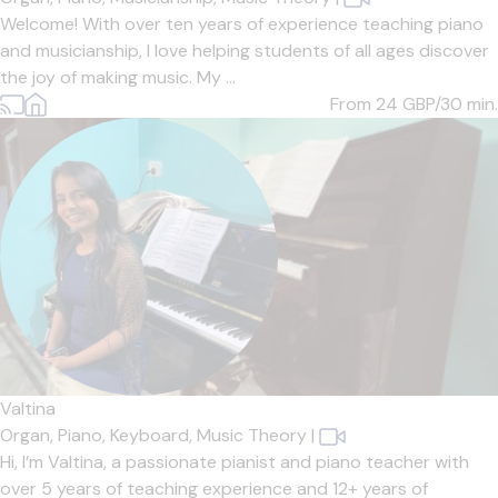
Welcome! With over ten years of experience teaching piano
and musicianship, I love helping students of all ages discover
the joy of making music. My ...
From 24
GBP/30 min.
Valtina
Organ,
Piano,
Keyboard,
Music Theory
|
Hi, I’m Valtina, a passionate pianist and piano teacher with
over 5 years of teaching experience and 12+ years of