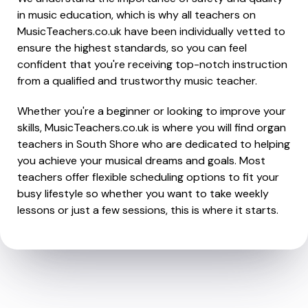
in music education, which is why all teachers on
MusicTeachers.co.uk have been individually vetted to
ensure the highest standards, so you can feel
confident that you're receiving top-notch instruction
from a qualified and trustworthy music teacher.
Whether you're a beginner or looking to improve your
skills, MusicTeachers.co.uk is where you will find organ
teachers in South Shore who are dedicated to helping
you achieve your musical dreams and goals. Most
teachers offer flexible scheduling options to fit your
busy lifestyle so whether you want to take weekly
lessons or just a few sessions, this is where it starts.