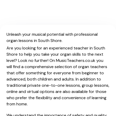
Unleash your musical potential with professional
organ lessons in South Shore.
Are you looking for an experienced teacher in South
Shore to help you take your organ skills to the next
level? Look no further! On MusicTeachers.co.uk you
will find a comprehensive selection of organ teachers
that offer something for everyone from beginner to
advanced, both children and adults. In addition to
traditional private one-to-one lessons, group lessons,
online and virtual options are also available for those
who prefer the flexibility and convenience of learning
from home.
We understand the importance of safety and quality