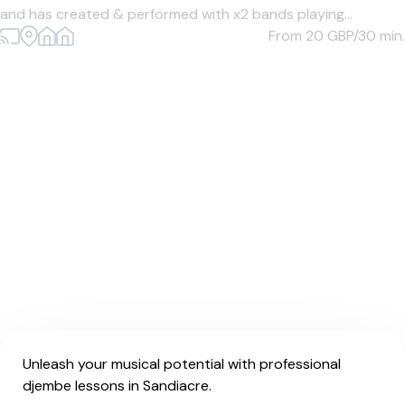
and has created & performed with x2 bands playing...
From 20
GBP/30 min.
Unleash your musical potential with professional
djembe lessons in Sandiacre.