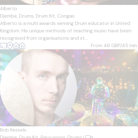
Alberto
Djembe,
Drums,
Drum Kit,
Congas
Alberto is a multi awards winning Drum educator in United
Kingdom. His unique methods of teaching music have been
recognised from organisations and st...
From 46
GBP/45 min.
Bob Kessels
Djembe,
Drum Kit,
Percussion,
Drums
|