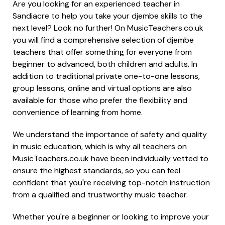
Are you looking for an experienced teacher in
Sandiacre to help you take your djembe skills to the
next level? Look no further! On MusicTeachers.co.uk
you will find a comprehensive selection of djembe
teachers that offer something for everyone from
beginner to advanced, both children and adults. In
addition to traditional private one-to-one lessons,
group lessons, online and virtual options are also
available for those who prefer the flexibility and
convenience of learning from home.
We understand the importance of safety and quality
in music education, which is why all teachers on
MusicTeachers.co.uk have been individually vetted to
ensure the highest standards, so you can feel
confident that you're receiving top-notch instruction
from a qualified and trustworthy music teacher.
Whether you're a beginner or looking to improve your