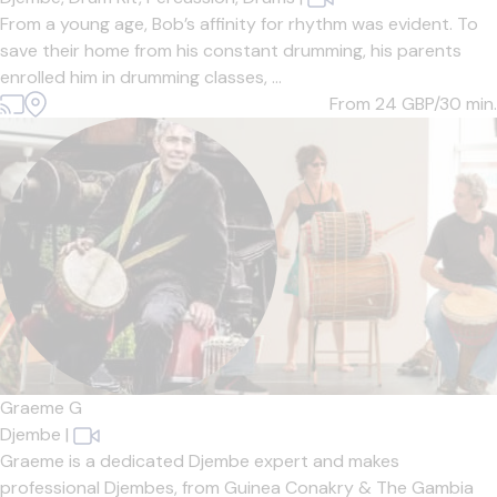
From a young age, Bob’s affinity for rhythm was evident. To
save their home from his constant drumming, his parents
enrolled him in drumming classes, ...
From 24
GBP/30 min.
Graeme G
Djembe
|
Graeme is a dedicated Djembe expert and makes
professional Djembes, from Guinea Conakry & The Gambia