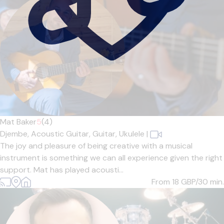
Mat Baker
5
(4)
Djembe,
Acoustic Guitar,
Guitar,
Ukulele
|
The joy and pleasure of being creative with a musical
instrument is something we can all experience given the right
support. Mat has played acousti...
From 18
GBP/30 min.