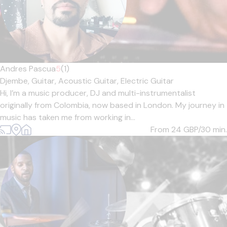
Andres Pascua
5
(1)
Djembe,
Guitar,
Acoustic Guitar,
Electric Guitar
Hi, I’m a music producer, DJ and multi-instrumentalist
originally from Colombia, now based in London. My journey in
music has taken me from working in...
From 24
GBP/30 min.