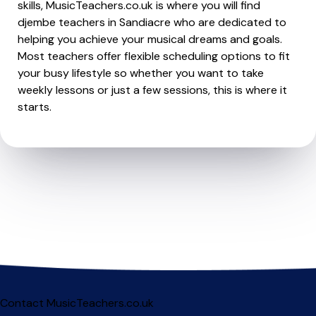
skills, MusicTeachers.co.uk is where you will find
djembe teachers in Sandiacre who are dedicated to
helping you achieve your musical dreams and goals.
Most teachers offer flexible scheduling options to fit
your busy lifestyle so whether you want to take
weekly lessons or just a few sessions, this is where it
starts.
Contact MusicTeachers.co.uk