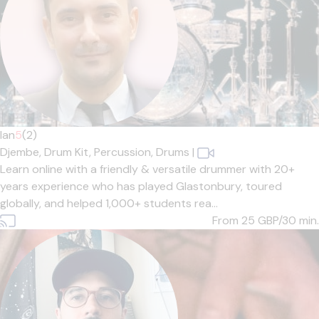
Ian
5
(2)
Djembe,
Drum Kit,
Percussion,
Drums
|
Learn online with a friendly & versatile drummer with 20+
years experience who has played Glastonbury, toured
globally, and helped 1,000+ students rea...
From 25
GBP/30 min.