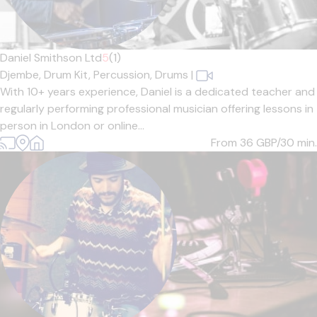
Daniel Smithson Ltd
5
(1)
Djembe,
Drum Kit,
Percussion,
Drums
|
With 10+ years experience, Daniel is a dedicated teacher and
regularly performing professional musician offering lessons in
person in London or online...
From 36
GBP/30 min.