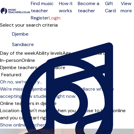
Find music
How it
Become a
Gift
View
teacher
works
teacher
Card
more
Open menu
Register
Login
Select your search criteria
Day of the week
Ability levels
Age groups
Solo
Group
In-person
Online
Djembe teachers in Sandiacre
Sort order
Oh no, we’re sorry...
We're missing djembe teachers in Sandiacre who are
accepting new students right now.
Online teachers in djembe
Location doesn't matter when you choose to learn online
and you can start right away.
Show online teachers