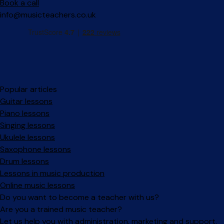
Book a call
info@musicteachers.co.uk
Popular articles
Guitar lessons
Piano lessons
Singing lessons
Ukulele lessons
Saxophone lessons
Drum lessons
Lessons in music production
Online music lessons
Do you want to become a teacher with us?
Are you a trained music teacher?
Let us help you with administration, marketing and support.