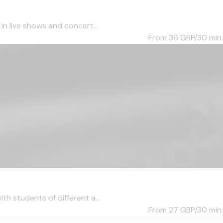
in live shows and concert...
From 36
GBP/30 min.
th students of different a...
From 27
GBP/30 min.