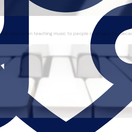
I have been been teaching music to people of all ages for deca