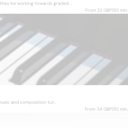
they be working towards graded ...
From 22
GBP/30 min.
music and composition tut...
From 34
GBP/30 min.