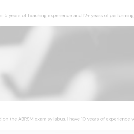
ver 5 years of teaching experience and 12+ years of performing 
d on the ABRSM exam syllabus. I have 10 years of experience wi