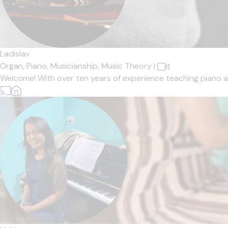
Ladislav
Organ,
Piano,
Musicianship,
Music Theory
|
Welcome! With over ten years of experience teaching piano and 