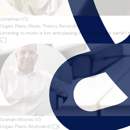
Jonathan
5
(1)
Organ,
Piano,
Music Theory,
Recording
Listening to music is fun, and playing it should be the same! 
Graham Woods
5
(1)
Organ,
Piano,
Keyboard
|