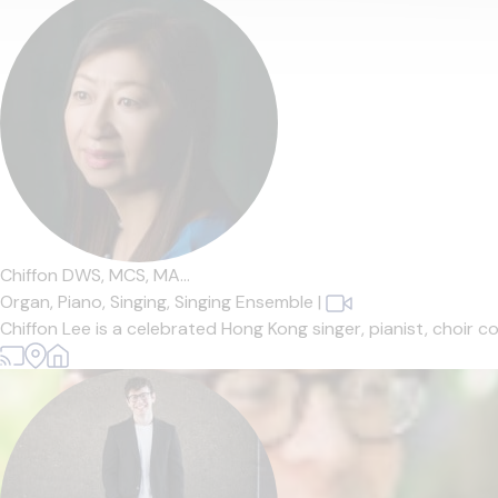
Chiffon DWS, MCS, MA...
Organ,
Piano,
Singing,
Singing Ensemble
|
Chiffon Lee is a celebrated Hong Kong singer, pianist, choir