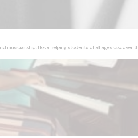
musicianship, I love helping students of all ages discover the