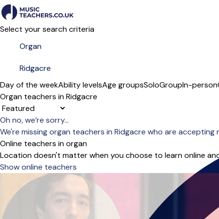
Select your search criteria
Day of the week
Ability levels
Age groups
Solo
Group
In-person
Organ teachers in Ridgacre
Sort order
Oh no, we’re sorry...
We're missing organ teachers in Ridgacre who are accepting 
Online teachers in organ
Location doesn't matter when you choose to learn online and
Show online teachers