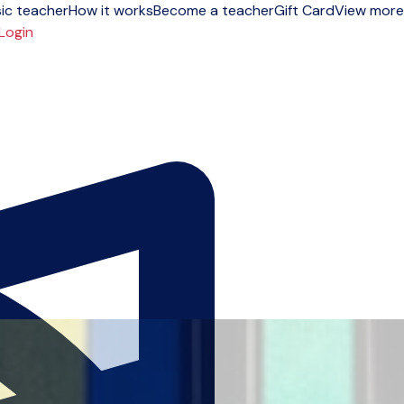
ic teacher
How it works
Become a teacher
Gift Card
View more
Login