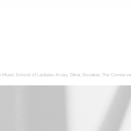
ic School of Ladislav Arvay, Zilina, Slovakia, The Conservatoir