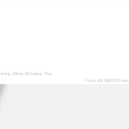
e, Zilina, Slovakia, The...
From 48
GBP/30 min.