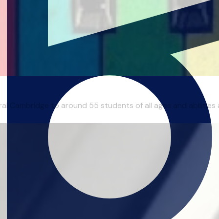
al Cambridge to around 55 students of all ages and abilities ac