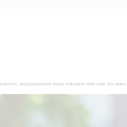
 conductor, and passionate music educator with over 40 years 