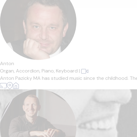
Anton
Organ,
Accordion,
Piano,
Keyboard
|
Anton Pazicky MA has studied music since the childhood. The Mus