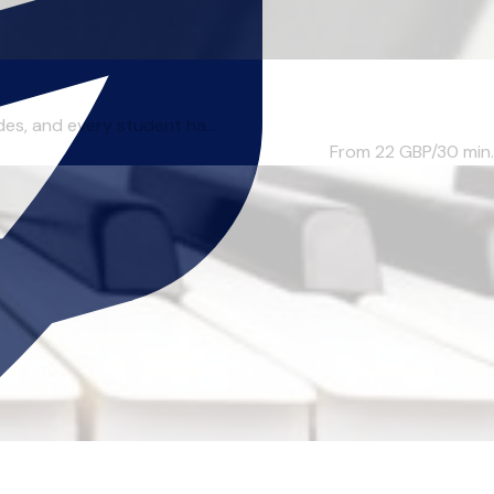
des, and every student ha...
From 22
GBP/30 min.