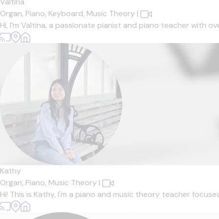
Valtina
Organ,
Piano,
Keyboard,
Music Theory
|
Hi, I’m Valtina, a passionate pianist and piano teacher with o
Kathy
Organ,
Piano,
Music Theory
|
Hi! This is Kathy, I'm a piano and music theory teacher focuse