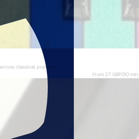
ross classical, pop, and ...
From 27
GBP/30 min.