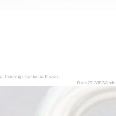
of teaching experience. Known...
From 27
GBP/30 min.