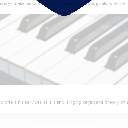
always make lessons fun yet focussed on your goals, whether 
d offers his services as a piano, singing, keyboard, theory of 