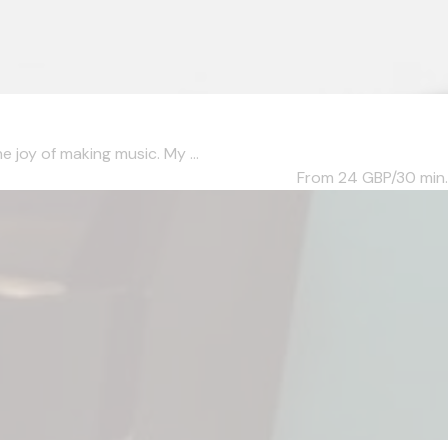
 joy of making music. My ...
From 24
GBP/30 min.