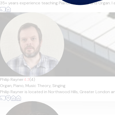
35+ years experience teaching Piano, Keyboard and Organ. I 
Philip Rayner
4.3
(4)
Organ,
Piano,
Music Theory,
Singing
Philip Rayner is located in Northwood Hills, Greater London an