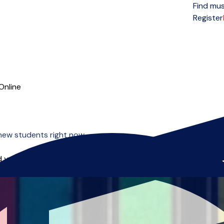
Find mus
Open menu
Register
Online
new students right now.
 you can start right away.