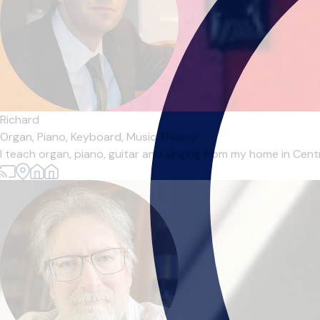
Richard
Organ,
Piano,
Keyboard,
Music Theory
I teach organ, piano, guitar and singing from my home in Centr