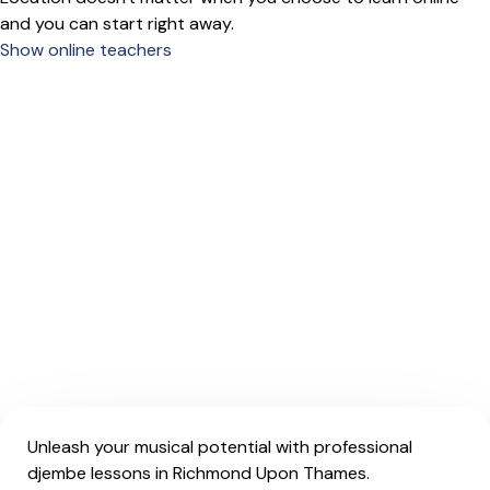
and you can start right away.
Show online teachers
Unleash your musical potential with professional
djembe lessons in Richmond Upon Thames.