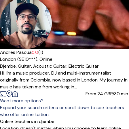
Andres Pascua
5.0
(1)
London (SE10***),
Online
Djembe,
Guitar,
Acoustic Guitar,
Electric Guitar
Hi, I’m a music producer, DJ and multi-instrumentalist
originally from Colombia, now based in London. My journey in
music has taken me from working in...
From 24
GBP/30 min.
Want more options?
Expand your search criteria or scroll down to see teachers
who offer online tuition.
Online teachers in djembe
Location doesn't matter when you choose to learn online