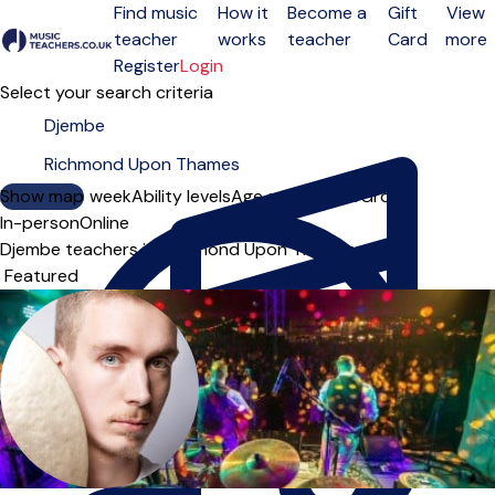
Find music
How it
Become a
Gift
View
teacher
works
teacher
Card
more
Open menu
Register
Login
Select your search criteria
Show map
Day of the week
Ability levels
Age groups
Solo
Group
In-person
Online
Djembe teachers in Richmond Upon Thames
Sort order