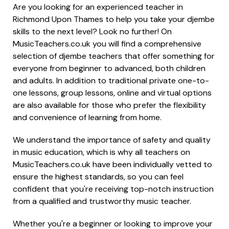
Are you looking for an experienced teacher in
Richmond Upon Thames to help you take your djembe
skills to the next level? Look no further! On
MusicTeachers.co.uk you will find a comprehensive
selection of djembe teachers that offer something for
everyone from beginner to advanced, both children
and adults. In addition to traditional private one-to-
one lessons, group lessons, online and virtual options
are also available for those who prefer the flexibility
and convenience of learning from home.
We understand the importance of safety and quality
in music education, which is why all teachers on
MusicTeachers.co.uk have been individually vetted to
ensure the highest standards, so you can feel
confident that you're receiving top-notch instruction
from a qualified and trustworthy music teacher.
Whether you're a beginner or looking to improve your