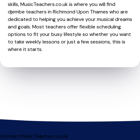
skills, MusicTeachers.co.uk is where you will find
djembe teachers in Richmond Upon Thames who are
dedicated to helping you achieve your musical dreams
and goals. Most teachers offer flexible scheduling
options to fit your busy lifestyle so whether you want
to take weekly lessons or just a few sessions, this is
where it starts.
Contact MusicTeachers.co.uk