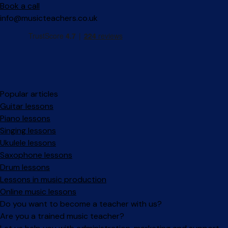
Book a call
info@musicteachers.co.uk
Popular articles
Guitar lessons
Piano lessons
Singing lessons
Ukulele lessons
Saxophone lessons
Drum lessons
Lessons in music production
Online music lessons
Do you want to become a teacher with us?
Are you a trained music teacher?