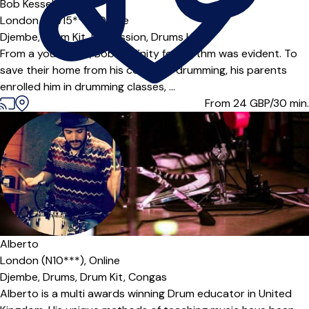
Bob Kessels
London (SW15***),
Online
Djembe,
Drum Kit,
Percussion,
Drums
|
From a young age, Bob’s affinity for rhythm was evident. To
save their home from his constant drumming, his parents
enrolled him in drumming classes, ...
From 24
GBP/30 min.
Alberto
London (N10***),
Online
Djembe,
Drums,
Drum Kit,
Congas
Alberto is a multi awards winning Drum educator in United