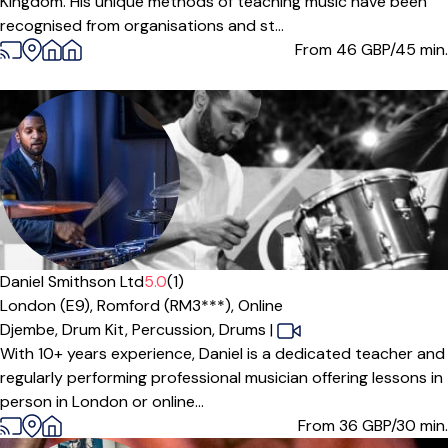
Kingdom. His unique methods of teaching music have been
recognised from organisations and st...
From 46
GBP/45 min.
Daniel Smithson Ltd
5.0
(1)
London (E9),
Romford (RM3***),
Online
Djembe,
Drum Kit,
Percussion,
Drums
|
With 10+ years experience, Daniel is a dedicated teacher and
regularly performing professional musician offering lessons in
person in London or online...
From 36
GBP/30 min.