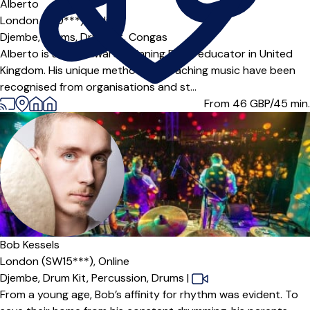
Alberto
London (N10***),
Online
Djembe,
Drums,
Drum Kit,
Congas
Alberto is a multi awards winning Drum educator in United
Kingdom. His unique methods of teaching music have been
recognised from organisations and st...
From 46
GBP/45 min.
Bob Kessels
London (SW15***),
Online
Djembe,
Drum Kit,
Percussion,
Drums
|
From a young age, Bob’s affinity for rhythm was evident. To