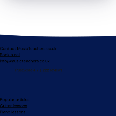
Contact MusicTeachers.co.uk
Book a call
info@musicteachers.co.uk
Popular articles
Guitar lessons
Piano lessons