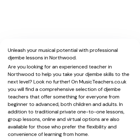
Unleash your musical potential with professional
djembe lessons in Northwood.
Are you looking for an experienced teacher in
Northwood to help you take your djembe skills to the
next level? Look no further! On MusicTeachers.co.uk
you will find a comprehensive selection of djembe
teachers that offer something for everyone from
beginner to advanced, both children and adults. In
addition to traditional private one-to-one lessons,
group lessons, online and virtual options are also
available for those who prefer the flexibility and
convenience of learning from home.