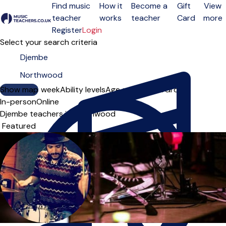
Find music
How it
Become a
Gift
View
teacher
works
teacher
Card
more
Open menu
Register
Login
Select your search criteria
Show map
Day of the week
Ability levels
Age groups
Solo
Group
In-person
Online
Djembe teachers in Northwood
Sort order