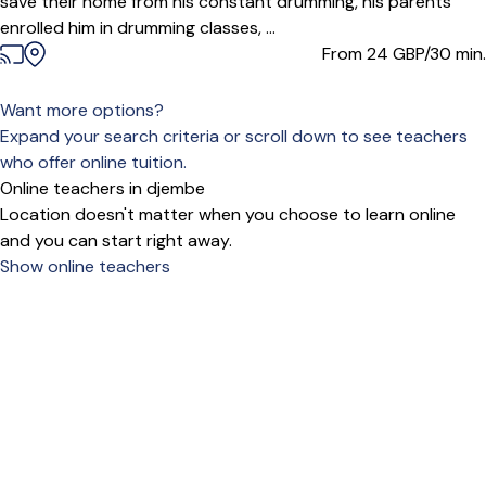
save their home from his constant drumming, his parents
enrolled him in drumming classes, ...
From 24
GBP/30 min.
Want more options?
Expand your search criteria or scroll down to see teachers
who offer online tuition.
Online teachers in djembe
Location doesn't matter when you choose to learn online
and you can start right away.
Show online teachers