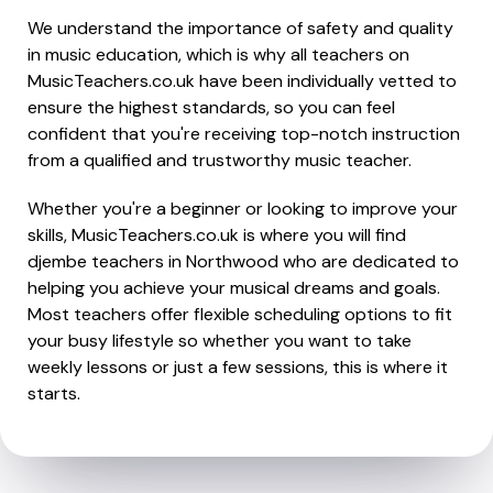
We understand the importance of safety and quality
in music education, which is why all teachers on
MusicTeachers.co.uk have been individually vetted to
ensure the highest standards, so you can feel
confident that you're receiving top-notch instruction
from a qualified and trustworthy music teacher.
Whether you're a beginner or looking to improve your
skills, MusicTeachers.co.uk is where you will find
djembe teachers in Northwood who are dedicated to
helping you achieve your musical dreams and goals.
Most teachers offer flexible scheduling options to fit
your busy lifestyle so whether you want to take
weekly lessons or just a few sessions, this is where it
starts.