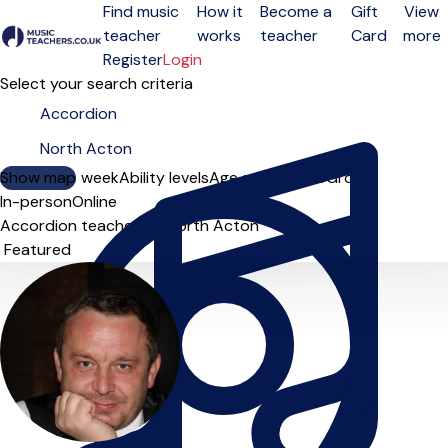
Find music
How it
Become a
Gift
View
teacher
works
teacher
Card
more
Open menu
Register
Login
Select your search criteria
Show map
Day of the week
Ability levels
Age groups
Solo
Group
In-person
Online
Accordion teachers in North Acton
Sort order