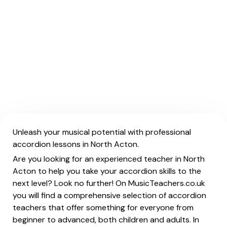
Unleash your musical potential with professional
accordion lessons in North Acton.
Are you looking for an experienced teacher in North
Acton to help you take your accordion skills to the
next level? Look no further! On MusicTeachers.co.uk
you will find a comprehensive selection of accordion
teachers that offer something for everyone from
beginner to advanced, both children and adults. In