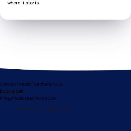
where it starts.
Contact MusicTeachers.co.uk
Book a call
info@musicteachers.co.uk