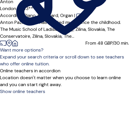
Anton
London (SW3***),
Online
Accordion,
Piano,
Keyboard,
Organ
|
Anton Pazicky MA has studied music since the childhood.
The Music School of Ladislav Arvay, Zilina, Slovakia, The
Conservatoire, Zilina, Slovakia, The...
From 48
GBP/30 min.
Want more options?
Expand your search criteria or scroll down to see teachers
who offer online tuition.
Online teachers in accordion
Location doesn't matter when you choose to learn online
and you can start right away.
Show online teachers