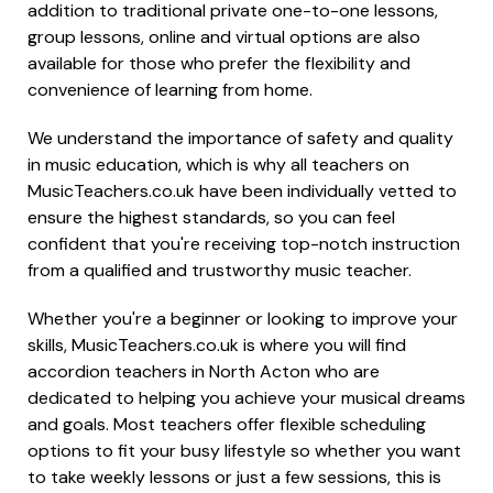
addition to traditional private one-to-one lessons,
group lessons, online and virtual options are also
available for those who prefer the flexibility and
convenience of learning from home.
We understand the importance of safety and quality
in music education, which is why all teachers on
MusicTeachers.co.uk have been individually vetted to
ensure the highest standards, so you can feel
confident that you're receiving top-notch instruction
from a qualified and trustworthy music teacher.
Whether you're a beginner or looking to improve your
skills, MusicTeachers.co.uk is where you will find
accordion teachers in North Acton who are
dedicated to helping you achieve your musical dreams
and goals. Most teachers offer flexible scheduling
options to fit your busy lifestyle so whether you want
to take weekly lessons or just a few sessions, this is