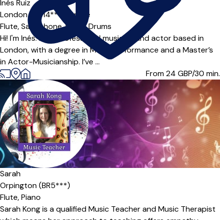
Inés Ruiz
London (DA14***),
Online
Flute,
Saxophone,
Piano,
Drums
Hi! I'm Inés. I’m a professional musician and actor based in
London, with a degree in Music Performance and a Master’s
in Actor-Musicianship. I’ve ...
From 24
GBP/30 min.
Sarah
Orpington (BR5***)
Flute,
Piano
Sarah Kong is a qualified Music Teacher and Music Therapist