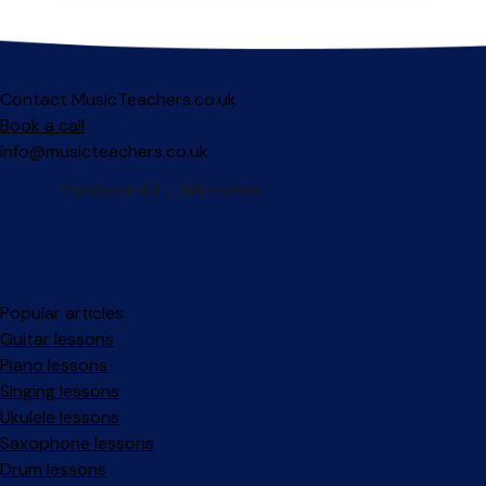
Contact MusicTeachers.co.uk
Book a call
info@musicteachers.co.uk
Popular articles
Guitar lessons
Piano lessons
Singing lessons
Ukulele lessons
Saxophone lessons
Drum lessons