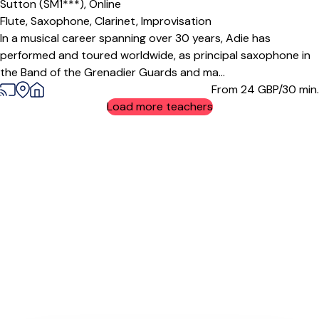
Sutton (SM1***),
Online
Flute,
Saxophone,
Clarinet,
Improvisation
In a musical career spanning over 30 years, Adie has
performed and toured worldwide, as principal saxophone in
the Band of the Grenadier Guards and ma...
From 24
GBP/30 min.
Load more teachers