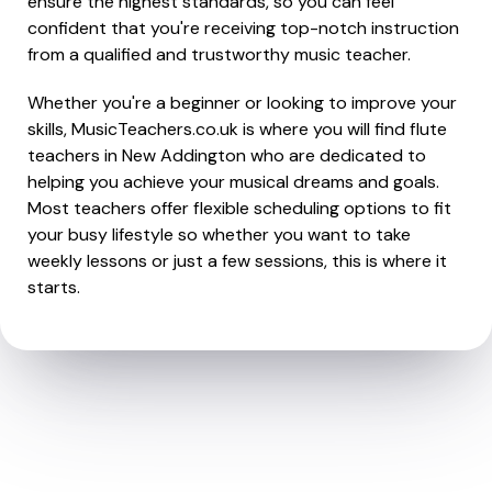
ensure the highest standards, so you can feel
confident that you're receiving top-notch instruction
from a qualified and trustworthy music teacher.
Whether you're a beginner or looking to improve your
skills, MusicTeachers.co.uk is where you will find flute
teachers in New Addington who are dedicated to
helping you achieve your musical dreams and goals.
Most teachers offer flexible scheduling options to fit
your busy lifestyle so whether you want to take
weekly lessons or just a few sessions, this is where it
starts.