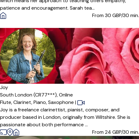
which means her approach to teaching offers empathy,
patience and encouragement. Sarah tea...
From 30
GBP/30 min.
Offers paid trial
Joy
South London (CR77***),
Online
Flute,
Clarinet,
Piano,
Saxophone
|
Joy is a freelance clarinettist, pianist, composer, and
producer based in London, originally from Wiltshire. She is
passionate about both performance ...
From 24
GBP/30 min.