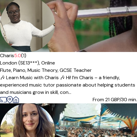
Charis
5.0
(1)
London (SE13***),
Online
Flute,
Piano,
Music Theory,
GCSE Teacher
🎶 Learn Music with Charis 🎶 Hi! I’m Charis – a friendly,
experienced music tutor passionate about helping students
and musicians grow in skill, con...
From 21
GBP/30 min.