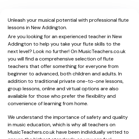
Unleash your musical potential with professional flute
lessons in New Addington.
Are you looking for an experienced teacher in New
Addington to help you take your flute skills to the
next level? Look no further! On MusicTeachers.co.uk
you will find a comprehensive selection of flute
teachers that offer something for everyone from
beginner to advanced, both children and adults. In
addition to traditional private one-to-one lessons,
group lessons, online and virtual options are also
available for those who prefer the flexibility and
convenience of learning from home.
We understand the importance of safety and quality
in music education, which is why all teachers on
MusicTeachers.co.uk have been individually vetted to