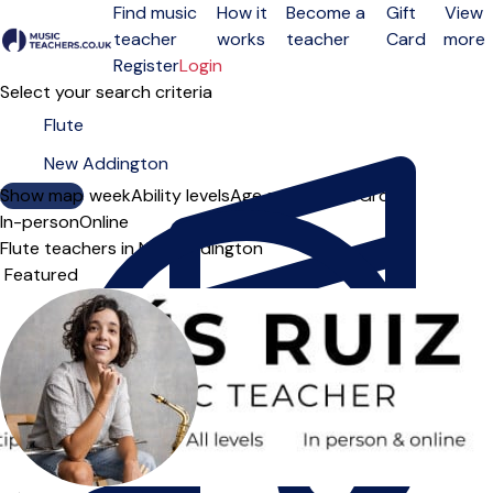
Find music
How it
Become a
Gift
View
teacher
works
teacher
Card
more
Open menu
Register
Login
Select your search criteria
Show map
Day of the week
Ability levels
Age groups
Solo
Group
In-person
Online
Flute teachers in New Addington
Sort order