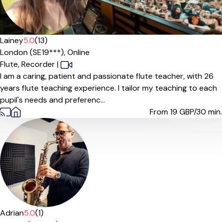
Lainey
5.0
(13)
London (SE19***),
Online
Flute,
Recorder
|
I am a caring, patient and passionate flute teacher, with 26
years flute teaching experience. I tailor my teaching to each
pupil's needs and preferenc...
From 19
GBP/30 min.
Adrian
5.0
(1)