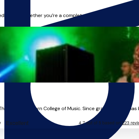
d to you. Whether you’re a complete beginner or already playi
e Royal Northern College of Music. Since graduating he has buil