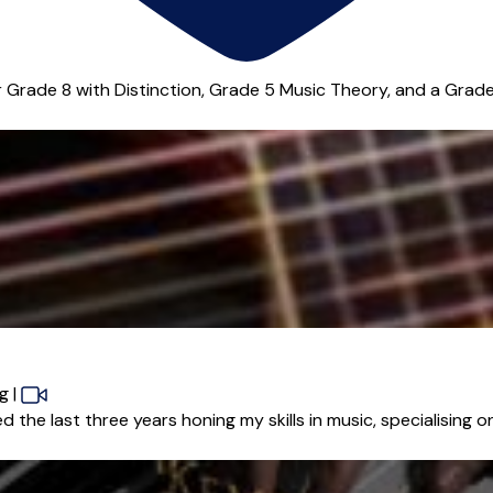
Grade 8 with Distinction, Grade 5 Music Theory, and a Grade A
ng
|
he last three years honing my skills in music, specialising on 