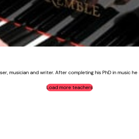
r, musician and writer. After completing his PhD in music he e
Load more teachers