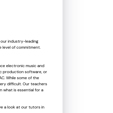
 our industry-leading
e level of commitment.
ce electronic music and
c production software, or
MAC. While some of the
ry difficult. Our teachers
n what is essential for a
 a look at our tutors in