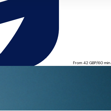
 College LTCL in Violin ...
From 42
GBP/60 min.