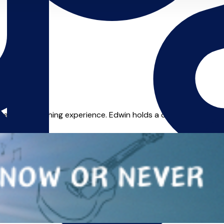
ears of teaching experience. Edwin holds a diploma from Trinity