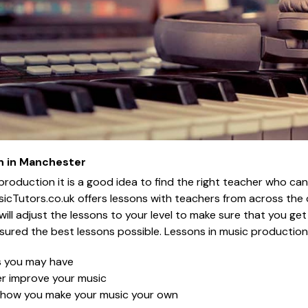
n in Manchester
 production it is a good idea to find the right teacher who ca
icTutors.co.uk offers lessons with teachers from across the
er will adjust the lessons to your level to make sure that you g
sured the best lessons possible. Lessons in music production w
s you may have
her improve your music
n how you make your music your own