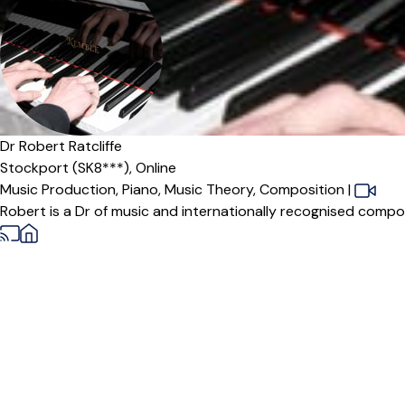
Dr Robert Ratcliffe
Stockport (SK8***),
Online
Music Production,
Piano,
Music Theory,
Composition
|
Robert is a Dr of music and internationally recognised compose