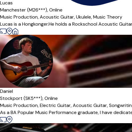
Lucas
Manchester (M26***),
Online
Music Production,
Acoustic Guitar,
Ukulele,
Music Theory
Lucas is a Hongkonger.He holds a Rockschool Acoustic Guitar 
Daniel
Stockport (SK5***),
Online
Music Production,
Electric Guitar,
Acoustic Guitar,
Songwriti
As a BA Popular Music Performance graduate, I have dedicated t