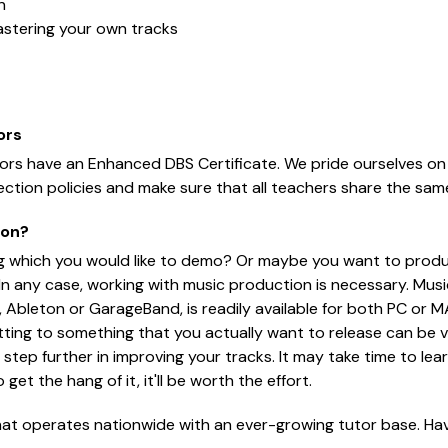
n
astering your own tracks
ors
tors have an Enhanced DBS Certificate. We pride ourselves on
ction policies and make sure that all teachers share the sam
ion?
g which you would like to demo? Or maybe you want to produ
any case, working with music production is necessary. Musi
ic, Ableton or GarageBand, is readily available for both PC or 
tting to something that you actually want to release can be ve
step further in improving your tracks. It may take time to lear
et the hang of it, it'll be worth the effort.
hat operates nationwide with an ever-growing tutor base. Have