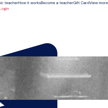
ic teacher
How it works
Become a teacher
Gift Card
View more
Login