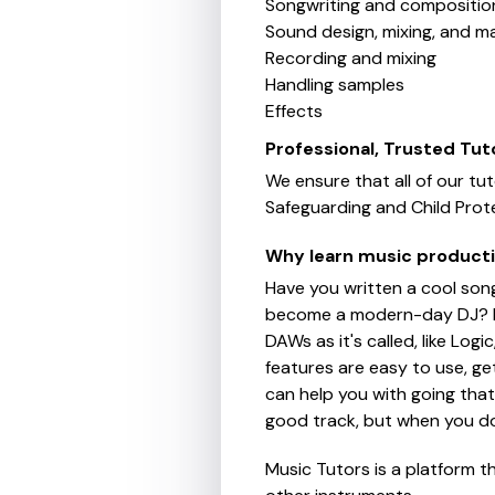
Songwriting and compositio
Sound design, mixing, and m
Recording and mixing
Handling samples
Effects
Professional, Trusted Tut
We ensure that all of our tu
Safeguarding and Child Prote
Why learn music product
Have you written a cool son
become a modern-day DJ? In 
DAWs as it's called, like Log
features are easy to use, ge
can help you with going that 
good track, but when you do g
Music Tutors is a platform t