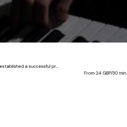
stablished a successful pr...
From 24
GBP/30 min.