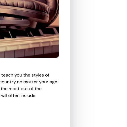
n teach you the styles of
 country no matter your age
et the most out of the
ill often include: