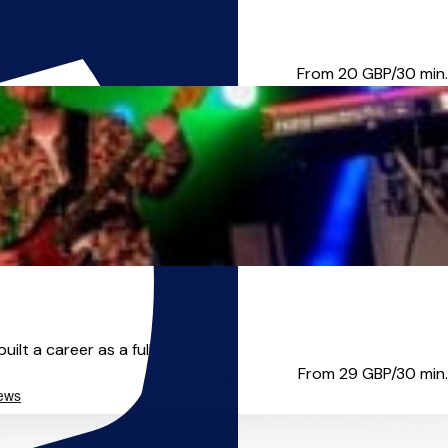
ng, we’ll move at a pace tha...
From 20
GBP/30 min.
t a career as a full-tim...
From 29
GBP/30 min.