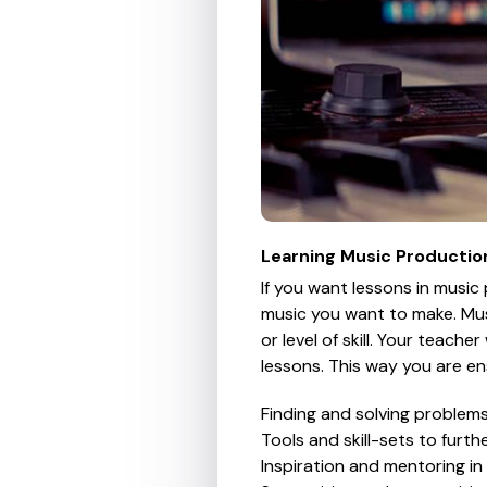
Learning Music Productio
If you want lessons in music
music you want to make. Mus
or level of skill. Your teach
lessons. This way you are en
Finding and solving problem
Tools and skill-sets to furt
Inspiration and mentoring i