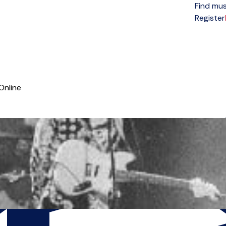
Find mus
Open menu
Register
Online