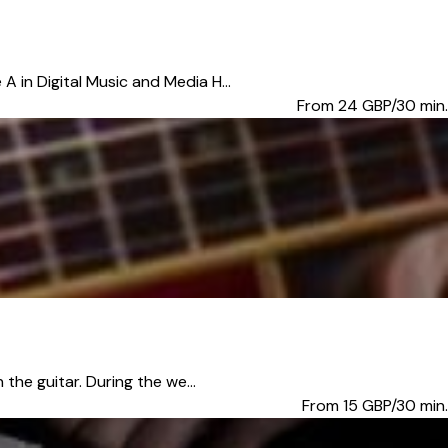
 in Digital Music and Media H...
From 24
GBP/30 min.
the guitar. During the we...
From 15
GBP/30 min.