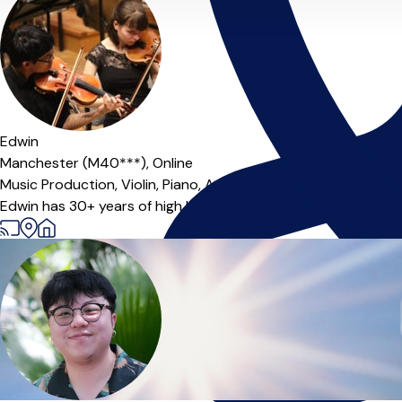
Offers paid trial
Edwin
Manchester (M40***),
Online
Music Production,
Violin,
Piano,
A-Level Teacher
Edwin has 30+ years of high level musical experience and 10+ y