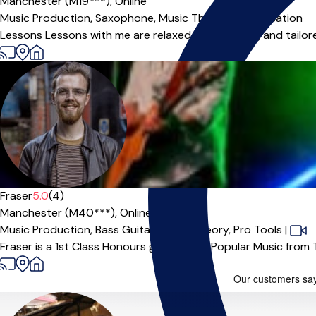
Manchester (M19***),
Online
Music Production,
Saxophone,
Music Theory,
Improvisation
Lessons Lessons with me are relaxed, encouraging and tailore
Fraser
5.0
(4)
Manchester (M40***),
Online
Music Production,
Bass Guitar,
Music Theory,
Pro Tools
|
Fraser is a 1st Class Honours graduate in Popular Music from Th