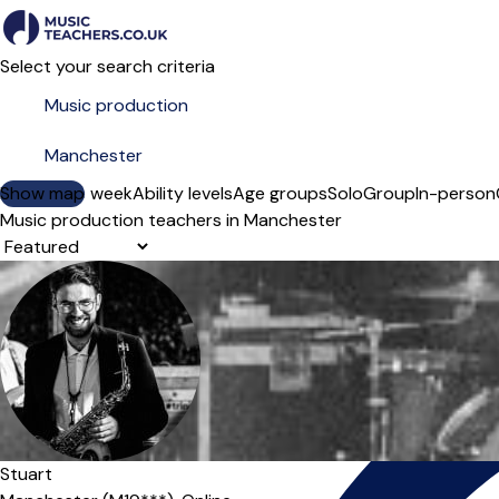
Select your search criteria
Show map
Day of the week
Ability levels
Age groups
Solo
Group
In-person
Music production teachers in Manchester
Sort order
Offers paid trial
Stuart