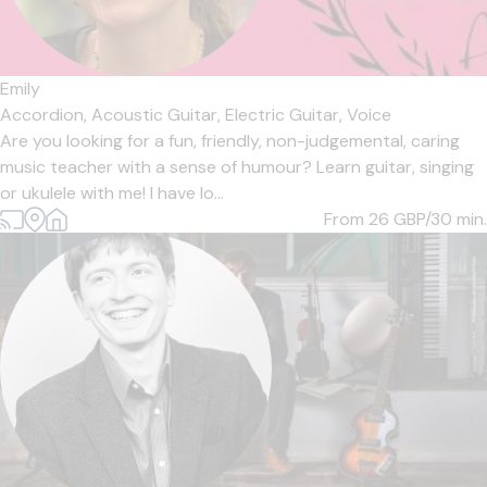
Emily
Accordion,
Acoustic Guitar,
Electric Guitar,
Voice
Are you looking for a fun, friendly, non-judgemental, caring
music teacher with a sense of humour? Learn guitar, singing
or ukulele with me! I have lo...
From 26
GBP/30 min.