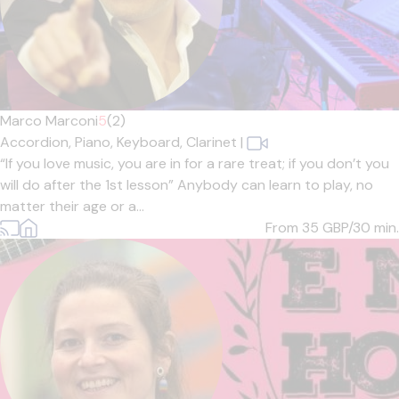
Marco Marconi
5
(2)
Accordion,
Piano,
Keyboard,
Clarinet
|
“If you love music, you are in for a rare treat; if you don’t you
will do after the 1st lesson” Anybody can learn to play, no
matter their age or a...
From 35
GBP/30 min.