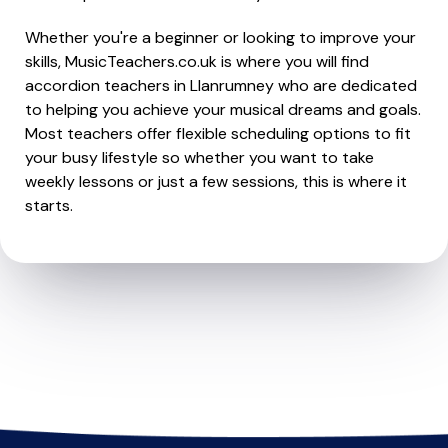
Whether you're a beginner or looking to improve your
skills, MusicTeachers.co.uk is where you will find
accordion teachers in Llanrumney who are dedicated
to helping you achieve your musical dreams and goals.
Most teachers offer flexible scheduling options to fit
your busy lifestyle so whether you want to take
weekly lessons or just a few sessions, this is where it
starts.