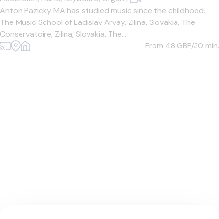
Anton Pazicky MA has studied music since the childhood.
The Music School of Ladislav Arvay, Zilina, Slovakia, The
Conservatoire, Zilina, Slovakia, The...
From 48
GBP/30 min.