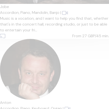
Jobe
Accordion,
Piano,
Mandolin,
Banjo
|
Music is a vocation, and I want to help you find that, whether
that's in the concert hall, recording studio, or just to be able
to entertain your fri...
From 27
GBP/45 min.
Anton
Accordion,
Piano,
Keyboard,
Organ
|