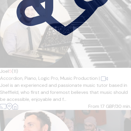
Joel
5
(11)
Accordion,
Piano,
Logic Pro,
Music Production
|
Joel is an experienced and passionate music tutor based in
Sheffield, who first and foremost believes that music should
be accessible, enjoyable and f...
From 17
GBP/30 min.