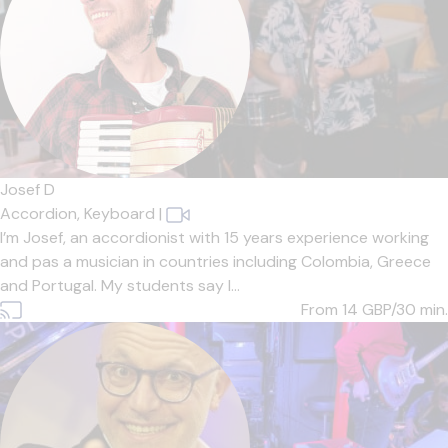
Josef D
Accordion,
Keyboard
|
I’m Josef, an accordionist with 15 years experience working
and pas a musician in countries including Colombia, Greece
and Portugal. My students say I...
From 14
GBP/30 min.