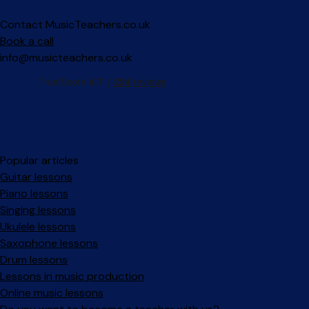
Contact MusicTeachers.co.uk
Book a call
info@musicteachers.co.uk
Popular articles
Guitar lessons
Piano lessons
Singing lessons
Ukulele lessons
Saxophone lessons
Drum lessons
Lessons in music production
Online music lessons