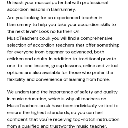
Unleash your musical potential with professional
accordion lessons in Llanrumney.
Are you looking for an experienced teacher in
Llanrumney to help you take your accordion skills to
the next level? Look no further! On
MusicTeachers.co.uk you will find a comprehensive
selection of accordion teachers that offer something
for everyone from beginner to advanced, both
children and adults. In addition to traditional private
one-to-one lessons, group lessons, online and virtual
options are also available for those who prefer the
flexibility and convenience of learning from home.
We understand the importance of safety and quality
in music education, which is why all teachers on
MusicTeachers.co.uk have been individually vetted to
ensure the highest standards, so you can feel
confident that you're receiving top-notch instruction
from a qualified and trustworthy music teacher.