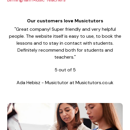
Our customers love Musictutors
"Great company! Super friendly and very helpful
people. The website itself is easy to use, to book the
lessons and to stay in contact with students.
Definitely recommend both for students and
teachers."
5
out of
5
Ada Hebisz
-
Musictutor at Musictutors.co.uk