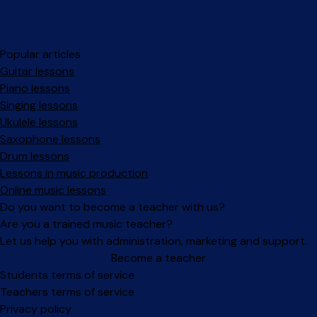
Popular articles
Guitar lessons
Piano lessons
Singing lessons
Ukulele lessons
Saxophone lessons
Drum lessons
Lessons in music production
Online music lessons
Do you want to become a teacher with us?
Are you a trained music teacher?
Let us help you with administration, marketing and support.
Become a teacher
Facebook
Instagram
Students terms of service
Teachers terms of service
Privacy policy