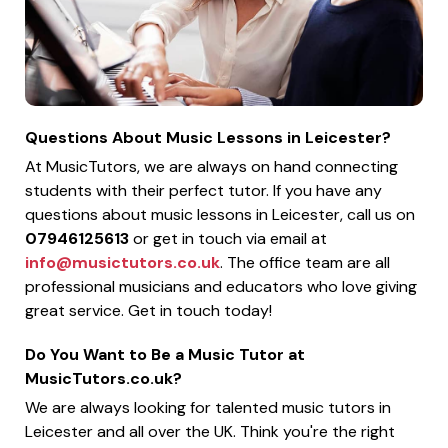
Questions About Music Lessons in Leicester?
At MusicTutors, we are always on hand connecting
students with their perfect tutor. If you have any
questions about music lessons in Leicester, call us on
07946125613
or get in touch via email at
info@musictutors.co.uk
. The office team are all
professional musicians and educators who love giving
great service. Get in touch today!
Do You Want to Be a Music Tutor at
MusicTutors.co.uk?
We are always looking for talented music tutors in
Leicester and all over the UK. Think you're the right