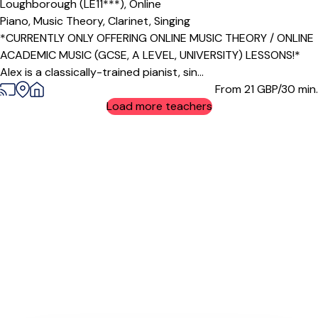
Loughborough (LE11***),
Online
Piano,
Music Theory,
Clarinet,
Singing
*CURRENTLY ONLY OFFERING ONLINE MUSIC THEORY / ONLINE
ACADEMIC MUSIC (GCSE, A LEVEL, UNIVERSITY) LESSONS!*
Alex is a classically-trained pianist, sin...
From 21
GBP/30 min.
Load more teachers