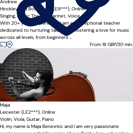
Offers paid trial
Andrew
Hinckley and Bosworth (LE9***),
Online
Singing,
Music Theory,
Clarinet,
Voice
With 20+ years experience, I am an exceptional teacher
dedicated to nurturing talent and fostering a love for music
across all levels, from beginners ...
From 18
GBP/30 min.
Maja
Leicester (LE2***),
Online
Violin,
Viola,
Guitar,
Piano
Hi, my name is Maja Benevrkic and I am very passionate