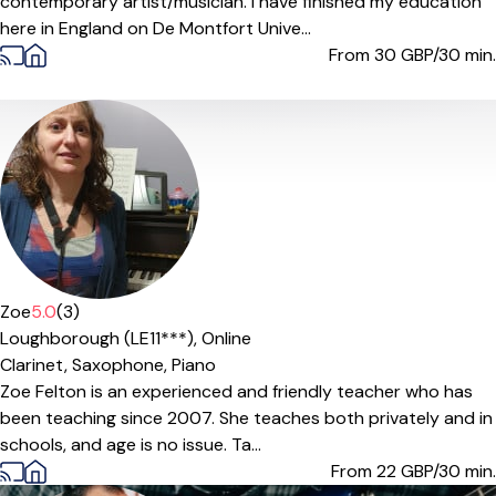
contemporary artist/musician. I have finished my education
here in England on De Montfort Unive...
From 30
GBP/30 min.
Zoe
5.0
(3)
Loughborough (LE11***),
Online
Clarinet,
Saxophone,
Piano
Zoe Felton is an experienced and friendly teacher who has
been teaching since 2007. She teaches both privately and in
schools, and age is no issue. Ta...
From 22
GBP/30 min.