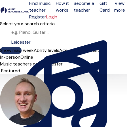
Find music
How it
Become a
Gift
View
teacher
works
teacher
Card
more
Open menu
Register
Login
Select your search criteria
Show map
Day of the week
Ability levels
Age groups
Solo
Group
In-person
Online
Music teachers near Leicester
Sort order