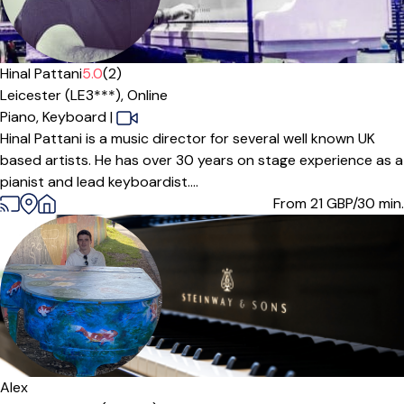
Offers free trial
Hinal Pattani
5.0
(2)
Leicester (LE3***),
Online
Piano,
Keyboard
|
Hinal Pattani is a music director for several well known UK
based artists. He has over 30 years on stage experience as a
pianist and lead keyboardist....
From 21
GBP/30 min.
Alex