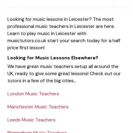
Looking for music lessons in Leicester? The most
professional music teachers in Leicester are here.
Learn to play music in Leicester with
musictutors.co.uk start your search today for a half
price first lesson!
Looking for Music Lessons Elsewhere?
We have great music teachers setup all around the
UK, ready to give some great lessons! Check out our
tutors in a few of the big cities...
London Music Teachers
Manchester Music Teachers
Leeds Music Teachers
Birmingham Music Teachers