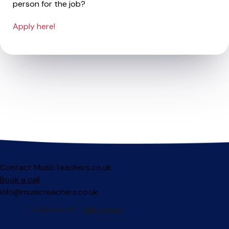
person for the job?
Apply here!
Contact MusicTeachers.co.uk
Book a call
info@musicteachers.co.uk