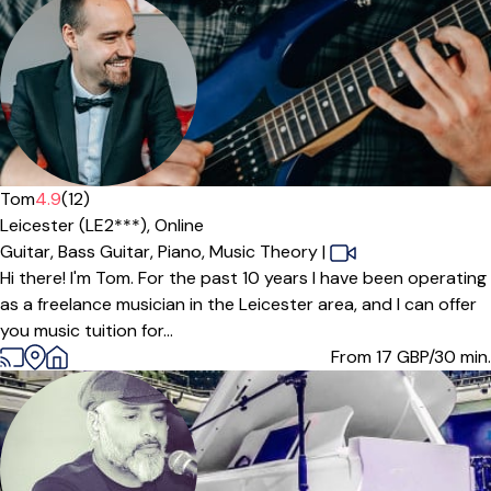
Tom
4.9
(12)
Leicester (LE2***),
Online
Guitar,
Bass Guitar,
Piano,
Music Theory
|
Hi there! I'm Tom. For the past 10 years I have been operating
as a freelance musician in the Leicester area, and I can offer
you music tuition for...
From 17
GBP/30 min.