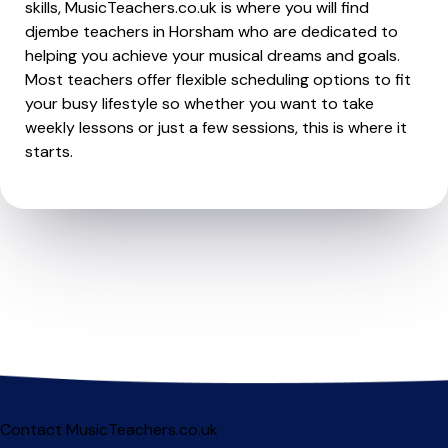
skills, MusicTeachers.co.uk is where you will find
djembe teachers in Horsham who are dedicated to
helping you achieve your musical dreams and goals.
Most teachers offer flexible scheduling options to fit
your busy lifestyle so whether you want to take
weekly lessons or just a few sessions, this is where it
starts.
Contact MusicTeachers.co.uk