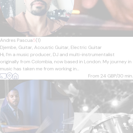
Andres Pascua
5
(1)
Djembe,
Guitar,
Acoustic Guitar,
Electric Guitar
Hi, I’m a music producer, DJ and multi-instrumentalist
originally from Colombia, now based in London. My journey in
music has taken me from working in...
From 24
GBP/30 min.