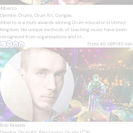
Alberto
Djembe,
Drums,
Drum Kit,
Congas
Alberto is a multi awards winning Drum educator in United
Kingdom. His unique methods of teaching music have been
recognised from organisations and st...
From 46
GBP/45 min.
Bob Kessels
Djembe,
Drum Kit,
Percussion,
Drums
|