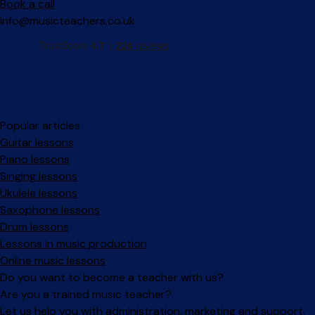
Book a call
info@musicteachers.co.uk
Popular articles
Guitar lessons
Piano lessons
Singing lessons
Ukulele lessons
Saxophone lessons
Drum lessons
Lessons in music production
Online music lessons
Do you want to become a teacher with us?
Are you a trained music teacher?
Let us help you with administration, marketing and support.