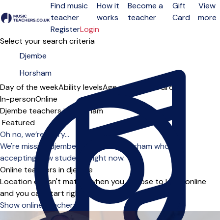
Find music
How it
Become a
Gift
View
teacher
works
teacher
Card
more
Open menu
Register
Login
Select your search criteria
Day of the week
Ability levels
Age groups
Solo
Group
In-person
Online
Djembe teachers in Horsham
Sort order
Oh no, we’re sorry...
We're missing djembe teachers in Horsham who are
accepting new students right now.
Online teachers in djembe
Location doesn't matter when you choose to learn online
and you can start right away.
Show online teachers