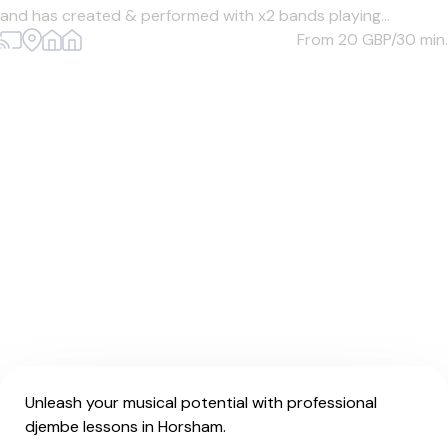
and has created & performed with x2 bands playing...
From 20
GBP/30 min.
Unleash your musical potential with professional
djembe lessons in Horsham.