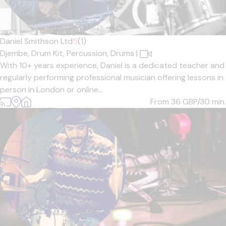
Daniel Smithson Ltd
5
(1)
Djembe,
Drum Kit,
Percussion,
Drums
|
With 10+ years experience, Daniel is a dedicated teacher and
regularly performing professional musician offering lessons in
person in London or online...
From 36
GBP/30 min.