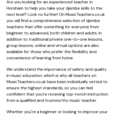
Are you looking for an experienced teacher in
Horsham to help you take your djembe skills to the
next level? Look no further! On MusicTeachers.co.uk
you will find a comprehensive selection of djembe
teachers that offer something for everyone from
beginner to advanced, both children and adults. In
addition to traditional private one-to-one lessons,
group lessons, online and virtual options are also
available for those who prefer the flexibility and
convenience of learning from home.
We understand the importance of safety and quality
in music education, which is why all teachers on
MusicTeachers.co.uk have been individually vetted to
ensure the highest standards, so you can feel
confident that you're receiving top-notch instruction
from a qualified and trustworthy music teacher.
Whether you're a beginner or looking to improve your