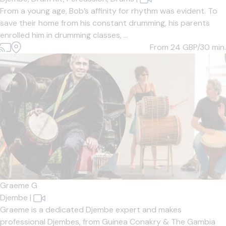
From a young age, Bob’s affinity for rhythm was evident. To
save their home from his constant drumming, his parents
enrolled him in drumming classes, ...
From 24
GBP/30 min.
Graeme G
Djembe
|
Graeme is a dedicated Djembe expert and makes
professional Djembes, from Guinea Conakry & The Gambia