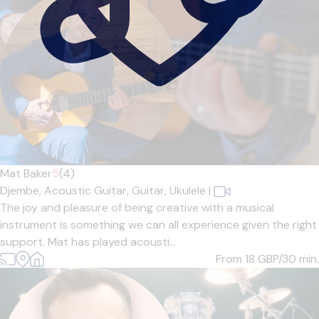
Mat Baker
5
(4)
Djembe,
Acoustic Guitar,
Guitar,
Ukulele
|
The joy and pleasure of being creative with a musical
instrument is something we can all experience given the right
support. Mat has played acousti...
From 18
GBP/30 min.