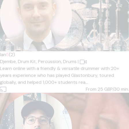
Ian
5
(2)
Djembe,
Drum Kit,
Percussion,
Drums
|
Learn online with a friendly & versatile drummer with 20+
years experience who has played Glastonbury, toured
globally, and helped 1,000+ students rea...
From 25
GBP/30 min.