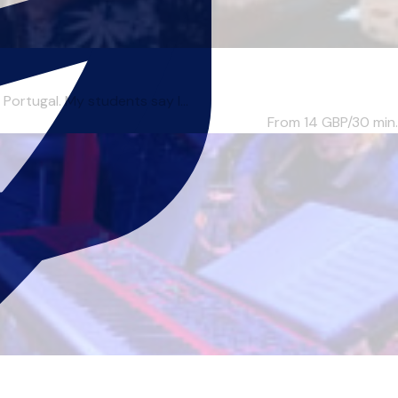
Portugal. My students say I...
From 14
GBP/30 min.