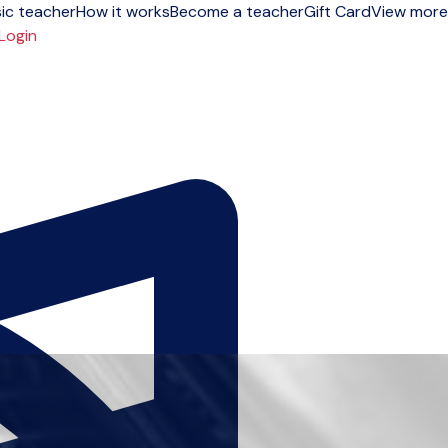
ic teacher
How it works
Become a teacher
Gift Card
View more
Login