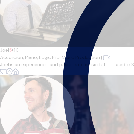
Joel
5
(11)
Accordion,
Piano,
Logic Pro,
Music Production
|
Joel is an experienced and passionate music tutor based in Sh