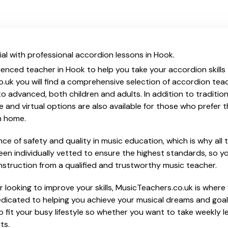
al with professional accordion lessons in Hook.
ienced teacher in Hook to help you take your accordion skills
o.uk you will find a comprehensive selection of accordion tea
o advanced, both children and adults. In addition to traditio
e and virtual options are also available for those who prefer th
m home.
e of safety and quality in music education, which is why all 
en individually vetted to ensure the highest standards, so yo
nstruction from a qualified and trustworthy music teacher.
 looking to improve your skills, MusicTeachers.co.uk is where 
dicated to helping you achieve your musical dreams and goal
o fit your busy lifestyle so whether you want to take weekly l
ts.