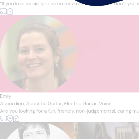
“If you love music, you are in for a rare treat; if you don’t you
Emily
Accordion,
Acoustic Guitar,
Electric Guitar,
Voice
Are you looking for a fun, friendly, non-judgemental, caring mu