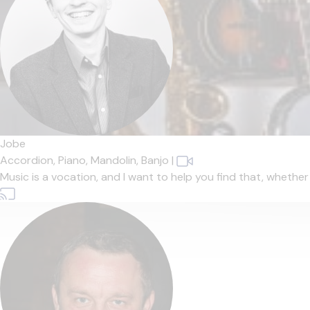
Jobe
Accordion,
Piano,
Mandolin,
Banjo
|
Music is a vocation, and I want to help you find that, whether t