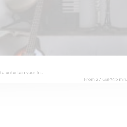
o entertain your fri...
From 27
GBP/45 min.