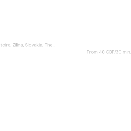
e, Zilina, Slovakia, The...
From 48
GBP/30 min.