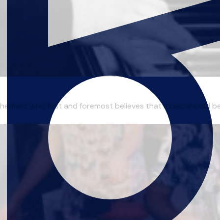
effield, who first and foremost believes that music should be 