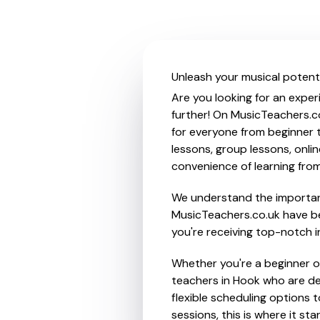
Unleash your musical potenti
Are you looking for an exper
further! On MusicTeachers.c
for everyone from beginner t
lessons, group lessons, onlin
convenience of learning fro
We understand the importanc
MusicTeachers.co.uk have be
you're receiving top-notch i
Whether you're a beginner or
teachers in Hook who are de
flexible scheduling options t
sessions, this is where it star