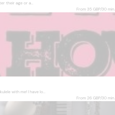
er their age or a...
From 35
GBP/30 min.
lele with me! I have lo...
From 26
GBP/30 min.