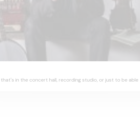
hat's in the concert hall, recording studio, or just to be able t