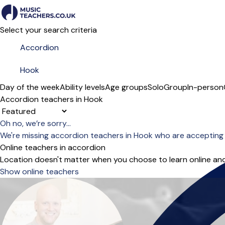
Select your search criteria
Day of the week
Ability levels
Age groups
Solo
Group
In-person
Accordion teachers in Hook
Sort order
Oh no, we’re sorry...
We're missing accordion teachers in Hook who are accepting
Online teachers in accordion
Location doesn't matter when you choose to learn online and
Show online teachers