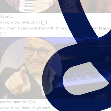
Josef D
Accordion,
Keyboard
|
I’m Josef, an accordionist with 15 years experience working a
Marco Marconi
5
(2)
Accordion,
Piano,
Keyboard,
Clarinet
|