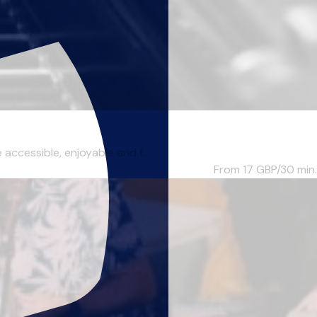
accessible, enjoyable and f...
From 17
GBP/30 min.