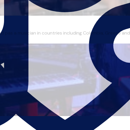
nd pas a musician in countries including Colombia, Greece and 