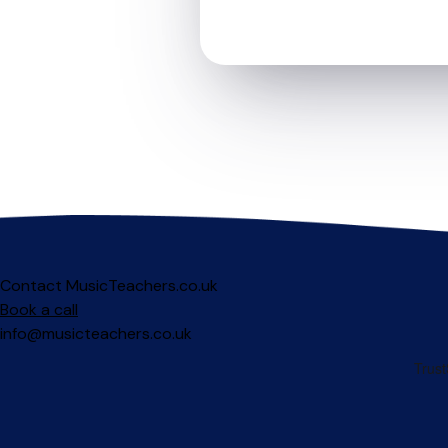
Contact MusicTeachers.co.uk
Book a call
info@musicteachers.co.uk