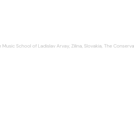
ic School of Ladislav Arvay, Zilina, Slovakia, The Conservatoir