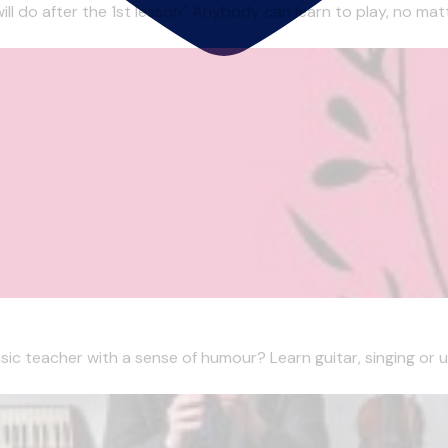
 will do after the 1st lesson” Anybody can learn to play, no matt
sic teacher with a sense of humour? Learn guitar, singing or uku