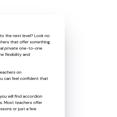
 to the next level? Look no
chers that offer something
nal private one-to-one
e flexibility and
teachers on
u can feel confident that
you will find accordion
s. Most teachers offer
essons or just a few