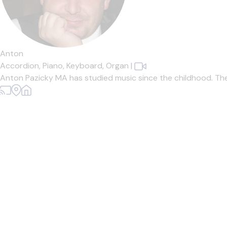
Anton
Accordion,
Piano,
Keyboard,
Organ
|
Anton Pazicky MA has studied music since the childhood. The Mus