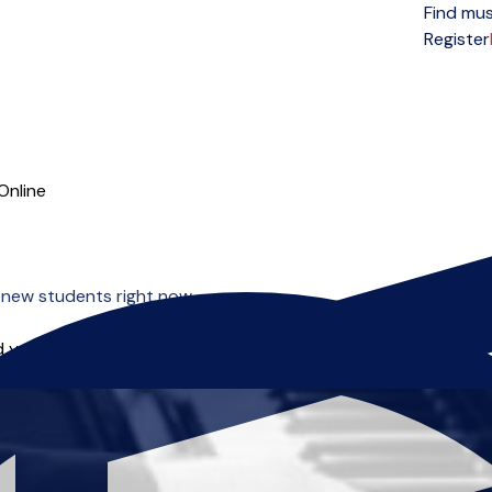
Find mus
Open menu
Register
Online
 new students right now.
 you can start right away.