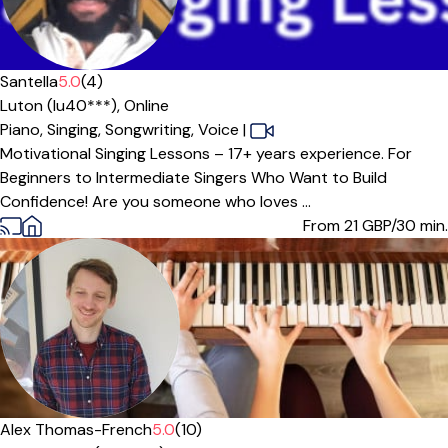
Offers free trial
Santella
5.0
(4)
Luton (lu40***),
Online
Piano,
Singing,
Songwriting,
Voice
|
Motivational Singing Lessons – 17+ years experience. For
Beginners to Intermediate Singers Who Want to Build
Confidence! Are you someone who loves ...
From 21
GBP/30 min.
Offers paid trial
Alex Thomas-French
5.0
(10)