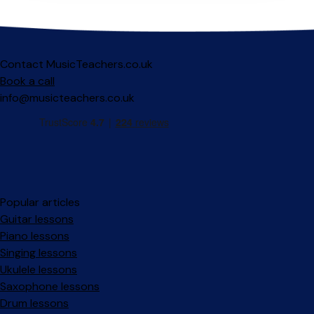
Contact MusicTeachers.co.uk
Book a call
info@musicteachers.co.uk
Popular articles
Guitar lessons
Piano lessons
Singing lessons
Ukulele lessons
Saxophone lessons
Drum lessons