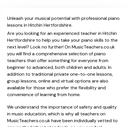
Unleash your musical potential with professional piano
lessons in Hitchin Hertfordshire.
Are you looking for an experienced teacher in Hitchin
Hertfordshire to help you take your piano skills to the
next level? Look no further! On MusicTeachers.co.uk
you will find a comprehensive selection of piano
teachers that offer something for everyone from
beginner to advanced, both children and adults. In
addition to traditional private one-to-one lessons,
group lessons, online and virtual options are also
available for those who prefer the flexibility and
convenience of learning from home.
We understand the importance of safety and quality
in music education, which is why all teachers on
MusicTeachers.co.uk have been individually vetted to