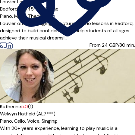
Louvier Lau
Bedford (MK45***),
Online
Piano,
Music Theory
|
Louvier offers engaging, structured piano lessons in Bedford,
designed to build confidence and help students of all ages
achieve their musical dreams!...
From 24
GBP/30 min.
Katherine
5.0
(1)
Welwyn Hatfield (AL7***)
Piano,
Cello,
Voice,
Singing
With 20+ years experience, learning to play music is a