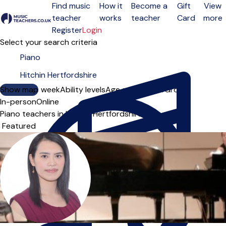
Find music
How it
Become a
Gift
View
teacher
works
teacher
Card
more
Open menu
Register
Login
Select your search criteria
Show map
Day of the week
Ability levels
Age groups
Solo
Group
In-person
Online
Piano teachers in Hitchin Hertfordshire
Sort order