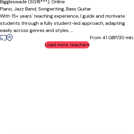
Biggleswade (SG18***),
Online
Piano,
Jazz Band,
Songwriting,
Bass Guitar
With 15+ years' teaching experience, I guide and motivate
students through a fully student-led approach, adapting
easily across genres and styles. ...
From 41
GBP/30 min.
Load more teachers