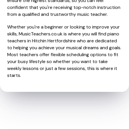
ensure the highest standards, so you can feel
confident that you're receiving top-notch instruction
from a qualified and trustworthy music teacher.
Whether you're a beginner or looking to improve your
skills, MusicTeachers.co.uk is where you will find piano
teachers in Hitchin Hertfordshire who are dedicated
to helping you achieve your musical dreams and goals.
Most teachers offer flexible scheduling options to fit
your busy lifestyle so whether you want to take
weekly lessons or just a few sessions, this is where it
starts.