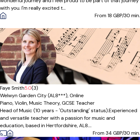
wonderful journey and I feel proud to be part of that journey
with you. I'm really excited t...
From 18
GBP/30 min.
Offers paid trial
Faye Smith
5.0
(3)
Welwyn Garden City (AL8***),
Online
Piano,
Violin,
Music Theory,
GCSE Teacher
Head of Music (10 years - 'Outstanding' status).Experienced
and versatile teacher with a passion for music and
education, based in Hertfordshire, AL8....
From 34
GBP/30 min.