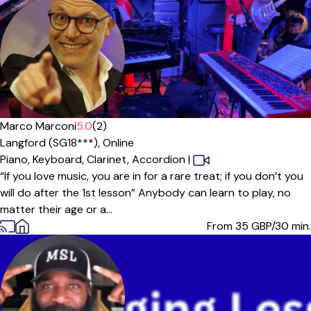
Marco Marconi
5.0
(2)
Langford (SG18***),
Online
Piano,
Keyboard,
Clarinet,
Accordion
|
“If you love music, you are in for a rare treat; if you don’t you
will do after the 1st lesson” Anybody can learn to play, no
matter their age or a...
From 35
GBP/30 min.