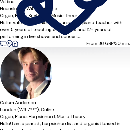
Valtina
Hounslow (TW4***),
Online
Organ,
Piano,
Keyboard,
Music Theory
|
Hi, I’m Valtina, a passionate pianist and piano teacher with
over 5 years of teaching experience and 12+ years of
performing in live shows and concert...
From 36
GBP/30 min.
Offers paid trial
Callum Anderson
London (W3 7***),
Online
Organ,
Piano,
Harpsichord,
Music Theory
Hello! I am a pianist, harpsichordist and organist based in