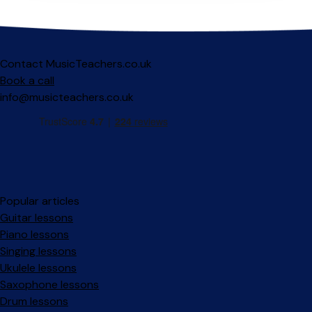
Contact MusicTeachers.co.uk
Book a call
info@musicteachers.co.uk
Popular articles
Guitar lessons
Piano lessons
Singing lessons
Ukulele lessons
Saxophone lessons
Drum lessons