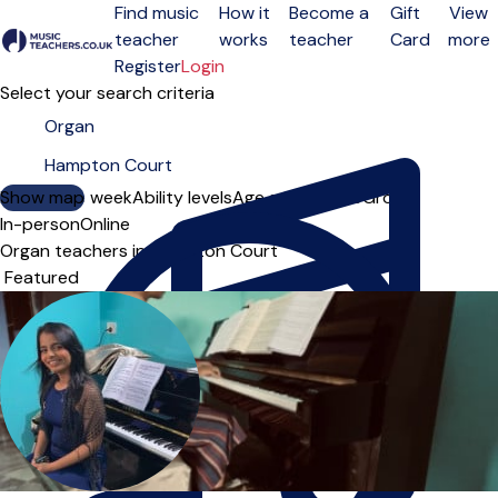
Find music
How it
Become a
Gift
View
teacher
works
teacher
Card
more
Open menu
Register
Login
Select your search criteria
Show map
Day of the week
Ability levels
Age groups
Solo
Group
In-person
Online
Organ teachers in Hampton Court
Sort order