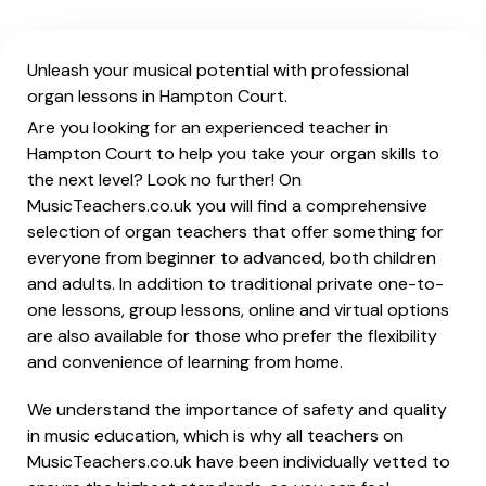
Unleash your musical potential with professional
organ lessons in Hampton Court.
Are you looking for an experienced teacher in
Hampton Court to help you take your organ skills to
the next level? Look no further! On
MusicTeachers.co.uk you will find a comprehensive
selection of organ teachers that offer something for
everyone from beginner to advanced, both children
and adults. In addition to traditional private one-to-
one lessons, group lessons, online and virtual options
are also available for those who prefer the flexibility
and convenience of learning from home.
We understand the importance of safety and quality
in music education, which is why all teachers on
MusicTeachers.co.uk have been individually vetted to