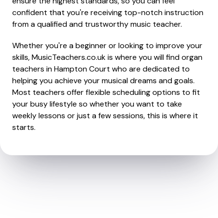
ensure the highest standards, so you can feel
confident that you're receiving top-notch instruction
from a qualified and trustworthy music teacher.
Whether you're a beginner or looking to improve your
skills, MusicTeachers.co.uk is where you will find organ
teachers in Hampton Court who are dedicated to
helping you achieve your musical dreams and goals.
Most teachers offer flexible scheduling options to fit
your busy lifestyle so whether you want to take
weekly lessons or just a few sessions, this is where it
starts.