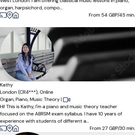
West London. I am offering classical music lessons in piano,
organ, harpsichord, compo...
From 54
GBP/45 min.
Kathy
London (CR4***),
Online
Organ,
Piano,
Music Theory
|
Hi! This is Kathy, I'm a piano and music theory teacher
focused on the ABRSM exam syllabus. I have 10 years of
experience with students of different a...
From 27
GBP/30 min.