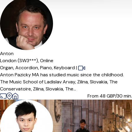
Anton
London (SW3***),
Online
Organ,
Accordion,
Piano,
Keyboard
|
Anton Pazicky MA has studied music since the childhood.
The Music School of Ladislav Arvay, Zilina, Slovakia, The
Conservatoire, Zilina, Slovakia, The...
From 48
GBP/30 min.