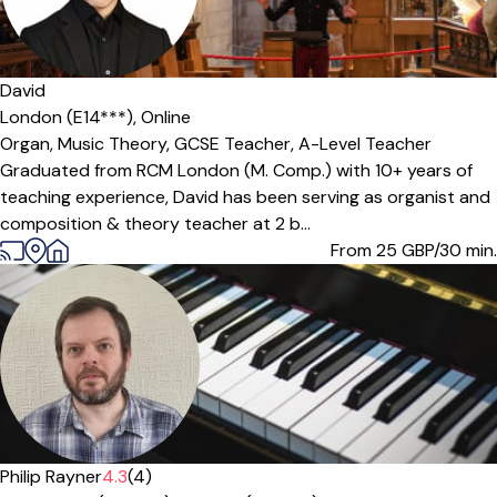
David
London (E14***),
Online
Organ,
Music Theory,
GCSE Teacher,
A-Level Teacher
Graduated from RCM London (M. Comp.) with 10+ years of
teaching experience, David has been serving as organist and
composition & theory teacher at 2 b...
From 25
GBP/30 min.
Offers paid trial
Philip Rayner
4.3
(4)