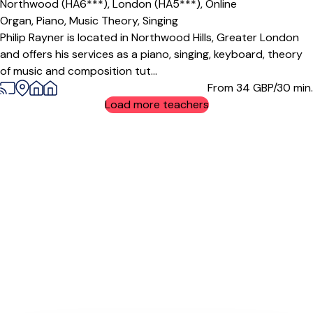
Northwood (HA6***),
London (HA5***),
Online
Organ,
Piano,
Music Theory,
Singing
Philip Rayner is located in Northwood Hills, Greater London
and offers his services as a piano, singing, keyboard, theory
of music and composition tut...
From 34
GBP/30 min.
Load more teachers