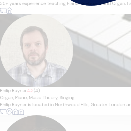
35+ years experience teaching Piano, Keyboard and Organ. I 
Philip Rayner
4.3
(4)
Organ,
Piano,
Music Theory,
Singing
Philip Rayner is located in Northwood Hills, Greater London an