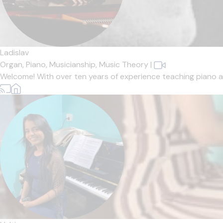
Ladislav
Organ,
Piano,
Musicianship,
Music Theory
|
Welcome! With over ten years of experience teaching piano and 