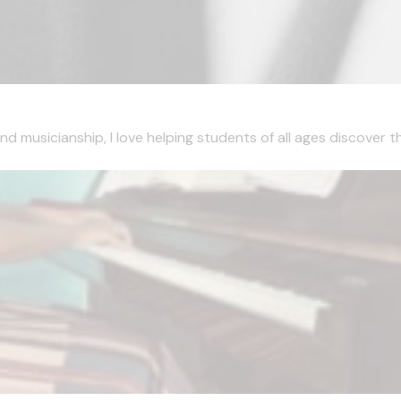
musicianship, I love helping students of all ages discover the