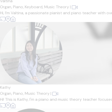
Valtina
Organ,
Piano,
Keyboard,
Music Theory
|
Hi, I’m Valtina, a passionate pianist and piano teacher with o
Kathy
Organ,
Piano,
Music Theory
|
Hi! This is Kathy, I'm a piano and music theory teacher focuse