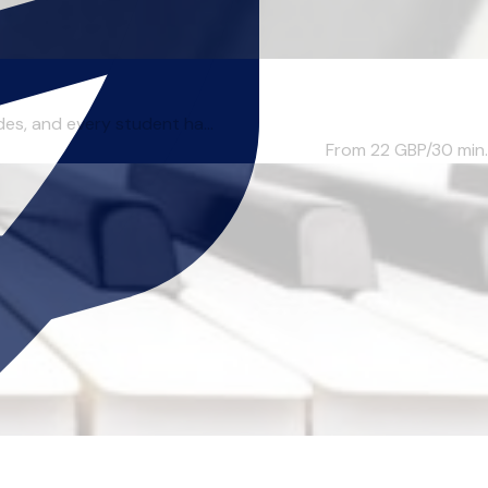
des, and every student ha...
From 22
GBP/30 min.