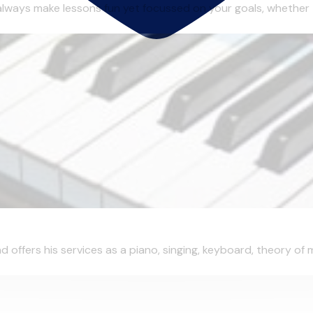
always make lessons fun yet focussed on your goals, whether 
d offers his services as a piano, singing, keyboard, theory of 