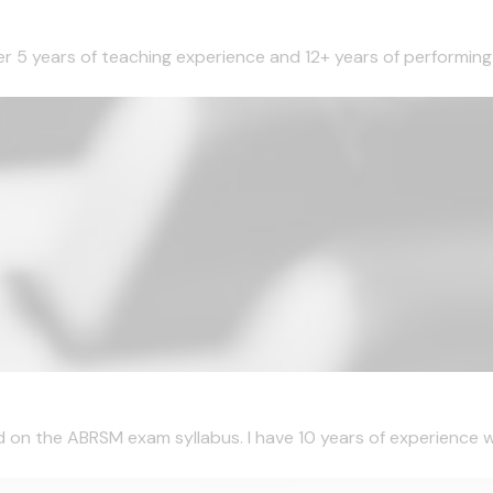
ver 5 years of teaching experience and 12+ years of performing 
d on the ABRSM exam syllabus. I have 10 years of experience wi