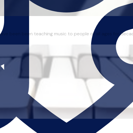
I have been been teaching music to people of all ages for deca