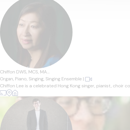
Chiffon DWS, MCS, MA...
Organ,
Piano,
Singing,
Singing Ensemble
|
Chiffon Lee is a celebrated Hong Kong singer, pianist, choir