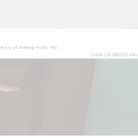
 joy of making music. My ...
From 24
GBP/30 min.