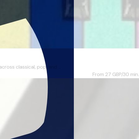
ross classical, pop, and ...
From 27
GBP/30 min.