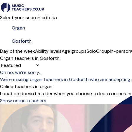
Select your search criteria
Day of the week
Ability levels
Age groups
Solo
Group
In-person
Organ teachers in Gosforth
Sort order
Oh no, we’re sorry...
We're missing organ teachers in Gosforth who are accepting 
Online teachers in organ
Location doesn't matter when you choose to learn online and
Show online teachers