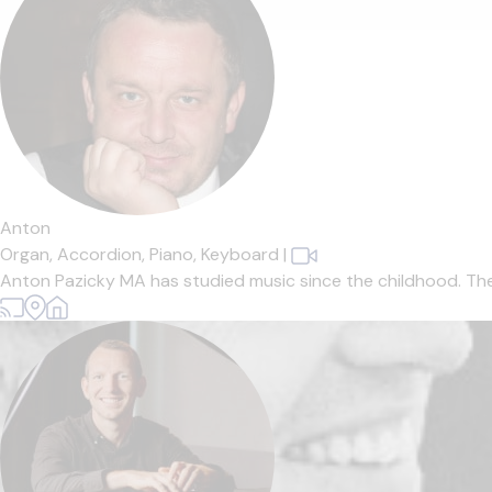
Anton
Organ,
Accordion,
Piano,
Keyboard
|
Anton Pazicky MA has studied music since the childhood. The Mus