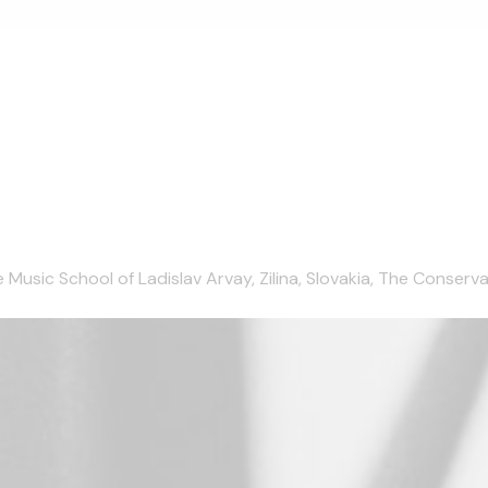
ic School of Ladislav Arvay, Zilina, Slovakia, The Conservatoir