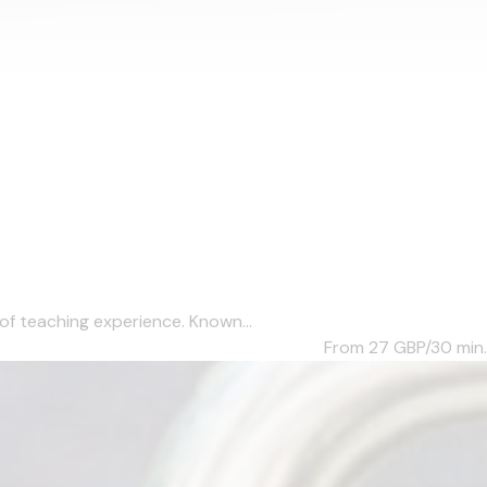
of teaching experience. Known...
From 27
GBP/30 min.