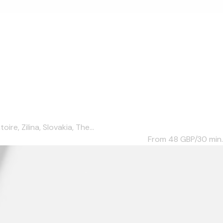
e, Zilina, Slovakia, The...
From 48
GBP/30 min.