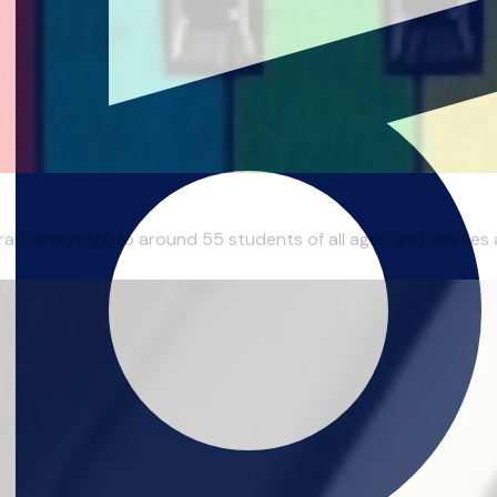
al Cambridge to around 55 students of all ages and abilities ac