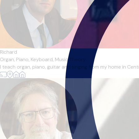
Richard
Organ,
Piano,
Keyboard,
Music Theory
I teach organ, piano, guitar and singing from my home in Centr