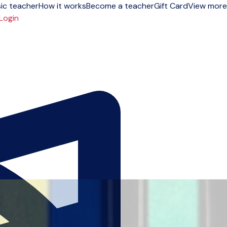
ic teacher
How it works
Become a teacher
Gift Card
View more
Login