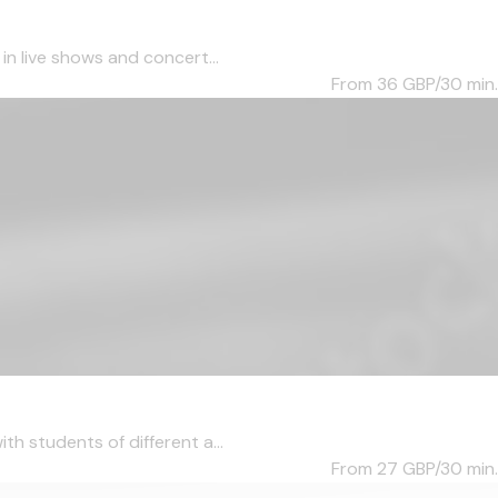
in live shows and concert...
From 36
GBP/30 min.
th students of different a...
From 27
GBP/30 min.