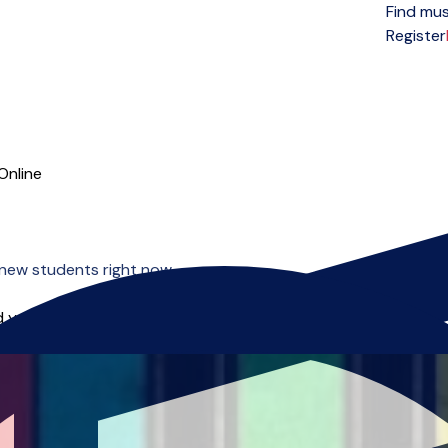
Find mus
Open menu
Register
Online
new students right now.
 you can start right away.