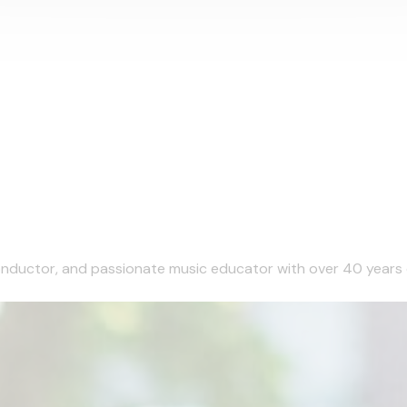
 conductor, and passionate music educator with over 40 years 