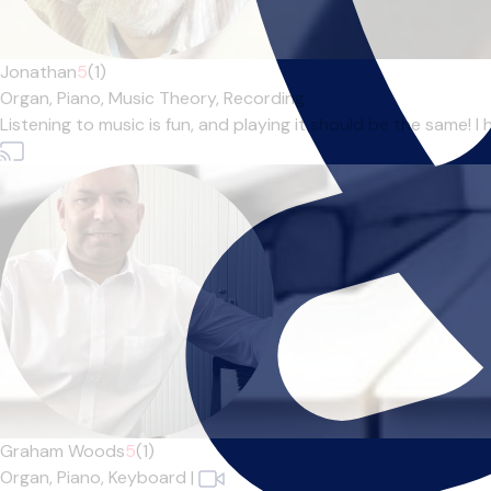
Jonathan
5
(1)
Organ,
Piano,
Music Theory,
Recording
Listening to music is fun, and playing it should be the same! 
Graham Woods
5
(1)
Organ,
Piano,
Keyboard
|