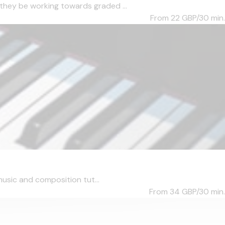
they be working towards graded ...
From 22
GBP/30 min.
music and composition tut...
From 34
GBP/30 min.