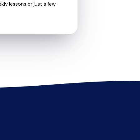
kly lessons or just a few