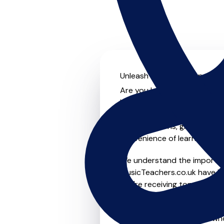
Unleash your musical potenti
Are you looking for an experi
Look no further! On MusicTea
something for everyone from 
to-one lessons, group lessons
convenience of learning fro
We understand the importanc
MusicTeachers.co.uk have be
you're receiving top-notch i
Whether you're a beginner or
teachers in Friern Barnet w