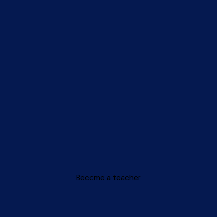
Become a teacher