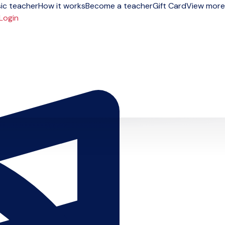
ic teacher
How it works
Become a teacher
Gift Card
View more
Login