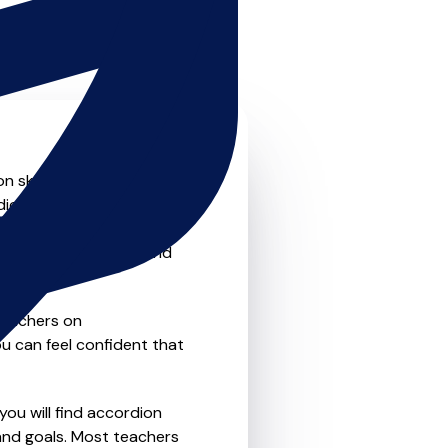
 skills to the next level?
dion teachers that offer
o traditional private one-
refer the flexibility and
teachers on
u can feel confident that
you will find accordion
and goals. Most teachers