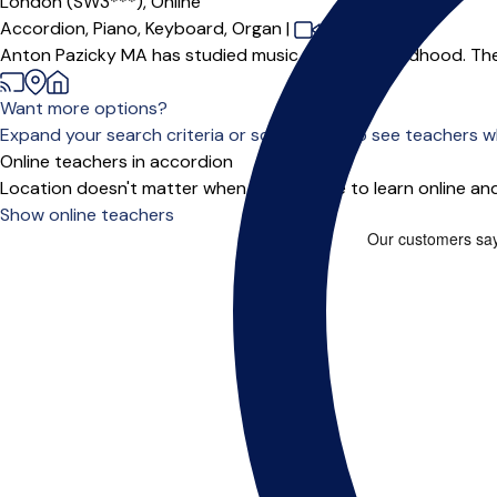
London (SW3***),
Online
Accordion,
Piano,
Keyboard,
Organ
|
Anton Pazicky MA has studied music since the childhood. The Mus
Want more options?
Expand your search criteria or scroll down to see teachers wh
Online teachers in accordion
Location doesn't matter when you choose to learn online and
Show online teachers