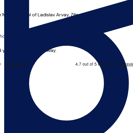
ic School of Ladislav Arvay, Zilina, Slovakia, The Conservatoir
o offer online tuition.
 you can start right away.