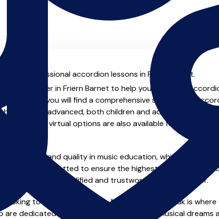
al with professional accordion lessons in Friern Barnet.
enced teacher in Friern Barnet to help you take your accordion
chers.co.uk you will find a comprehensive selection of accor
beginner to advanced, both children and adults. In addition t
, online and virtual options are also available for those who p
m home.
e of safety and quality in music education, which is why all 
en individually vetted to ensure the highest standards, so yo
nstruction from a qualified and trustworthy music teacher.
 looking to improve your skills, MusicTeachers.co.uk is where 
ho are dedicated to helping you achieve your musical dreams 