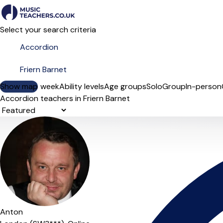
Select your search criteria
Show map
Day of the week
Ability levels
Age groups
Solo
Group
In-person
Accordion teachers in Friern Barnet
Sort order
Anton