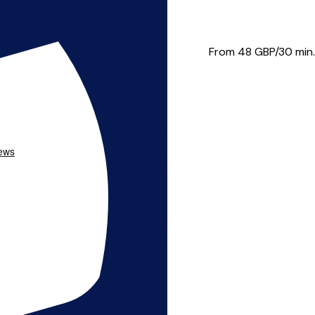
e, Zilina, Slovakia, The...
From 48
GBP/30 min.