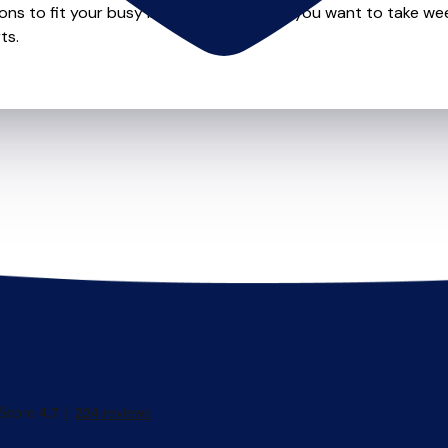
ions to fit your busy lifestyle so whether you want to take wee
ts.