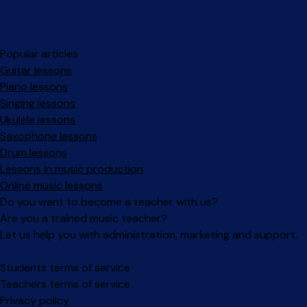
Popular articles
Guitar lessons
Piano lessons
Singing lessons
Ukulele lessons
Saxophone lessons
Drum lessons
Lessons in music production
Online music lessons
Do you want to become a teacher with us?
Are you a trained music teacher?
Let us help you with administration, marketing and support.
Facebook
Instagram
Students terms of service
Teachers terms of service
Privacy policy