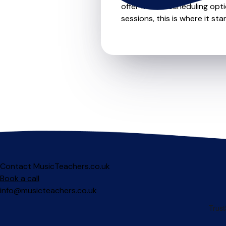
offer flexible scheduling opt
sessions, this is where it star
Contact MusicTeachers.co.uk
Book a call
info@musicteachers.co.uk