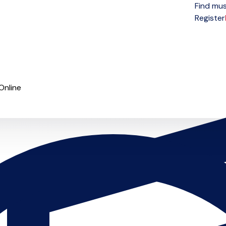
Find mus
Open menu
Register
Online