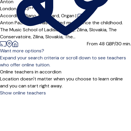
Anton
London (SW3***),
Online
Accordion,
Piano,
Keyboard,
Organ
|
Anton Pazicky MA has studied music since the childhood.
The Music School of Ladislav Arvay, Zilina, Slovakia, The
Conservatoire, Zilina, Slovakia, The...
From 48
GBP/30 min.
Want more options?
Expand your search criteria or scroll down to see teachers
who offer online tuition.
Online teachers in accordion
Location doesn't matter when you choose to learn online
and you can start right away.
Show online teachers