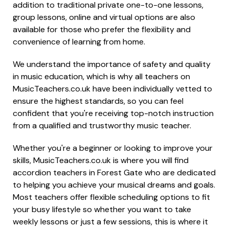
addition to traditional private one-to-one lessons,
group lessons, online and virtual options are also
available for those who prefer the flexibility and
convenience of learning from home.
We understand the importance of safety and quality
in music education, which is why all teachers on
MusicTeachers.co.uk have been individually vetted to
ensure the highest standards, so you can feel
confident that you're receiving top-notch instruction
from a qualified and trustworthy music teacher.
Whether you're a beginner or looking to improve your
skills, MusicTeachers.co.uk is where you will find
accordion teachers in Forest Gate who are dedicated
to helping you achieve your musical dreams and goals.
Most teachers offer flexible scheduling options to fit
your busy lifestyle so whether you want to take
weekly lessons or just a few sessions, this is where it