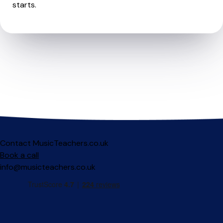
starts.
Contact MusicTeachers.co.uk
Book a call
info@musicteachers.co.uk