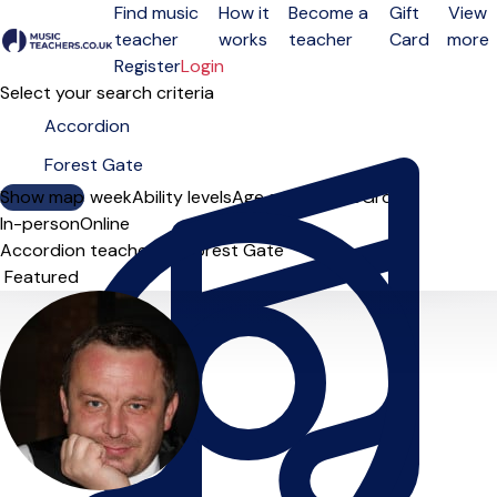
Find music
How it
Become a
Gift
View
teacher
works
teacher
Card
more
Open menu
Register
Login
Select your search criteria
Show map
Day of the week
Ability levels
Age groups
Solo
Group
In-person
Online
Accordion teachers in Forest Gate
Sort order