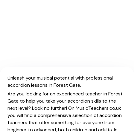
Unleash your musical potential with professional
accordion lessons in Forest Gate.
Are you looking for an experienced teacher in Forest
Gate to help you take your accordion skills to the
next level? Look no further! On MusicTeachers.co.uk
you will find a comprehensive selection of accordion
teachers that offer something for everyone from
beginner to advanced, both children and adults. In