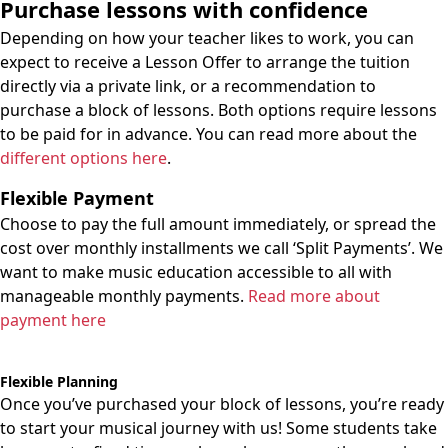
Purchase lessons with confidence
Depending on how your teacher likes to work, you can
expect to receive a Lesson Offer to arrange the tuition
directly via a private link, or a recommendation to
purchase a block of lessons. Both options require lessons
to be paid for in advance. You can read more about the
different options here
.
Flexible Payment
Choose to pay the full amount immediately, or spread the
cost over monthly installments we call ‘Split Payments’. We
want to make music education accessible to all with
manageable monthly payments.
Read more about
payment here
Flexible Planning
Once you’ve purchased your block of lessons, you’re ready
to start your musical journey with us! Some students take