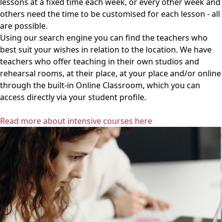
lessons at a fixed time each week, or every other week and
others need the time to be customised for each lesson - all
are possible.
Using our search engine you can find the teachers who
best suit your wishes in relation to the location. We have
teachers who offer teaching in their own studios and
rehearsal rooms, at their place, at your place and/or online
through the built-in Online Classroom, which you can
access directly via your student profile.
Read more about intensive courses here