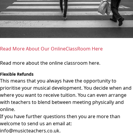
Read More About Our OnlineClassRoom Here
Read more about the online classroom here.
Flexible Refunds
This means that you always have the opportunity to
prioritise your musical development. You decide when and
where you want to receive tuition. You can even arrange
with teachers to blend between meeting physically and
online.
If you have further questions then you are more than
welcome to send us an email at:
info@musicteachers.co.uk
.