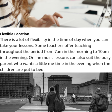
Flexible Location
There is a lot of flexibility in the time of day when you can
take your lessons. Some teachers offer teaching
throughout the period from 7am in the morning to 10pm
in the evening. Online music lessons can also suit the busy
parent who wants a little me-time in the evening when the
children are put to bed.