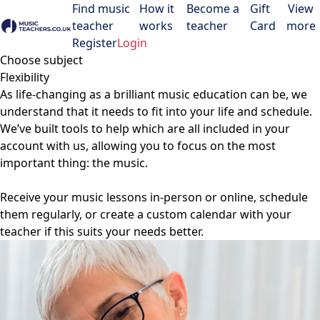
Find music
How it
Become a
Gift
View
teacher
works
teacher
Card
more
Open menu
Register
Login
Choose subject
Flexibility
As life-changing as a brilliant music education can be, we
understand that it needs to fit into your life and schedule.
We’ve built tools to help which are all included in your
account with us, allowing you to focus on the most
important thing: the music.
Receive your music lessons in-person or online, schedule
them regularly, or create a custom calendar with your
teacher if this suits your needs better.