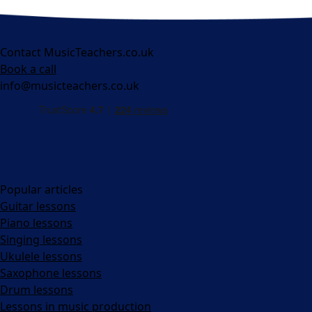
Contact MusicTeachers.co.uk
Book a call
info@musicteachers.co.uk
Popular articles
Guitar lessons
Piano lessons
Singing lessons
Ukulele lessons
Saxophone lessons
Drum lessons
Lessons in music production