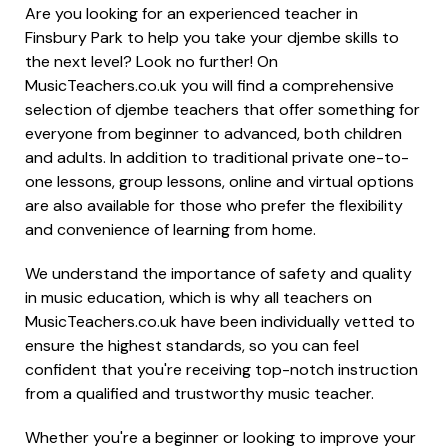
Are you looking for an experienced teacher in
Finsbury Park to help you take your djembe skills to
the next level? Look no further! On
MusicTeachers.co.uk you will find a comprehensive
selection of djembe teachers that offer something for
everyone from beginner to advanced, both children
and adults. In addition to traditional private one-to-
one lessons, group lessons, online and virtual options
are also available for those who prefer the flexibility
and convenience of learning from home.
We understand the importance of safety and quality
in music education, which is why all teachers on
MusicTeachers.co.uk have been individually vetted to
ensure the highest standards, so you can feel
confident that you're receiving top-notch instruction
from a qualified and trustworthy music teacher.
Whether you're a beginner or looking to improve your