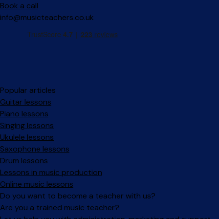
Book a call
info@musicteachers.co.uk
Popular articles
Guitar lessons
Piano lessons
Singing lessons
Ukulele lessons
Saxophone lessons
Drum lessons
Lessons in music production
Online music lessons
Do you want to become a teacher with us?
Are you a trained music teacher?