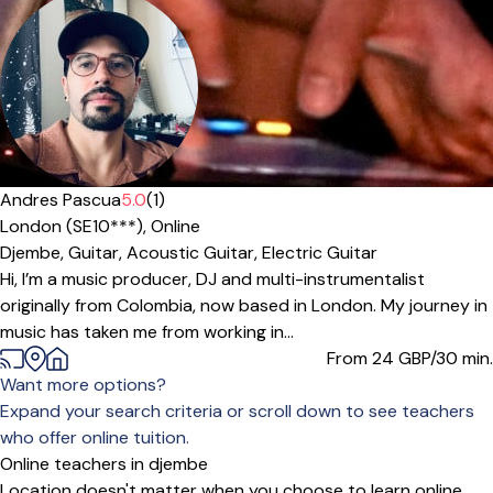
Andres Pascua
5.0
(1)
London (SE10***),
Online
Djembe,
Guitar,
Acoustic Guitar,
Electric Guitar
Hi, I’m a music producer, DJ and multi-instrumentalist
originally from Colombia, now based in London. My journey in
music has taken me from working in...
From 24
GBP/30 min.
Want more options?
Expand your search criteria or scroll down to see teachers
who offer online tuition.
Online teachers in djembe
Location doesn't matter when you choose to learn online