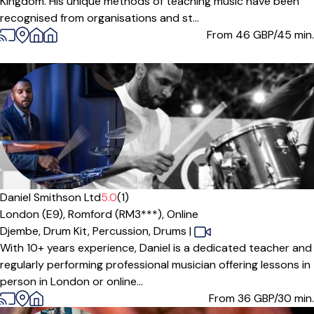
Kingdom. His unique methods of teaching music have been
recognised from organisations and st...
From 46
GBP/45 min.
Daniel Smithson Ltd
5.0
(1)
London (E9),
Romford (RM3***),
Online
Djembe,
Drum Kit,
Percussion,
Drums
|
With 10+ years experience, Daniel is a dedicated teacher and
regularly performing professional musician offering lessons in
person in London or online...
From 36
GBP/30 min.