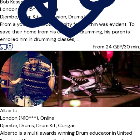
Bob Kessels
London (SW15***),
Online
Djembe,
Drum Kit,
Percussion,
Drums
|
From a young age, Bob’s affinity for rhythm was evident. To
save their home from his constant drumming, his parents
enrolled him in drumming classes, ...
From 24
GBP/30 min.
Alberto
London (N10***),
Online
Djembe,
Drums,
Drum Kit,
Congas
Alberto is a multi awards winning Drum educator in United