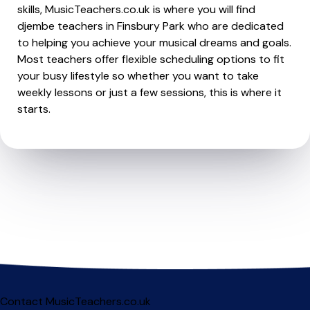
skills, MusicTeachers.co.uk is where you will find
djembe teachers in Finsbury Park who are dedicated
to helping you achieve your musical dreams and goals.
Most teachers offer flexible scheduling options to fit
your busy lifestyle so whether you want to take
weekly lessons or just a few sessions, this is where it
starts.
Contact MusicTeachers.co.uk