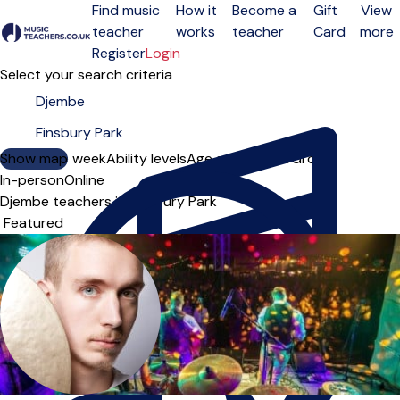
Find music
How it
Become a
Gift
View
teacher
works
teacher
Card
more
Open menu
Register
Login
Select your search criteria
Show map
Day of the week
Ability levels
Age groups
Solo
Group
In-person
Online
Djembe teachers in Finsbury Park
Sort order