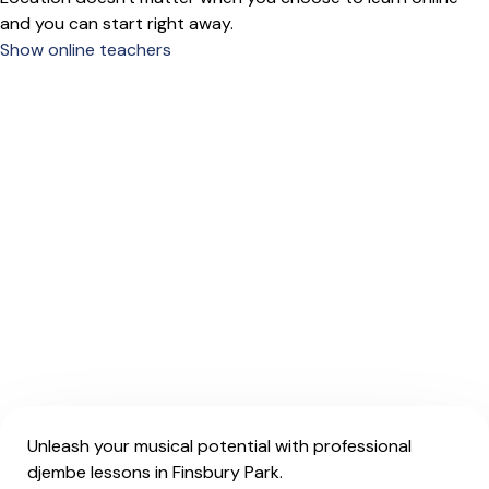
and you can start right away.
Show online teachers
Unleash your musical potential with professional
djembe lessons in Finsbury Park.