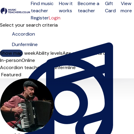
Find music
How it
Become a
Gift
View
teacher
works
teacher
Card
more
Open menu
Register
Login
Select your search criteria
Show map
Day of the week
Ability levels
Age groups
Solo
Group
In-person
Online
Accordion teachers in Dunfermline
Sort order