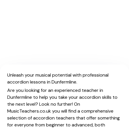
Unleash your musical potential with professional
accordion lessons in Dunfermline.
Are you looking for an experienced teacher in
Dunfermline to help you take your accordion skills to
the next level? Look no further! On
MusicTeachers.co.uk you will find a comprehensive
selection of accordion teachers that offer something
for everyone from beginner to advanced, both