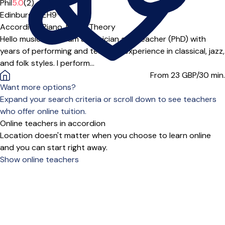
Phil
5.0
(2)
Edinburgh (EH9***)
Accordion,
Piano,
Music Theory
Hello music lover! I am a musician and teacher (PhD) with
years of performing and teaching experience in classical, jazz,
and folk styles. I perform...
From 23
GBP/30 min.
Want more options?
Expand your search criteria or scroll down to see teachers
who offer online tuition.
Online teachers in accordion
Location doesn't matter when you choose to learn online
and you can start right away.
Show online teachers