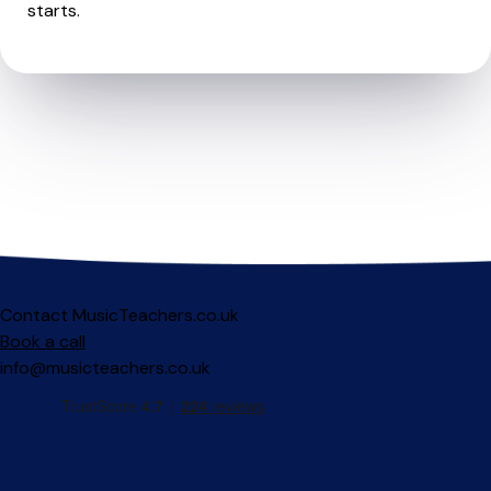
starts.
Contact MusicTeachers.co.uk
Book a call
info@musicteachers.co.uk