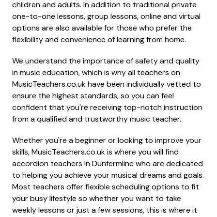
children and adults. In addition to traditional private
one-to-one lessons, group lessons, online and virtual
options are also available for those who prefer the
flexibility and convenience of learning from home.
We understand the importance of safety and quality
in music education, which is why all teachers on
MusicTeachers.co.uk have been individually vetted to
ensure the highest standards, so you can feel
confident that you're receiving top-notch instruction
from a qualified and trustworthy music teacher.
Whether you're a beginner or looking to improve your
skills, MusicTeachers.co.uk is where you will find
accordion teachers in Dunfermline who are dedicated
to helping you achieve your musical dreams and goals.
Most teachers offer flexible scheduling options to fit
your busy lifestyle so whether you want to take
weekly lessons or just a few sessions, this is where it