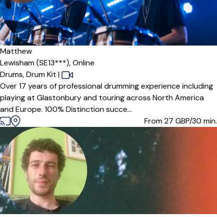
Matthew
Lewisham (SE13***),
Online
Drums,
Drum Kit
|
Over 17 years of professional drumming experience including
playing at Glastonbury and touring across North America
and Europe. 100% Distinction succe...
From 27
GBP/30 min.