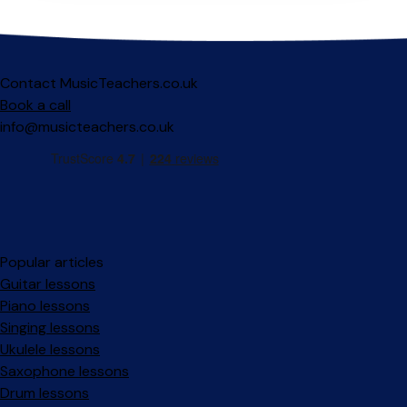
Contact MusicTeachers.co.uk
Book a call
info@musicteachers.co.uk
Popular articles
Guitar lessons
Piano lessons
Singing lessons
Ukulele lessons
Saxophone lessons
Drum lessons