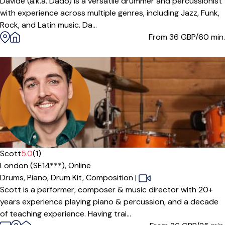
Davide (a.k.a. Dado) is a versatile drummer and percussionist
with experience across multiple genres, including Jazz, Funk,
Rock, and Latin music. Da...
From 36
GBP/60 min.
Scott
5.0
(1)
London (SE14***),
Online
Drums,
Piano,
Drum Kit,
Composition
|
Scott is a performer, composer & music director with 20+
years experience playing piano & percussion, and a decade
of teaching experience. Having trai...