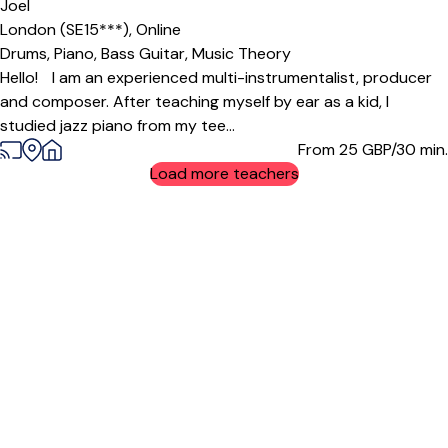
Joel
London (SE15***),
Online
Drums,
Piano,
Bass Guitar,
Music Theory
Hello! I am an experienced multi-instrumentalist, producer
and composer. After teaching myself by ear as a kid, I
studied jazz piano from my tee...
From 25
GBP/30 min.
Load more teachers