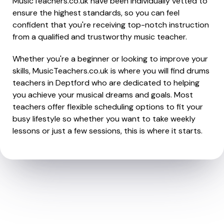
MusicTeachers.co.uk have been individually vetted to
ensure the highest standards, so you can feel
confident that you're receiving top-notch instruction
from a qualified and trustworthy music teacher.
Whether you're a beginner or looking to improve your
skills, MusicTeachers.co.uk is where you will find drums
teachers in Deptford who are dedicated to helping
you achieve your musical dreams and goals. Most
teachers offer flexible scheduling options to fit your
busy lifestyle so whether you want to take weekly
lessons or just a few sessions, this is where it starts.