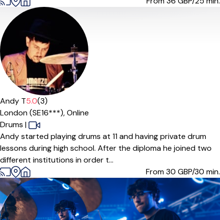
From 36
GBP/25 min.
Andy T
5.0
(3)
London (SE16***),
Online
Drums
|
Andy started playing drums at 11 and having private drum
lessons during high school. After the diploma he joined two
different institutions in order t...
From 30
GBP/30 min.