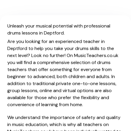
Unleash your musical potential with professional
drums lessons in Deptford.
Are you looking for an experienced teacher in
Deptford to help you take your drums skills to the
next level? Look no further! On MusicTeachers.co.uk
you will find a comprehensive selection of drums
teachers that offer something for everyone from
beginner to advanced, both children and adults. In
addition to traditional private one-to-one lessons,
group lessons, online and virtual options are also
available for those who prefer the flexibility and
convenience of learning from home.
We understand the importance of safety and quality
in music education, which is why all teachers on