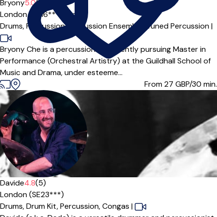
Bryony
5.0
(2)
London (SE16***),
Online
Drums,
Percussion,
Percussion Ensemble,
Tuned Percussion
|
Bryony Che is a percussionist currently pursuing Master in
Performance (Orchestral Artistry) at the Guildhall School of
Music and Drama, under esteeme...
From 27
GBP/30 min.
Offers paid trial
Davide
4.8
(5)
London (SE23***)
Drums,
Drum Kit,
Percussion,
Congas
|