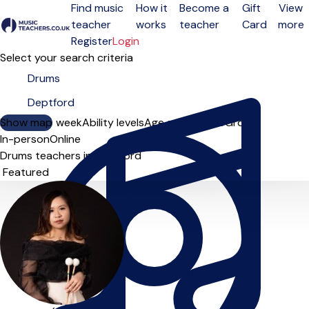
Find music
How it
Become a
Gift
View
teacher
works
teacher
Card
more
Open menu
Register
Login
Select your search criteria
Show map
Day of the week
Ability levels
Age groups
Solo
Group
In-person
Online
Drums teachers in Deptford
Sort order