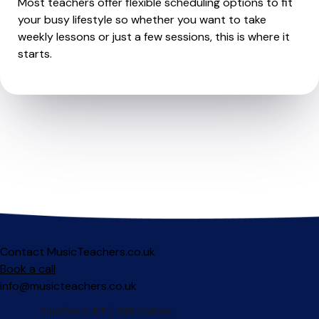
Most teachers offer flexible scheduling options to fit
your busy lifestyle so whether you want to take
weekly lessons or just a few sessions, this is where it
starts.
Contact MusicTeachers.co.uk
Book a call
info@musicteachers.co.uk