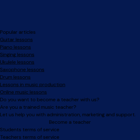
Popular articles
Guitar lessons
Piano lessons
Singing lessons
Ukulele lessons
Saxophone lessons
Drum lessons
Lessons in music production
Online music lessons
Do you want to become a teacher with us?
Are you a trained music teacher?
Let us help you with administration, marketing and support.
Become a teacher
Facebook
Instagram
Students terms of service
Teachers terms of service