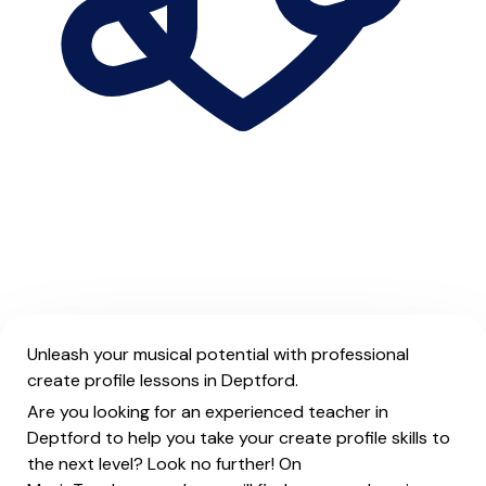
Unleash your musical potential with professional
create profile lessons in Deptford.
Are you looking for an experienced teacher in
Deptford to help you take your create profile skills to
the next level? Look no further! On