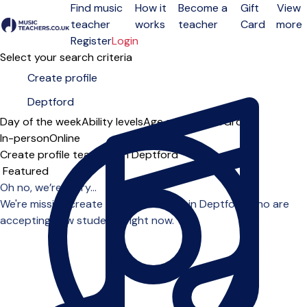
Find music
How it
Become a
Gift
View
teacher
works
teacher
Card
more
Open menu
Register
Login
Select your search criteria
Day of the week
Ability levels
Age groups
Solo
Group
In-person
Online
Create profile teachers in Deptford
Sort order
Oh no, we’re sorry...
We're missing create profile teachers in Deptford who are
accepting new students right now.