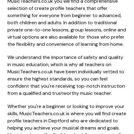
MusicTeachers.co.uk you will find a comprehensive
selection of create profile teachers that offer
something for everyone from beginner to advanced,
both children and adults. In addition to traditional
private one-to-one lessons, group lessons, online and
virtual options are also available for those who prefer
the flexibility and convenience of learning from home.
We understand the importance of safety and quality
in music education, which is why all teachers on
MusicTeachers.co.uk have been individually vetted to
ensure the highest standards, so you can feel
confident that you're receiving top-notch instruction
from a qualified and trustworthy music teacher.
Whether you're a beginner or looking to improve your
skills, MusicTeachers.co.uk is where you will find create
profile teachers in Deptford who are dedicated to
helping you achieve your musical dreams and goals.