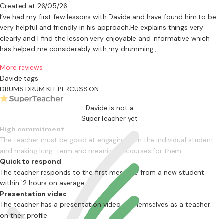
Created at 26/05/26
I’ve had my first few lessons with Davide and have found him to be
very helpful and friendly in his approach.He explains things very
clearly and I find the lesson very enjoyable and informative which
has helped me considerably with my drumming.,
More reviews
Davide tags
DRUMS
DRUM KIT
PERCUSSION
Davide is not a
SuperTeacher yet
High commitment
The teacher must be good at engaging with the individual student
and making long-term and meaningful courses for them.
Quick to respond
The teacher responds to the first message from a new student
within 12 hours on average
Presentation video
The teacher has a presentation video of themselves as a teacher
on their profile