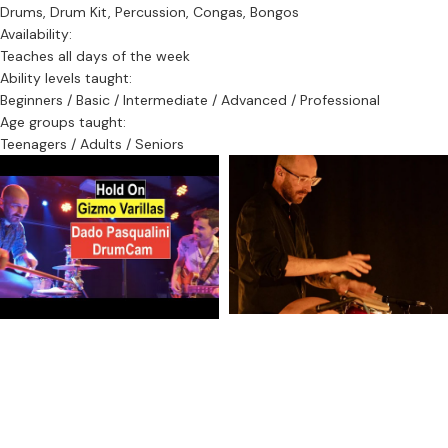
Drums, Drum Kit, Percussion, Congas, Bongos
Availability:
Teaches all days of the week
Ability levels taught:
Beginners / Basic / Intermediate / Advanced / Professional
Age groups taught:
Teenagers / Adults / Seniors