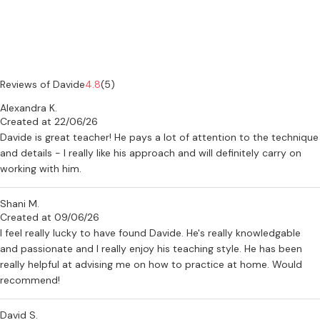
Reviews of Davide
4.8
(5)
Alexandra K.
Created at 22/06/26
Davide is great teacher! He pays a lot of attention to the technique
and details - I really like his approach and will definitely carry on
working with him.
Shani M.
Created at 09/06/26
I feel really lucky to have found Davide. He's really knowledgable
and passionate and I really enjoy his teaching style. He has been
really helpful at advising me on how to practice at home. Would
recommend!
David S.