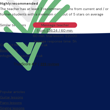
Highly recommended
The teacher has at least 3 recommendations from current and / or
former students with a minimum of 4 out of 5 stars on average
Similar teachers
Message teacher
From £36.24 / 60 min.
60 min. trial lesson: £20.00
Average response time: 5h
Contact MusicTeachers.co.uk
Book a call
info@musicteachers.co.uk
Popular articles
Guitar lessons
Piano lessons
Singing lessons