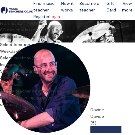
Find music
How it
Become a
Gift
View
teacher
works
teacher
Card
more
Open menu
Register
Login
From £36.24 / 60 min.
60 min. trial lesson: £20.00
Where should the lessons take place?
Select location
Weekday(s)
Select weekday(s)
Instrument
Select an instrument
Ability level
Select level
Tell the teacher what you’re looking for
Davide
Davide
(5)
Offers paid trial