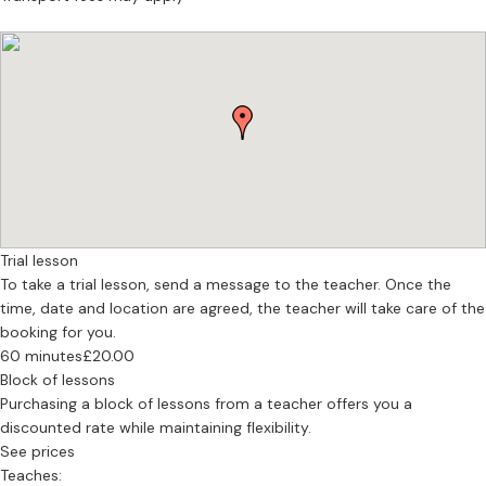
Trial lesson
To take a trial lesson, send a message to the teacher. Once the
time, date and location are agreed, the teacher will take care of the
booking for you.
60 minutes
£20.00
Block of lessons
Purchasing a block of lessons from a teacher offers you a
discounted rate while maintaining flexibility.
See prices
Teaches: