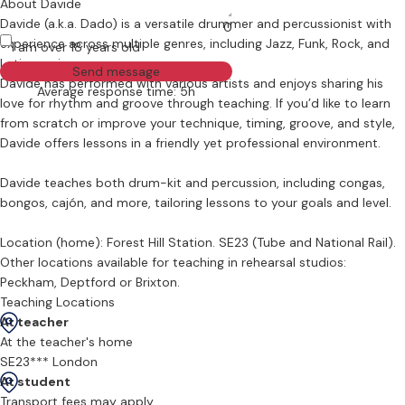
About Davide
Davide (a.k.a. Dado) is a versatile drummer and percussionist with
0
experience across multiple genres, including Jazz, Funk, Rock, and
I am over 18 years old
Latin music.
Send message
Davide has performed with various artists and enjoys sharing his
Average response time: 5h
love for rhythm and groove through teaching. If you’d like to learn
from scratch or improve your technique, timing, groove, and style,
Davide offers lessons in a friendly yet professional environment.
Davide teaches both drum-kit and percussion, including congas,
bongos, cajón, and more, tailoring lessons to your goals and level.
Location (home): Forest Hill Station. SE23 (Tube and National Rail).
Other locations available for teaching in rehearsal studios:
Peckham, Deptford or Brixton.
Teaching Locations
At teacher
At the teacher's home
SE23*** London
At student
Transport fees may apply